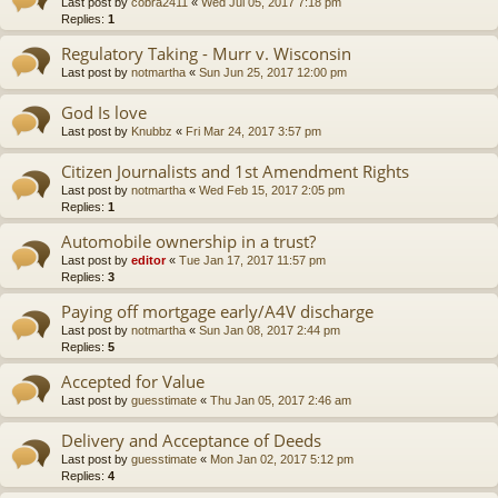
Last post by
cobra2411
«
Wed Jul 05, 2017 7:18 pm
Replies:
1
Regulatory Taking - Murr v. Wisconsin
Last post by
notmartha
«
Sun Jun 25, 2017 12:00 pm
God Is love
Last post by
Knubbz
«
Fri Mar 24, 2017 3:57 pm
Citizen Journalists and 1st Amendment Rights
Last post by
notmartha
«
Wed Feb 15, 2017 2:05 pm
Replies:
1
Automobile ownership in a trust?
Last post by
editor
«
Tue Jan 17, 2017 11:57 pm
Replies:
3
Paying off mortgage early/A4V discharge
Last post by
notmartha
«
Sun Jan 08, 2017 2:44 pm
Replies:
5
Accepted for Value
Last post by
guesstimate
«
Thu Jan 05, 2017 2:46 am
Delivery and Acceptance of Deeds
Last post by
guesstimate
«
Mon Jan 02, 2017 5:12 pm
Replies:
4