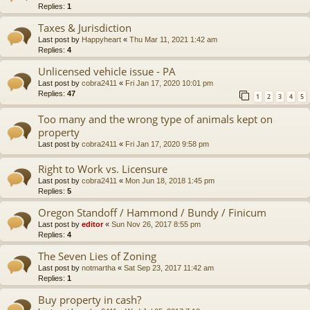
Replies:
1
Taxes & Jurisdiction
Last post by
Happyheart
«
Thu Mar 11, 2021 1:42 am
Replies:
4
Unlicensed vehicle issue - PA
Last post by
cobra2411
«
Fri Jan 17, 2020 10:01 pm
Replies:
47
1
2
3
4
5
Too many and the wrong type of animals kept on
property
Last post by
cobra2411
«
Fri Jan 17, 2020 9:58 pm
Right to Work vs. Licensure
Last post by
cobra2411
«
Mon Jun 18, 2018 1:45 pm
Replies:
5
Oregon Standoff / Hammond / Bundy / Finicum
Last post by
editor
«
Sun Nov 26, 2017 8:55 pm
Replies:
4
The Seven Lies of Zoning
Last post by
notmartha
«
Sat Sep 23, 2017 11:42 am
Replies:
1
Buy property in cash?