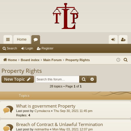
Home
ui
or
og
eg
Search
Login
Register
ck
u
in
ist
S
Home
Board index
Main Forum
Property Rights
lin
m
er
e
Property Rights
a
ks
s
Search
Advanced search
New Topic
r
c
28 topics • Page
1
of
1
h
Topics
What is government Property
Last post by
Cymulacra
«
Thu Sep 30, 2021 11:45 pm
Replies:
4
Breach of Contract & Unlawful Termination
Last post by
notmartha
«
Mon May 03, 2021 12:07 pm