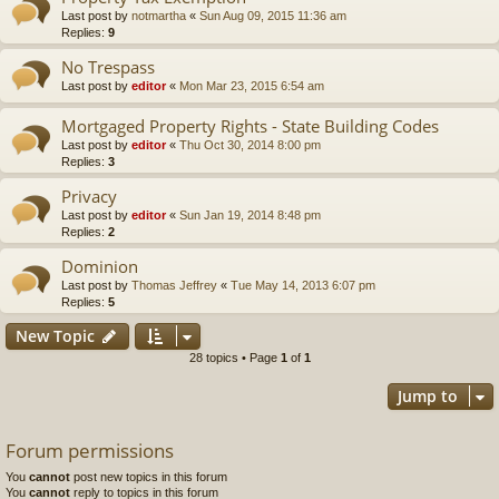
Last post by
notmartha
«
Sun Aug 09, 2015 11:36 am
Replies:
9
No Trespass
Last post by
editor
«
Mon Mar 23, 2015 6:54 am
Mortgaged Property Rights - State Building Codes
Last post by
editor
«
Thu Oct 30, 2014 8:00 pm
Replies:
3
Privacy
Last post by
editor
«
Sun Jan 19, 2014 8:48 pm
Replies:
2
Dominion
Last post by
Thomas Jeffrey
«
Tue May 14, 2013 6:07 pm
Replies:
5
New Topic
28 topics • Page
1
of
1
Jump to
Forum permissions
You
cannot
post new topics in this forum
You
cannot
reply to topics in this forum