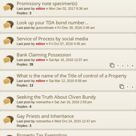
Promissory note specimen(s)
Last post by
editor
«
Mon Jan 02, 2017 8:36 am
Replies:
3
Look up your TDA bond number...
Last post by
guesstimate
«
Fri Dec 30, 2016 2:48 am
Service of Process by social media
Last post by
editor
«
Fri Oct 07, 2016 4:45 am
Bank Claiming Possession
Last post by
editor
«
Sat Apr 16, 2016 12:07 am
Replies:
39
1
2
3
4
What is the name of the Title of control of a Property
Last post by
editor
«
Sat Mar 12, 2016 8:58 am
Replies:
13
1
2
Seeking the Truth About Cliven Bundy
Last post by
notmartha
«
Sat Jan 16, 2016 2:59 pm
Replies:
4
Gay Priests and Inheritance
Last post by
notmartha
«
Wed Oct 14, 2015 12:47 pm
Replies:
3
Property Tax Exemption