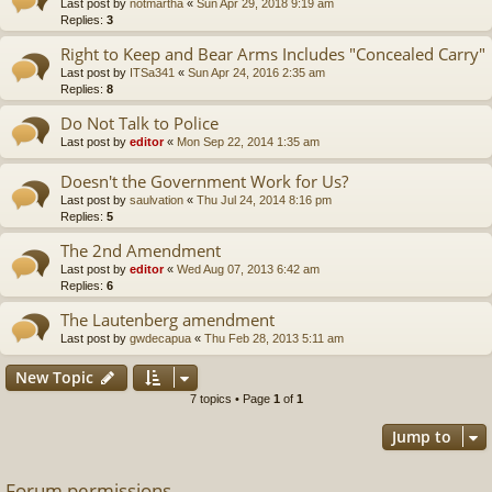
Last post by
notmartha
«
Sun Apr 29, 2018 9:19 am
Replies:
3
Right to Keep and Bear Arms Includes "Concealed Carry"
Last post by
ITSa341
«
Sun Apr 24, 2016 2:35 am
Replies:
8
Do Not Talk to Police
Last post by
editor
«
Mon Sep 22, 2014 1:35 am
Doesn't the Government Work for Us?
Last post by
saulvation
«
Thu Jul 24, 2014 8:16 pm
Replies:
5
The 2nd Amendment
Last post by
editor
«
Wed Aug 07, 2013 6:42 am
Replies:
6
The Lautenberg amendment
Last post by
gwdecapua
«
Thu Feb 28, 2013 5:11 am
New Topic
7 topics • Page
1
of
1
Jump to
Forum permissions