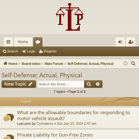
Home
ui
or
og
eg
Search
Login
Register
ck
u
in
ist
S
Home
Board index
Main Forum
Self-Defense; Actual, Physical
lin
m
er
e
Self-Defense; Actual, Physical
a
ks
s
Search
Advanced search
New Topic
r
c
7 topics • Page
1
of
1
h
Topics
What are the allowable boundaries for responding to
motor vehicle assault?
Last post by
Cymulacra
«
Sun Jun 23, 2024 2:47 am
Private Liability for Gun-Free Zones