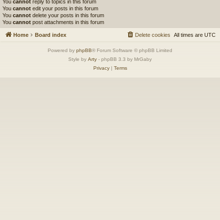
You
cannot
reply to topics in this forum
You
cannot
edit your posts in this forum
You
cannot
delete your posts in this forum
You
cannot
post attachments in this forum
Home
Board index
Delete cookies
All times are
UTC
Powered by
phpBB
® Forum Software © phpBB Limited
Style by
Arty
- phpBB 3.3 by MrGaby
Privacy
|
Terms