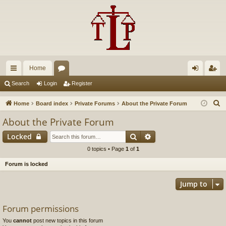
Home
ui
or
og
eg
Search
Login
Register
ck
u
in
ist
S
Home
Board index
Private Forums
About the Private Forum
lin
m
er
e
About the Private Forum
a
ks
s
Search
Advanced search
Locked
r
c
0 topics • Page
1
of
1
h
Forum is locked
Jump to
Forum permissions
You
cannot
post new topics in this forum