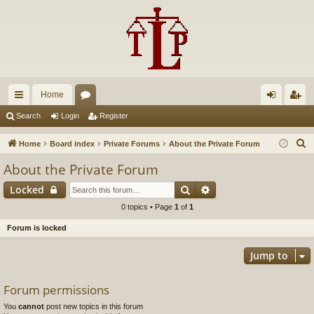
Home
ui
or
og
eg
Search
Login
Register
ck
u
in
ist
S
Home
Board index
Private Forums
About the Private Forum
lin
m
er
e
About the Private Forum
a
ks
s
Search
Advanced search
Locked
r
c
0 topics • Page
1
of
1
h
Forum is locked
Jump to
Forum permissions
You
cannot
post new topics in this forum