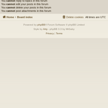
You
cannot
reply to topics in this forum
You
cannot
edit your posts in this forum
You
cannot
delete your posts in this forum
You
cannot
post attachments in this forum
Home
Board index
Delete cookies
All times are
UTC
Powered by
phpBB
® Forum Software © phpBB Limited
Style by
Arty
- phpBB 3.3 by MrGaby
Privacy
|
Terms