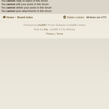
You
cannot
reply to topics in this forum
You
cannot
edit your posts in this forum
You
cannot
delete your posts in this forum
You
cannot
post attachments in this forum
Home
Board index
Delete cookies
All times are
UTC
Powered by
phpBB
® Forum Software © phpBB Limited
Style by
Arty
- phpBB 3.3 by MrGaby
Privacy
|
Terms