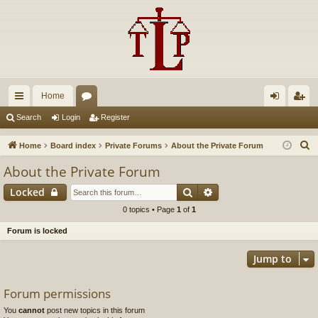
Home
ui
or
og
eg
Search
Login
Register
ck
u
in
ist
S
Home
Board index
Private Forums
About the Private Forum
lin
m
er
e
About the Private Forum
a
ks
s
Search
Advanced search
Locked
r
c
0 topics • Page
1
of
1
h
Forum is locked
Jump to
Forum permissions
You
cannot
post new topics in this forum