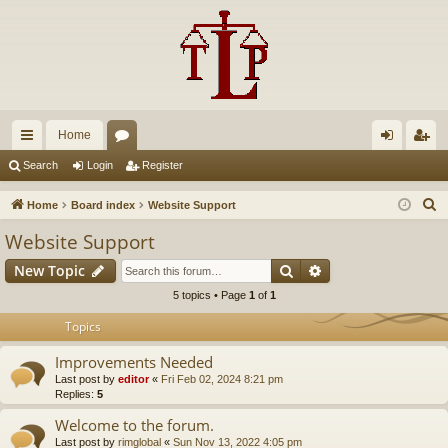
Home
ui
or
og
eg
Search
Login
Register
ck
u
in
ist
S
Home
Board index
Website Support
lin
m
er
e
Website Support
a
ks
s
Search
Advanced search
New Topic
r
c
5 topics • Page
1
of
1
h
Topics
Improvements Needed
Last post by
editor
«
Fri Feb 02, 2024 8:21 pm
Replies:
5
Welcome to the forum.
Last post by
rimglobal
«
Sun Nov 13, 2022 4:05 pm