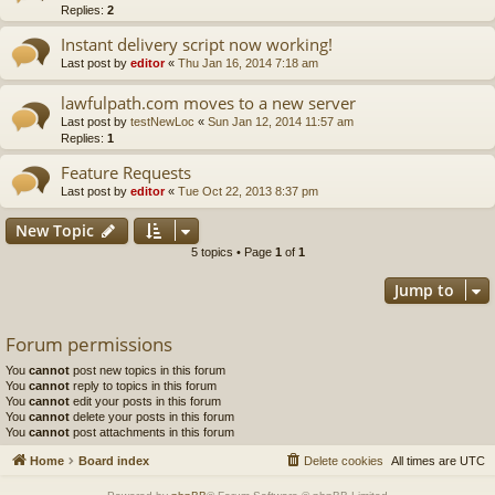
Replies:
2
Instant delivery script now working!
Last post by
editor
«
Thu Jan 16, 2014 7:18 am
lawfulpath.com moves to a new server
Last post by
testNewLoc
«
Sun Jan 12, 2014 11:57 am
Replies:
1
Feature Requests
Last post by
editor
«
Tue Oct 22, 2013 8:37 pm
New Topic
5 topics • Page
1
of
1
Jump to
Forum permissions
You
cannot
post new topics in this forum
You
cannot
reply to topics in this forum
You
cannot
edit your posts in this forum
You
cannot
delete your posts in this forum
You
cannot
post attachments in this forum
Home
Board index
Delete cookies
All times are
UTC