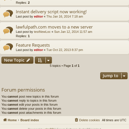
Replies:
2
Instant delivery script now working!
Last post by
editor
«
Thu Jan 16, 2014 7:18 am
lawfulpath.com moves to a new server
Last post by
testNewLoc
«
Sun Jan 12, 2014 11:57 am
Replies:
1
Feature Requests
Last post by
editor
«
Tue Oct 22, 2013 8:37 pm
New Topic
5 topics • Page
1
of
1
Jump to
Forum permissions
You
cannot
post new topics in this forum
You
cannot
reply to topics in this forum
You
cannot
edit your posts in this forum
You
cannot
delete your posts in this forum
You
cannot
post attachments in this forum
Home
Board index
Delete cookies
All times are
UTC