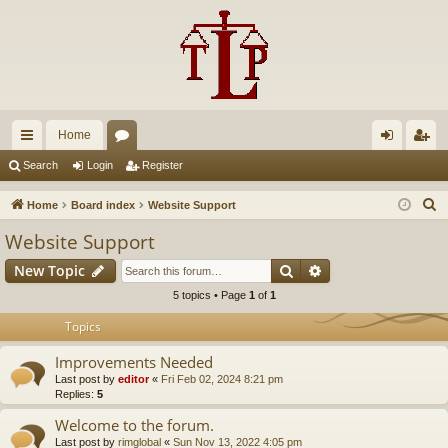
Home
ui
or
og
eg
Search
Login
Register
ck
u
in
ist
S
Home
Board index
Website Support
lin
m
er
e
Website Support
a
ks
s
Search
Advanced search
New Topic
r
c
5 topics • Page
1
of
1
h
Topics
Improvements Needed
Last post by
editor
«
Fri Feb 02, 2024 8:21 pm
Replies:
5
Welcome to the forum.
Last post by
rimglobal
«
Sun Nov 13, 2022 4:05 pm