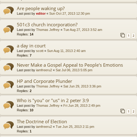
Are people waking up?
Last post by
editor
«
Sun Oct 27, 2013 12:30 pm
501c3 church incorporation?
Last post by
Thomas Jeffrey
«
Tue Aug 27, 2013 3:52 am
Replies:
14
1
2
a day in court
Last post by
scott
«
Sun Aug 11, 2013 2:40 am
Replies:
7
Never Make a Gospel Appeal to People's Emotions
Last post by
iamfreeru2
«
Sat Jul 06, 2013 5:05 pm
HP and Corporate Plunder
Last post by
Thomas Jeffrey
«
Sat Jun 29, 2013 3:36 pm
Replies:
2
Who is "you" or "us" in 2 peter 3:9
Last post by
Thomas Jeffrey
«
Fri Jun 28, 2013 2:49 pm
Replies:
10
1
2
The Doctrine of Election
Last post by
iamfreeru2
«
Tue Jun 25, 2013 2:11 pm
Replies:
1