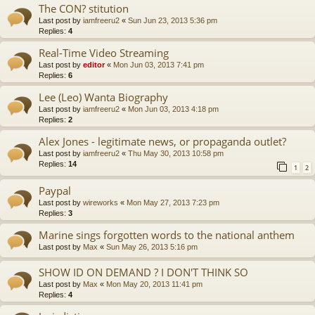
The CON? stitution
Last post by
iamfreeru2
«
Sun Jun 23, 2013 5:36 pm
Replies:
4
Real-Time Video Streaming
Last post by
editor
«
Mon Jun 03, 2013 7:41 pm
Replies:
6
Lee (Leo) Wanta Biography
Last post by
iamfreeru2
«
Mon Jun 03, 2013 4:18 pm
Replies:
2
Alex Jones - legitimate news, or propaganda outlet?
Last post by
iamfreeru2
«
Thu May 30, 2013 10:58 pm
Replies:
14
1
2
Paypal
Last post by
wireworks
«
Mon May 27, 2013 7:23 pm
Replies:
3
Marine sings forgotten words to the national anthem
Last post by
Max
«
Sun May 26, 2013 5:16 pm
SHOW ID ON DEMAND ? I DON'T THINK SO
Last post by
Max
«
Mon May 20, 2013 11:41 pm
Replies:
4