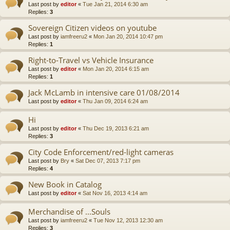
Last post by
editor
«
Tue Jan 21, 2014 6:30 am
Replies:
3
Sovereign Citizen videos on youtube
Last post by
iamfreeru2
«
Mon Jan 20, 2014 10:47 pm
Replies:
1
Right-to-Travel vs Vehicle Insurance
Last post by
editor
«
Mon Jan 20, 2014 6:15 am
Replies:
1
Jack McLamb in intensive care 01/08/2014
Last post by
editor
«
Thu Jan 09, 2014 6:24 am
Hi
Last post by
editor
«
Thu Dec 19, 2013 6:21 am
Replies:
3
City Code Enforcement/red-light cameras
Last post by
Bry
«
Sat Dec 07, 2013 7:17 pm
Replies:
4
New Book in Catalog
Last post by
editor
«
Sat Nov 16, 2013 4:14 am
Merchandise of ...Souls
Last post by
iamfreeru2
«
Tue Nov 12, 2013 12:30 am
Replies:
3