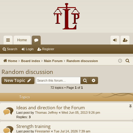
Home
ui
or
og
eg
Search
Login
Register
ck
u
in
ist
S
Home
Board index
Main Forum
Random discussion
lin
m
er
e
Random discussion
a
ks
s
Search
Advanced search
New Topic
r
c
72 topics • Page
1
of
1
h
Topics
Ideas and direction for the Forum
Last post by
Thomas Jeffrey
«
Wed Jun 05, 2013 9:26 pm
Replies:
3
Strength training
Last post by
Firestarter
«
Tue Jul 14, 2026 7:39 am