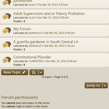
Jurisdiction
Last post by
scott
«
Thu Apr 18, 2013 4:33 am
Adult Supervision and or Felony Probation
Last post by
scott
«
Sun Mar 31, 2013 5:08 pm
Replies:
2
My Forum
Last post by
iamfreeru2
«
Sat Mar 30, 2013 6:56 pm
A guerilla gardener in South Central LA
Last post by
iamfreeru2
«
Sat Mar 30, 2013 1:20 am
Replies:
2
Constitutional Plunder
Last post by
JUANSTER
«
Sun Mar 10, 2013 8:49 pm
Replies:
6
New Topic
72 topics • Page
1
of
1
Jump to
Forum permissions
You
cannot
post new topics in this forum
You
cannot
reply to topics in this forum