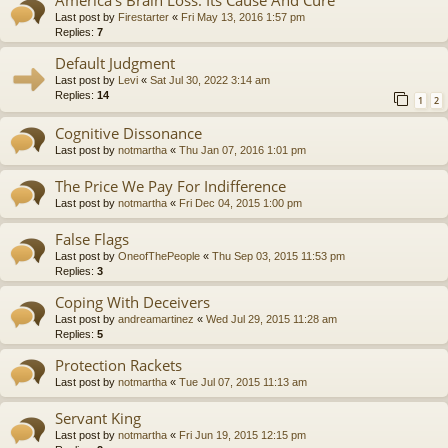
America’s Brain Loss: Its Cause And Cure
Last post by
Firestarter
«
Fri May 13, 2016 1:57 pm
Replies:
7
Default Judgment
Last post by
Levi
«
Sat Jul 30, 2022 3:14 am
Replies:
14
1
2
Cognitive Dissonance
Last post by
notmartha
«
Thu Jan 07, 2016 1:01 pm
The Price We Pay For Indifference
Last post by
notmartha
«
Fri Dec 04, 2015 1:00 pm
False Flags
Last post by
OneofThePeople
«
Thu Sep 03, 2015 11:53 pm
Replies:
3
Coping With Deceivers
Last post by
andreamartinez
«
Wed Jul 29, 2015 11:28 am
Replies:
5
Protection Rackets
Last post by
notmartha
«
Tue Jul 07, 2015 11:13 am
Servant King
Last post by
notmartha
«
Fri Jun 19, 2015 12:15 pm