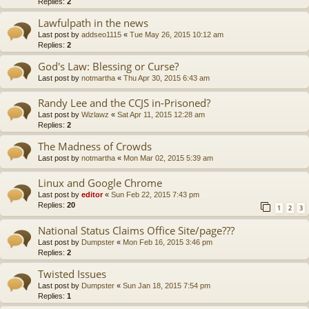
Replies:
2
Lawfulpath in the news
Last post by
addseo1115
«
Tue May 26, 2015 10:12 am
Replies:
2
God's Law: Blessing or Curse?
Last post by
notmartha
«
Thu Apr 30, 2015 6:43 am
Randy Lee and the CCJS in-Prisoned?
Last post by
Wizlawz
«
Sat Apr 11, 2015 12:28 am
Replies:
2
The Madness of Crowds
Last post by
notmartha
«
Mon Mar 02, 2015 5:39 am
Linux and Google Chrome
Last post by
editor
«
Sun Feb 22, 2015 7:43 pm
Replies:
20
1
2
3
National Status Claims Office Site/page???
Last post by
Dumpster
«
Mon Feb 16, 2015 3:46 pm
Replies:
2
Twisted Issues
Last post by
Dumpster
«
Sun Jan 18, 2015 7:54 pm
Replies:
1