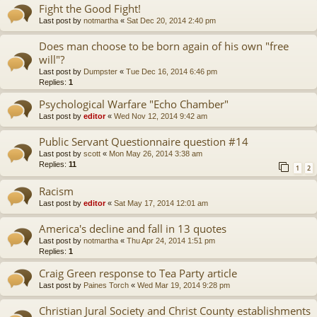
Fight the Good Fight!
Last post by
notmartha
«
Sat Dec 20, 2014 2:40 pm
Does man choose to be born again of his own "free
will"?
Last post by
Dumpster
«
Tue Dec 16, 2014 6:46 pm
Replies:
1
Psychological Warfare "Echo Chamber"
Last post by
editor
«
Wed Nov 12, 2014 9:42 am
Public Servant Questionnaire question #14
Last post by
scott
«
Mon May 26, 2014 3:38 am
Replies:
11
1
2
Racism
Last post by
editor
«
Sat May 17, 2014 12:01 am
America's decline and fall in 13 quotes
Last post by
notmartha
«
Thu Apr 24, 2014 1:51 pm
Replies:
1
Craig Green response to Tea Party article
Last post by
Paines Torch
«
Wed Mar 19, 2014 9:28 pm
Christian Jural Society and Christ County establishments