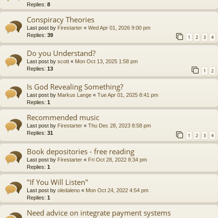
Replies:
8
Conspiracy Theories
Last post by
Firestarter
«
Wed Apr 01, 2026 9:00 pm
Replies:
39
1
2
3
4
Do you Understand?
Last post by
scott
«
Mon Oct 13, 2025 1:58 pm
Replies:
13
1
2
Is God Revealing Something?
Last post by
Markus Lange
«
Tue Apr 01, 2025 8:41 pm
Replies:
1
Recommended music
Last post by
Firestarter
«
Thu Dec 28, 2023 8:58 pm
Replies:
31
1
2
3
4
Book depositories - free reading
Last post by
Firestarter
«
Fri Oct 28, 2022 8:34 pm
Replies:
1
"If You Will Listen"
Last post by
oledaleno
«
Mon Oct 24, 2022 4:54 pm
Replies:
1
Need advice on integrate payment systems