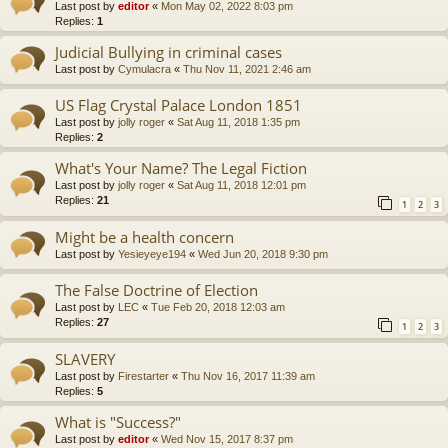
Last post by
editor
«
Mon May 02, 2022 8:03 pm
Replies:
1
Judicial Bullying in criminal cases
Last post by
Cymulacra
«
Thu Nov 11, 2021 2:46 am
US Flag Crystal Palace London 1851
Last post by
jolly roger
«
Sat Aug 11, 2018 1:35 pm
Replies:
2
What's Your Name? The Legal Fiction
Last post by
jolly roger
«
Sat Aug 11, 2018 12:01 pm
Replies:
21
1
2
3
Might be a health concern
Last post by
Yesieyeye194
«
Wed Jun 20, 2018 9:30 pm
The False Doctrine of Election
Last post by
LEC
«
Tue Feb 20, 2018 12:03 am
Replies:
27
1
2
3
SLAVERY
Last post by
Firestarter
«
Thu Nov 16, 2017 11:39 am
Replies:
5
What is "Success?"
Last post by
editor
«
Wed Nov 15, 2017 8:37 pm