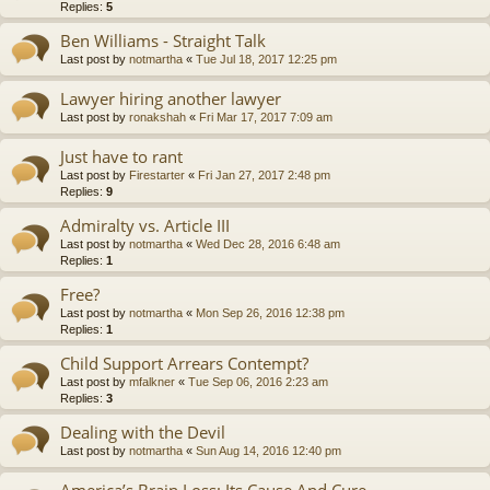
Replies:
5
Ben Williams - Straight Talk
Last post by
notmartha
«
Tue Jul 18, 2017 12:25 pm
Lawyer hiring another lawyer
Last post by
ronakshah
«
Fri Mar 17, 2017 7:09 am
Just have to rant
Last post by
Firestarter
«
Fri Jan 27, 2017 2:48 pm
Replies:
9
Admiralty vs. Article III
Last post by
notmartha
«
Wed Dec 28, 2016 6:48 am
Replies:
1
Free?
Last post by
notmartha
«
Mon Sep 26, 2016 12:38 pm
Replies:
1
Child Support Arrears Contempt?
Last post by
mfalkner
«
Tue Sep 06, 2016 2:23 am
Replies:
3
Dealing with the Devil
Last post by
notmartha
«
Sun Aug 14, 2016 12:40 pm