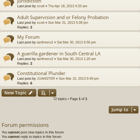
Jurisdiction
Last post by
scott
«
Thu Apr 18, 2013 4:33 am
Adult Supervision and or Felony Probation
Last post by
scott
«
Sun Mar 31, 2013 5:08 pm
Replies:
2
My Forum
Last post by
iamfreeru2
«
Sat Mar 30, 2013 6:56 pm
A guerilla gardener in South Central LA
Last post by
iamfreeru2
«
Sat Mar 30, 2013 1:20 am
Replies:
2
Constitutional Plunder
Last post by
JUANSTER
«
Sun Mar 10, 2013 8:49 pm
Replies:
6
New Topic
72 topics • Page
1
of
1
Jump to
Forum permissions
You
cannot
post new topics in this forum
You
cannot
reply to topics in this forum