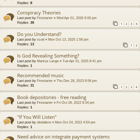
Replies:
8
Conspiracy Theories
Last post by
Firestarter
«
Wed Apr 01, 2026 9:00 pm
Replies:
39
1
2
3
4
Do you Understand?
Last post by
scott
«
Mon Oct 13, 2025 1:58 pm
Replies:
13
1
2
Is God Revealing Something?
Last post by
Markus Lange
«
Tue Apr 01, 2025 8:41 pm
Replies:
1
Recommended music
Last post by
Firestarter
«
Thu Dec 28, 2023 8:58 pm
Replies:
31
1
2
3
4
Book depositories - free reading
Last post by
Firestarter
«
Fri Oct 28, 2022 8:34 pm
Replies:
1
"If You Will Listen"
Last post by
oledaleno
«
Mon Oct 24, 2022 4:54 pm
Replies:
1
Need advice on integrate payment systems