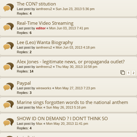
The CON? stitution
Last post by
iamfreeru2
«
Sun Jun 23, 2013 5:36 pm
Replies:
4
Real-Time Video Streaming
Last post by
editor
«
Mon Jun 03, 2013 7:41 pm
Replies:
6
Lee (Leo) Wanta Biography
Last post by
iamfreeru2
«
Mon Jun 03, 2013 4:18 pm
Replies:
2
Alex Jones - legitimate news, or propaganda outlet?
Last post by
iamfreeru2
«
Thu May 30, 2013 10:58 pm
Replies:
14
1
2
Paypal
Last post by
wireworks
«
Mon May 27, 2013 7:23 pm
Replies:
3
Marine sings forgotten words to the national anthem
Last post by
Max
«
Sun May 26, 2013 5:16 pm
SHOW ID ON DEMAND ? I DON'T THINK SO
Last post by
Max
«
Mon May 20, 2013 11:41 pm
Replies:
4