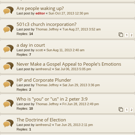
Are people waking up?
Last post by
editor
«
Sun Oct 27, 2013 12:30 pm
501c3 church incorporation?
Last post by
Thomas Jeffrey
«
Tue Aug 27, 2013 3:52 am
Replies:
14
1
2
a day in court
Last post by
scott
«
Sun Aug 11, 2013 2:40 am
Replies:
7
Never Make a Gospel Appeal to People's Emotions
Last post by
iamfreeru2
«
Sat Jul 06, 2013 5:05 pm
HP and Corporate Plunder
Last post by
Thomas Jeffrey
«
Sat Jun 29, 2013 3:36 pm
Replies:
2
Who is "you" or "us" in 2 peter 3:9
Last post by
Thomas Jeffrey
«
Fri Jun 28, 2013 2:49 pm
Replies:
10
1
2
The Doctrine of Election
Last post by
iamfreeru2
«
Tue Jun 25, 2013 2:11 pm
Replies:
1