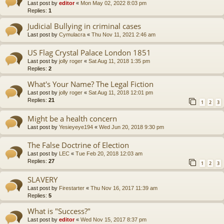
Last post by
editor
«
Mon May 02, 2022 8:03 pm
Replies:
1
Judicial Bullying in criminal cases
Last post by
Cymulacra
«
Thu Nov 11, 2021 2:46 am
US Flag Crystal Palace London 1851
Last post by
jolly roger
«
Sat Aug 11, 2018 1:35 pm
Replies:
2
What's Your Name? The Legal Fiction
Last post by
jolly roger
«
Sat Aug 11, 2018 12:01 pm
Replies:
21
1
2
3
Might be a health concern
Last post by
Yesieyeye194
«
Wed Jun 20, 2018 9:30 pm
The False Doctrine of Election
Last post by
LEC
«
Tue Feb 20, 2018 12:03 am
Replies:
27
1
2
3
SLAVERY
Last post by
Firestarter
«
Thu Nov 16, 2017 11:39 am
Replies:
5
What is "Success?"
Last post by
editor
«
Wed Nov 15, 2017 8:37 pm