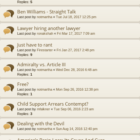
Replies:
5
Ben Williams - Straight Talk
Last post by
notmartha
«
Tue Jul 18, 2017 12:25 pm
Lawyer hiring another lawyer
Last post by
ronakshah
«
Fri Mar 17, 2017 7:09 am
Just have to rant
Last post by
Firestarter
«
Fri Jan 27, 2017 2:48 pm
Replies:
9
Admiralty vs. Article III
Last post by
notmartha
«
Wed Dec 28, 2016 6:48 am
Replies:
1
Free?
Last post by
notmartha
«
Mon Sep 26, 2016 12:38 pm
Replies:
1
Child Support Arrears Contempt?
Last post by
mfalkner
«
Tue Sep 06, 2016 2:23 am
Replies:
3
Dealing with the Devil
Last post by
notmartha
«
Sun Aug 14, 2016 12:40 pm