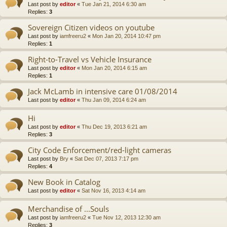
Last post by
editor
«
Tue Jan 21, 2014 6:30 am
Replies:
3
Sovereign Citizen videos on youtube
Last post by
iamfreeru2
«
Mon Jan 20, 2014 10:47 pm
Replies:
1
Right-to-Travel vs Vehicle Insurance
Last post by
editor
«
Mon Jan 20, 2014 6:15 am
Replies:
1
Jack McLamb in intensive care 01/08/2014
Last post by
editor
«
Thu Jan 09, 2014 6:24 am
Hi
Last post by
editor
«
Thu Dec 19, 2013 6:21 am
Replies:
3
City Code Enforcement/red-light cameras
Last post by
Bry
«
Sat Dec 07, 2013 7:17 pm
Replies:
4
New Book in Catalog
Last post by
editor
«
Sat Nov 16, 2013 4:14 am
Merchandise of ...Souls
Last post by
iamfreeru2
«
Tue Nov 12, 2013 12:30 am
Replies:
3