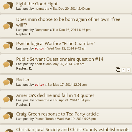
Fight the Good Fight!
Last post by
notmartha
«
Sat Dec 20, 2014 2:40 pm
Does man choose to be born again of his own "free
will"?
Last post by
Dumpster
«
Tue Dec 16, 2014 6:46 pm
Replies:
1
Psychological Warfare "Echo Chamber"
Last post by
editor
«
Wed Nov 12, 2014 9:42 am
Public Servant Questionnaire question #14
Last post by
scott
«
Mon May 26, 2014 3:38 am
Replies:
11
1
2
Racism
Last post by
editor
«
Sat May 17, 2014 12:01 am
America's decline and fall in 13 quotes
Last post by
notmartha
«
Thu Apr 24, 2014 1:51 pm
Replies:
1
Craig Green response to Tea Party article
Last post by
Paines Torch
«
Wed Mar 19, 2014 9:28 pm
Christian Jural Society and Christ County establishments