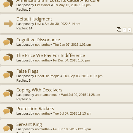
America’s Brain Loss: Its Cause And Cure
Last post by
Firestarter
«
Fri May 13, 2016 1:57 pm
Replies:
7
Default Judgment
Last post by
Levi
«
Sat Jul 30, 2022 3:14 am
Replies:
14
1
2
Cognitive Dissonance
Last post by
notmartha
«
Thu Jan 07, 2016 1:01 pm
The Price We Pay For Indifference
Last post by
notmartha
«
Fri Dec 04, 2015 1:00 pm
False Flags
Last post by
OneofThePeople
«
Thu Sep 03, 2015 11:53 pm
Replies:
3
Coping With Deceivers
Last post by
andreamartinez
«
Wed Jul 29, 2015 11:28 am
Replies:
5
Protection Rackets
Last post by
notmartha
«
Tue Jul 07, 2015 11:13 am
Servant King
Last post by
notmartha
«
Fri Jun 19, 2015 12:15 pm