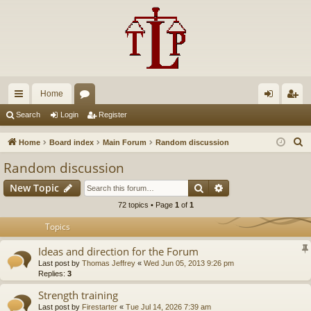
Home
ui
or
og
eg
Search
Login
Register
ck
u
in
ist
S
Home
Board index
Main Forum
Random discussion
lin
m
er
e
Random discussion
a
ks
s
Search
Advanced search
New Topic
r
c
72 topics • Page
1
of
1
h
Topics
Ideas and direction for the Forum
Last post by
Thomas Jeffrey
«
Wed Jun 05, 2013 9:26 pm
Replies:
3
Strength training
Last post by
Firestarter
«
Tue Jul 14, 2026 7:39 am