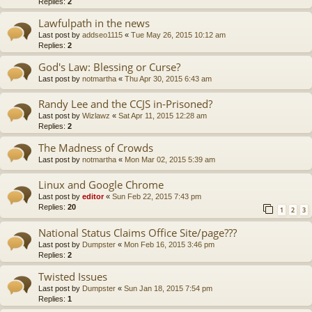
Replies:
2
Lawfulpath in the news
Last post by
addseo1115
«
Tue May 26, 2015 10:12 am
Replies:
2
God's Law: Blessing or Curse?
Last post by
notmartha
«
Thu Apr 30, 2015 6:43 am
Randy Lee and the CCJS in-Prisoned?
Last post by
Wizlawz
«
Sat Apr 11, 2015 12:28 am
Replies:
2
The Madness of Crowds
Last post by
notmartha
«
Mon Mar 02, 2015 5:39 am
Linux and Google Chrome
Last post by
editor
«
Sun Feb 22, 2015 7:43 pm
Replies:
20
1
2
3
National Status Claims Office Site/page???
Last post by
Dumpster
«
Mon Feb 16, 2015 3:46 pm
Replies:
2
Twisted Issues
Last post by
Dumpster
«
Sun Jan 18, 2015 7:54 pm
Replies:
1