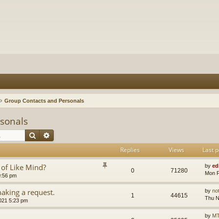
Group Contacts and Personals
sonals
Search
Advanced search
Replies
Views
Last p
 of Like Mind?
by
ed
0
71280
Mon F
0:56 pm
aking a request.
by
no
1
44615
Thu N
021 5:23 pm
by
MT