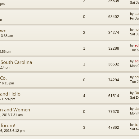
2
35635
Sat J
 pm
by
car
0
63402
Fri J
am
own-
by
no
2
34274
Sat J
 3:38 am
by
ed
1
32288
Tue S
0:56 pm
n South Carolina
by
ed
1
36632
Mon O
1:14 pm
 Co.
by
co
0
74294
Tue J
7 6:15 pm
and Hello
by
Du
4
61514
Sat D
4 11:24 pm
Men and Women
by
da
0
77670
Mon N
, 2013 7:31 am
 forum!
by
lis
3
47862
Sat N
6, 2013 6:12 pm