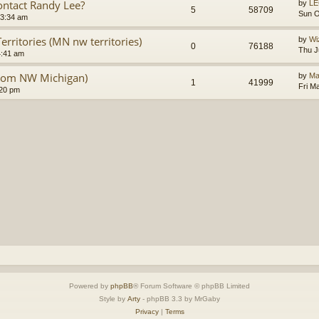
ntact Randy Lee?
by
LE
5
58709
Sun O
 3:34 am
rritories (MN nw territories)
by
Wi
0
76188
Thu J
4:41 am
from NW Michigan)
by
Ma
1
41999
Fri M
:20 pm
Powered by
phpBB
® Forum Software © phpBB Limited
Style by
Arty
- phpBB 3.3 by MrGaby
Privacy
|
Terms