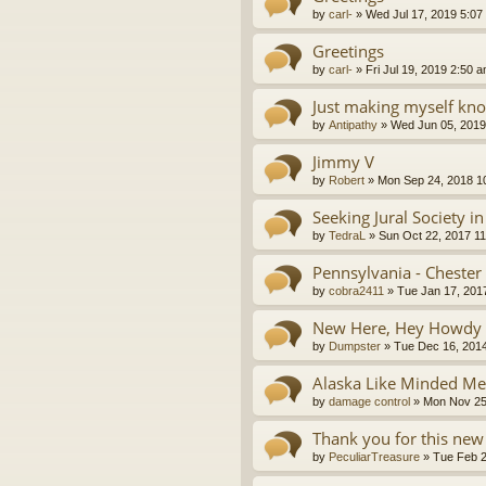
by
carl-
»
Wed Jul 17, 2019 5:07
Greetings
by
carl-
»
Fri Jul 19, 2019 2:50 
Just making myself kn
by
Antipathy
»
Wed Jun 05, 2019
Jimmy V
by
Robert
»
Mon Sep 24, 2018 1
Seeking Jural Society i
by
TedraL
»
Sun Oct 22, 2017 1
Pennsylvania - Chester
by
cobra2411
»
Tue Jan 17, 201
New Here, Hey Howdy 
by
Dumpster
»
Tue Dec 16, 201
Alaska Like Minded 
by
damage control
»
Mon Nov 25
Thank you for this new
by
PeculiarTreasure
»
Tue Feb 2