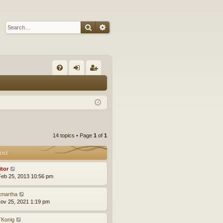
Search
Advanced search
Q
FA
og
eg
Q
in
ist
er
14 topics • Page
1
of
1
ost
itor
eb 25, 2013 10:56 pm
tmartha
ov 25, 2021 1:19 pm
Konig