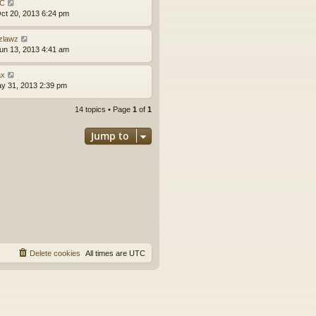
C
ct 20, 2013 6:24 pm
zlawz
un 13, 2013 4:41 am
x
ay 31, 2013 2:39 pm
14 topics • Page
1
of
1
Jump to
Delete cookies
All times are
UTC