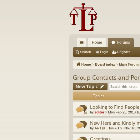
Home
Forums
ui
Search
Login
Register
ck
Home
Board index
Main Forum
lin
Group Contacts and Per
ks
New Topic
Topics
Looking to Find People
by
editor
»
Mon Feb 25, 2013 1
New Here and Kindly m
by
ART@T_Ion
»
Thu Nov 18, 2
Greetings