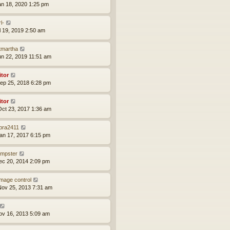
an 18, 2020 1:25 pm
l-
ul 19, 2019 2:50 am
tmartha
un 22, 2019 11:51 am
itor
ep 25, 2018 6:28 pm
itor
ct 23, 2017 1:36 am
bra2411
an 17, 2017 6:15 pm
mpster
ec 20, 2014 2:09 pm
mage control
ov 25, 2013 7:31 am
ov 16, 2013 5:09 am