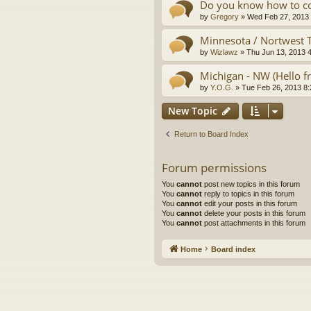
Do you know how to co
by
Gregory
»
Wed Feb 27, 2013
Minnesota / Nortwest Te
by
Wizlawz
»
Thu Jun 13, 2013 
Michigan - NW (Hello 
by
Y.O.G.
»
Tue Feb 26, 2013 8
New Topic
Return to Board Index
Forum permissions
You
cannot
post new topics in this forum
You
cannot
reply to topics in this forum
You
cannot
edit your posts in this forum
You
cannot
delete your posts in this forum
You
cannot
post attachments in this forum
Home
Board index