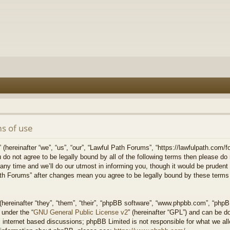
s of use
hereinafter “we”, “us”, “our”, “Lawful Path Forums”, “https://lawfulpath.com/fo
u do not agree to be legally bound by all of the following terms then please d
 time and we’ll do our utmost in informing you, though it would be prudent to
th Forums” after changes mean you agree to be legally bound by these terms
ereinafter “they”, “them”, “their”, “phpBB software”, “www.phpbb.com”, “php
 under the “
GNU General Public License v2
” (hereinafter “GPL”) and can be 
 internet based discussions; phpBB Limited is not responsible for what we all