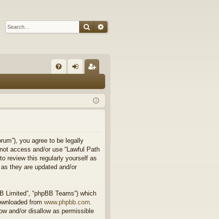
Search
Advanced search
Q
FA
og
eg
Q
in
ist
er
rum”), you agree to be legally
o not access and/or use “Lawful Path
 review this regularly yourself as
 as they are updated and/or
BB Limited”, “phpBB Teams”) which
downloaded from
www.phpbb.com
.
ow and/or disallow as permissible