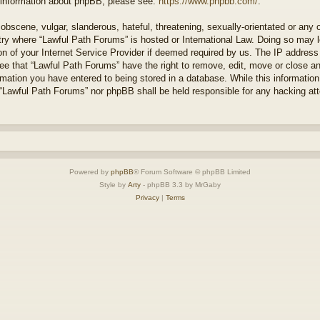
r information about phpBB, please see:
https://www.phpbb.com/
.
obscene, vulgar, slanderous, hateful, threatening, sexually-orientated or any 
ntry where “Lawful Path Forums” is hosted or International Law. Doing so may
on of your Internet Service Provider if deemed required by us. The IP address o
ee that “Lawful Path Forums” have the right to remove, edit, move or close a
rmation you have entered to being stored in a database. While this information 
 “Lawful Path Forums” nor phpBB shall be held responsible for any hacking at
Powered by
phpBB
® Forum Software © phpBB Limited
Style by
Arty
- phpBB 3.3 by MrGaby
Privacy
|
Terms