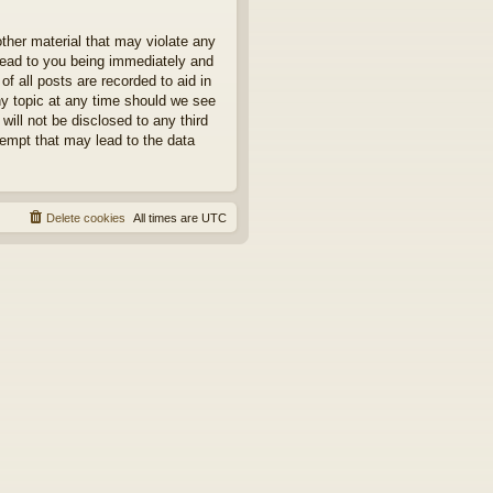
other material that may violate any
 lead to you being immediately and
f all posts are recorded to aid in
ny topic at any time should we see
will not be disclosed to any third
tempt that may lead to the data
Delete cookies
All times are
UTC