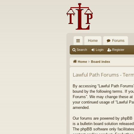
Home
Forums
ui
Search
Login
Register
ck
Home
Board index
lin
Lawful Path Forums - Term
ks
By accessing “Lawful Path Forums” (
bound by the following terms. If yo
Forums”. We may change these at any
your continued usage of “Lawful Pa
amended.
Our forums are powered by phpBB (h
is a bulletin board solution released
The phpBB software only facilitates