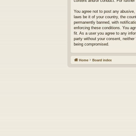
content and/or conduct. For furthe
You agree not to post any abusive, 
laws be it of your country, the cou
permanently banned, with notificati
enforcing these conditions. You agr
fit. As a user you agree to any info
party without your consent, neither
being compromised.
Home
Board index