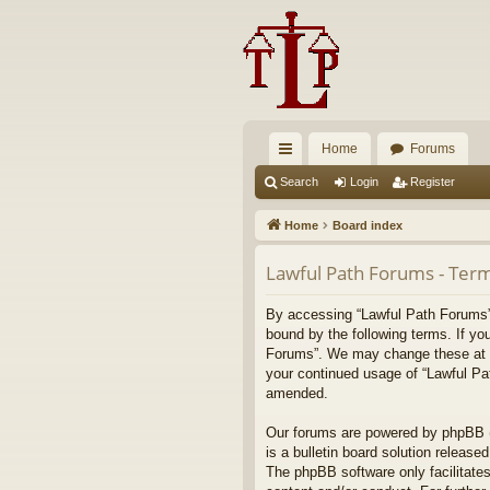
Home
Forums
ui
Search
Login
Register
ck
Home
Board index
lin
Lawful Path Forums - Term
ks
By accessing “Lawful Path Forums” (
bound by the following terms. If yo
Forums”. We may change these at any
your continued usage of “Lawful Pa
amended.
Our forums are powered by phpBB (h
is a bulletin board solution released
The phpBB software only facilitates