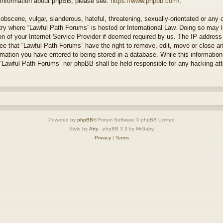
r information about phpBB, please see:
https://www.phpbb.com/
.
obscene, vulgar, slanderous, hateful, threatening, sexually-orientated or any 
ntry where “Lawful Path Forums” is hosted or International Law. Doing so may
on of your Internet Service Provider if deemed required by us. The IP address o
ee that “Lawful Path Forums” have the right to remove, edit, move or close a
rmation you have entered to being stored in a database. While this information 
 “Lawful Path Forums” nor phpBB shall be held responsible for any hacking at
Powered by
phpBB
® Forum Software © phpBB Limited
Style by
Arty
- phpBB 3.3 by MrGaby
Privacy
|
Terms