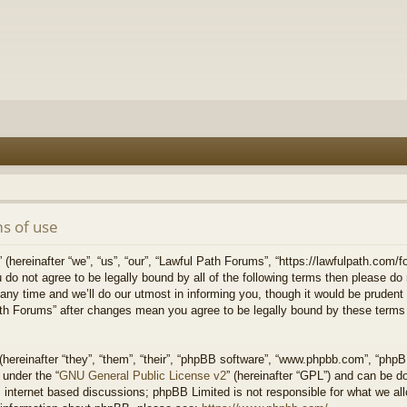
s of use
hereinafter “we”, “us”, “our”, “Lawful Path Forums”, “https://lawfulpath.com/fo
u do not agree to be legally bound by all of the following terms then please d
 time and we’ll do our utmost in informing you, though it would be prudent to
th Forums” after changes mean you agree to be legally bound by these terms
ereinafter “they”, “them”, “their”, “phpBB software”, “www.phpbb.com”, “php
 under the “
GNU General Public License v2
” (hereinafter “GPL”) and can be 
 internet based discussions; phpBB Limited is not responsible for what we all