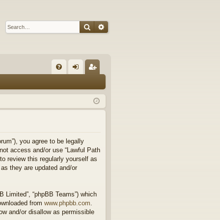
Search
Advanced search
Q
FA
og
eg
Q
in
ist
er
rum”), you agree to be legally
o not access and/or use “Lawful Path
 review this regularly yourself as
 as they are updated and/or
BB Limited”, “phpBB Teams”) which
downloaded from
www.phpbb.com
.
ow and/or disallow as permissible