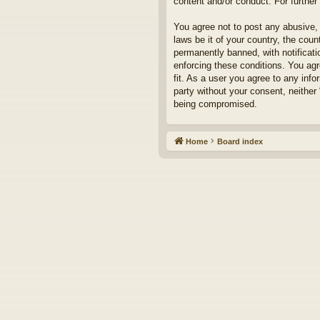
content and/or conduct. For furthe
You agree not to post any abusive, 
laws be it of your country, the cou
permanently banned, with notificati
enforcing these conditions. You agr
fit. As a user you agree to any info
party without your consent, neither
being compromised.
Home
Board index