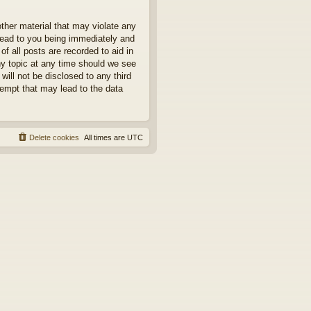
other material that may violate any
 lead to you being immediately and
f all posts are recorded to aid in
ny topic at any time should we see
will not be disclosed to any third
tempt that may lead to the data
Delete cookies
All times are
UTC