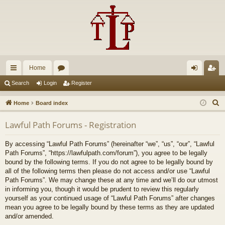
Home
ui
or
og
eg
Search
Login
Register
ck
u
in
ist
S
Home
Board index
lin
m
er
e
Lawful Path Forums - Registration
a
ks
s
r
By accessing “Lawful Path Forums” (hereinafter “we”, “us”, “our”, “Lawful
c
Path Forums”, “https://lawfulpath.com/forum”), you agree to be legally
h
bound by the following terms. If you do not agree to be legally bound by
all of the following terms then please do not access and/or use “Lawful
Path Forums”. We may change these at any time and we’ll do our utmost
in informing you, though it would be prudent to review this regularly
yourself as your continued usage of “Lawful Path Forums” after changes
mean you agree to be legally bound by these terms as they are updated
and/or amended.