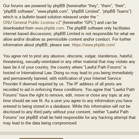
Our forums are powered by phpBB (hereinafter “they”, “them”, “their”,
“phpBB software”, “www.phpbb.com”, “phpBB Limited”, “phpBB Teams”)
which is a bulletin board solution released under the “
GNU General Public License v2
” (hereinafter “GPL”) and can be
downloaded from
www.phpbb.com
. The phpBB software only facilitates
internet based discussions; phpBB Limited is not responsible for what we
allow and/or disallow as permissible content and/or conduct. For further
information about phpBB, please see:
https://www.phpbb.com/
.
You agree not to post any abusive, obscene, vulgar, slanderous, hateful,
threatening, sexually-orientated or any other material that may violate any
laws be it of your country, the country where “Lawful Path Forums” is
hosted or International Law. Doing so may lead to you being immediately
and permanently banned, with notification of your Internet Service
Provider if deemed required by us. The IP address of all posts are
recorded to aid in enforcing these conditions. You agree that “Lawful Path
Forums” have the right to remove, edit, move or close any topic at any
time should we see fit. As a user you agree to any information you have
entered to being stored in a database. While this information will not be
disclosed to any third party without your consent, neither “Lawful Path
Forums” nor phpBB shall be held responsible for any hacking attempt that
may lead to the data being compromised.