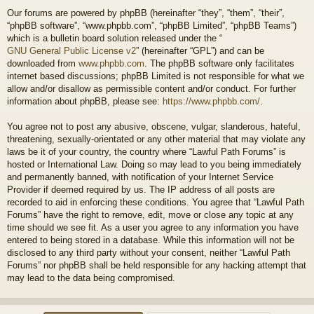
Our forums are powered by phpBB (hereinafter “they”, “them”, “their”,
“phpBB software”, “www.phpbb.com”, “phpBB Limited”, “phpBB Teams”)
which is a bulletin board solution released under the “
GNU General Public License v2
” (hereinafter “GPL”) and can be
downloaded from
www.phpbb.com
. The phpBB software only facilitates
internet based discussions; phpBB Limited is not responsible for what we
allow and/or disallow as permissible content and/or conduct. For further
information about phpBB, please see:
https://www.phpbb.com/
.
You agree not to post any abusive, obscene, vulgar, slanderous, hateful,
threatening, sexually-orientated or any other material that may violate any
laws be it of your country, the country where “Lawful Path Forums” is
hosted or International Law. Doing so may lead to you being immediately
and permanently banned, with notification of your Internet Service
Provider if deemed required by us. The IP address of all posts are
recorded to aid in enforcing these conditions. You agree that “Lawful Path
Forums” have the right to remove, edit, move or close any topic at any
time should we see fit. As a user you agree to any information you have
entered to being stored in a database. While this information will not be
disclosed to any third party without your consent, neither “Lawful Path
Forums” nor phpBB shall be held responsible for any hacking attempt that
may lead to the data being compromised.