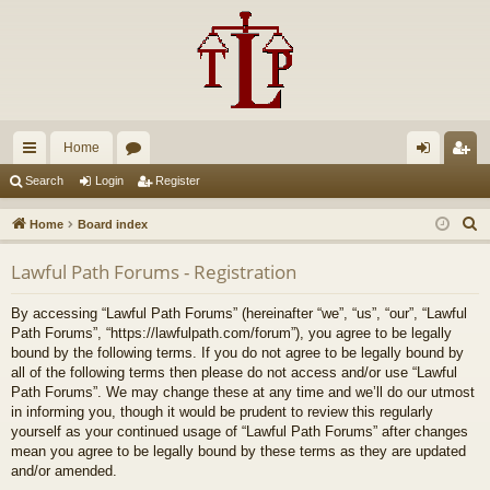
Home
ui
or
og
eg
Search
Login
Register
ck
u
in
ist
S
Home
Board index
lin
m
er
e
Lawful Path Forums - Registration
a
ks
s
r
By accessing “Lawful Path Forums” (hereinafter “we”, “us”, “our”, “Lawful
c
Path Forums”, “https://lawfulpath.com/forum”), you agree to be legally
h
bound by the following terms. If you do not agree to be legally bound by
all of the following terms then please do not access and/or use “Lawful
Path Forums”. We may change these at any time and we’ll do our utmost
in informing you, though it would be prudent to review this regularly
yourself as your continued usage of “Lawful Path Forums” after changes
mean you agree to be legally bound by these terms as they are updated
and/or amended.