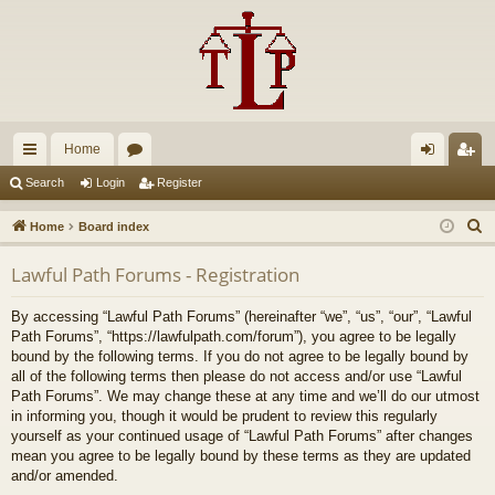
Home
ui
or
og
eg
Search
Login
Register
ck
u
in
ist
S
Home
Board index
lin
m
er
e
Lawful Path Forums - Registration
a
ks
s
r
By accessing “Lawful Path Forums” (hereinafter “we”, “us”, “our”, “Lawful
c
Path Forums”, “https://lawfulpath.com/forum”), you agree to be legally
h
bound by the following terms. If you do not agree to be legally bound by
all of the following terms then please do not access and/or use “Lawful
Path Forums”. We may change these at any time and we’ll do our utmost
in informing you, though it would be prudent to review this regularly
yourself as your continued usage of “Lawful Path Forums” after changes
mean you agree to be legally bound by these terms as they are updated
and/or amended.