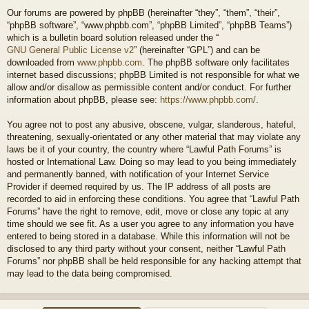
Our forums are powered by phpBB (hereinafter “they”, “them”, “their”,
“phpBB software”, “www.phpbb.com”, “phpBB Limited”, “phpBB Teams”)
which is a bulletin board solution released under the “
GNU General Public License v2
” (hereinafter “GPL”) and can be
downloaded from
www.phpbb.com
. The phpBB software only facilitates
internet based discussions; phpBB Limited is not responsible for what we
allow and/or disallow as permissible content and/or conduct. For further
information about phpBB, please see:
https://www.phpbb.com/
.
You agree not to post any abusive, obscene, vulgar, slanderous, hateful,
threatening, sexually-orientated or any other material that may violate any
laws be it of your country, the country where “Lawful Path Forums” is
hosted or International Law. Doing so may lead to you being immediately
and permanently banned, with notification of your Internet Service
Provider if deemed required by us. The IP address of all posts are
recorded to aid in enforcing these conditions. You agree that “Lawful Path
Forums” have the right to remove, edit, move or close any topic at any
time should we see fit. As a user you agree to any information you have
entered to being stored in a database. While this information will not be
disclosed to any third party without your consent, neither “Lawful Path
Forums” nor phpBB shall be held responsible for any hacking attempt that
may lead to the data being compromised.