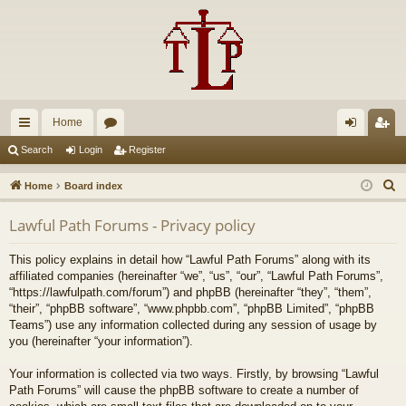
Home
ui
or
og
eg
Search
Login
Register
ck
u
in
ist
S
Home
Board index
lin
m
er
e
Lawful Path Forums - Privacy policy
a
ks
s
r
This policy explains in detail how “Lawful Path Forums” along with its
c
affiliated companies (hereinafter “we”, “us”, “our”, “Lawful Path Forums”,
h
“https://lawfulpath.com/forum”) and phpBB (hereinafter “they”, “them”,
“their”, “phpBB software”, “www.phpbb.com”, “phpBB Limited”, “phpBB
Teams”) use any information collected during any session of usage by
you (hereinafter “your information”).
Your information is collected via two ways. Firstly, by browsing “Lawful
Path Forums” will cause the phpBB software to create a number of