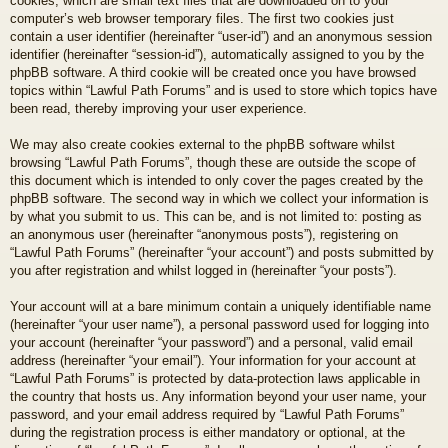
cookies, which are small text files that are downloaded on to your
computer’s web browser temporary files. The first two cookies just
contain a user identifier (hereinafter “user-id”) and an anonymous session
identifier (hereinafter “session-id”), automatically assigned to you by the
phpBB software. A third cookie will be created once you have browsed
topics within “Lawful Path Forums” and is used to store which topics have
been read, thereby improving your user experience.
We may also create cookies external to the phpBB software whilst
browsing “Lawful Path Forums”, though these are outside the scope of
this document which is intended to only cover the pages created by the
phpBB software. The second way in which we collect your information is
by what you submit to us. This can be, and is not limited to: posting as
an anonymous user (hereinafter “anonymous posts”), registering on
“Lawful Path Forums” (hereinafter “your account”) and posts submitted by
you after registration and whilst logged in (hereinafter “your posts”).
Your account will at a bare minimum contain a uniquely identifiable name
(hereinafter “your user name”), a personal password used for logging into
your account (hereinafter “your password”) and a personal, valid email
address (hereinafter “your email”). Your information for your account at
“Lawful Path Forums” is protected by data-protection laws applicable in
the country that hosts us. Any information beyond your user name, your
password, and your email address required by “Lawful Path Forums”
during the registration process is either mandatory or optional, at the