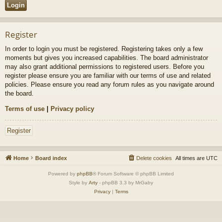
Register
In order to login you must be registered. Registering takes only a few
moments but gives you increased capabilities. The board administrator
may also grant additional permissions to registered users. Before you
register please ensure you are familiar with our terms of use and related
policies. Please ensure you read any forum rules as you navigate around
the board.
Terms of use
|
Privacy policy
Register
Home
Board index
Delete cookies
All times are
UTC
Powered by
phpBB
® Forum Software © phpBB Limited
Style by
Arty
- phpBB 3.3 by MrGaby
Privacy
|
Terms