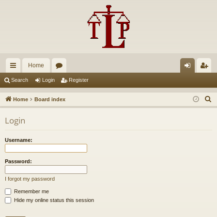
Home
ui
or
og
eg
Search
Login
Register
ck
u
in
ist
S
Home
Board index
lin
m
er
e
Login
a
ks
s
r
Username:
c
h
Password:
I forgot my password
Remember me
Hide my online status this session