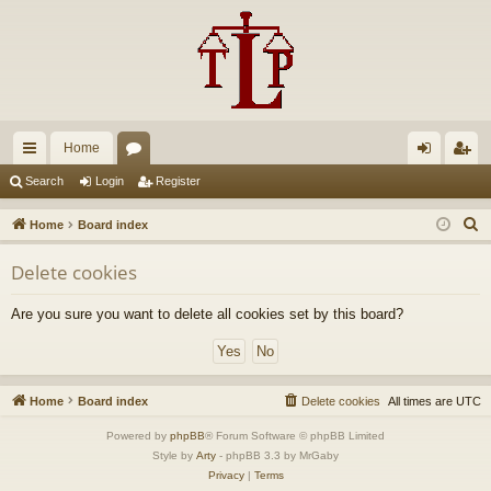
Home
ui
or
og
eg
Search
Login
Register
ck
u
in
ist
S
Home
Board index
lin
m
er
e
Delete cookies
a
ks
s
r
Are you sure you want to delete all cookies set by this board?
c
h
Home
Board index
Delete cookies
All times are
UTC
Powered by
phpBB
® Forum Software © phpBB Limited
Style by
Arty
- phpBB 3.3 by MrGaby
Privacy
|
Terms