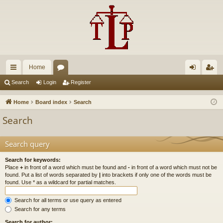
Home
ui
or
og
eg
Search
Login
Register
ck
u
in
ist
Home
Board index
Search
lin
m
er
Search
ks
s
Search query
Search for keywords:
Place
+
in front of a word which must be found and
-
in front of a word which must not be
found. Put a list of words separated by
|
into brackets if only one of the words must be
found. Use * as a wildcard for partial matches.
Search for all terms or use query as entered
Search for any terms
Search for author: