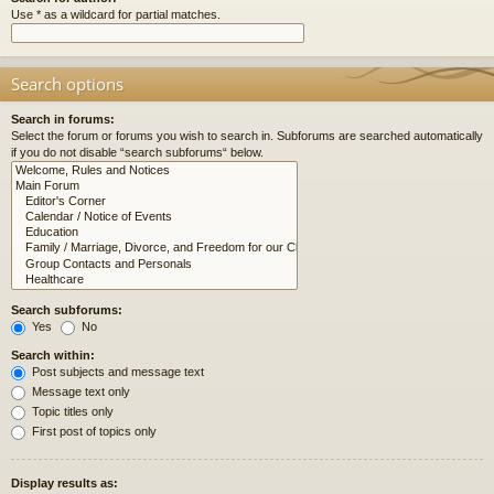
Use * as a wildcard for partial matches.
Search options
Search in forums:
Select the forum or forums you wish to search in. Subforums are searched automatically
if you do not disable “search subforums“ below.
Search subforums:
Yes
No
Search within:
Post subjects and message text
Message text only
Topic titles only
First post of topics only
Display results as: