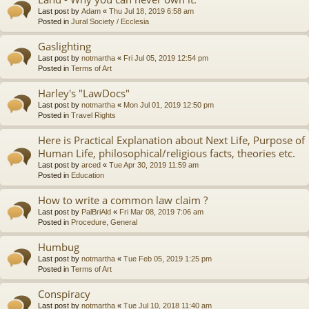
Last post by
Adam
«
Thu Jul 18, 2019 6:58 am
Posted in
Jural Society / Ecclesia
Gaslighting
Last post by
notmartha
«
Fri Jul 05, 2019 12:54 pm
Posted in
Terms of Art
Harley's "LawDocs"
Last post by
notmartha
«
Mon Jul 01, 2019 12:50 pm
Posted in
Travel Rights
Here is Practical Explanation about Next Life, Purpose of
Human Life, philosophical/religious facts, theories etc.
Last post by
arced
«
Tue Apr 30, 2019 11:59 am
Posted in
Education
How to write a common law claim ?
Last post by
PalBriAld
«
Fri Mar 08, 2019 7:06 am
Posted in
Procedure, General
Humbug
Last post by
notmartha
«
Tue Feb 05, 2019 1:25 pm
Posted in
Terms of Art
Conspiracy
Last post by
notmartha
«
Tue Jul 10, 2018 11:40 am