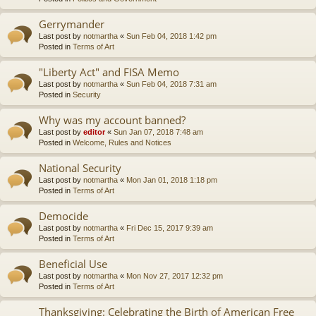
Gerrymander
Last post by
notmartha
«
Sun Feb 04, 2018 1:42 pm
Posted in
Terms of Art
"Liberty Act" and FISA Memo
Last post by
notmartha
«
Sun Feb 04, 2018 7:31 am
Posted in
Security
Why was my account banned?
Last post by
editor
«
Sun Jan 07, 2018 7:48 am
Posted in
Welcome, Rules and Notices
National Security
Last post by
notmartha
«
Mon Jan 01, 2018 1:18 pm
Posted in
Terms of Art
Democide
Last post by
notmartha
«
Fri Dec 15, 2017 9:39 am
Posted in
Terms of Art
Beneficial Use
Last post by
notmartha
«
Mon Nov 27, 2017 12:32 pm
Posted in
Terms of Art
Thanksgiving: Celebrating the Birth of American Free