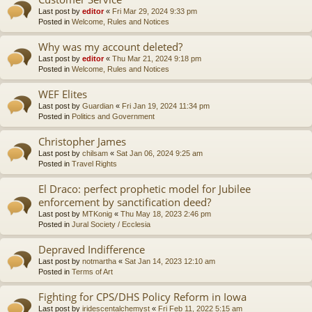
Last post by
editor
«
Fri Mar 29, 2024 9:33 pm
Posted in
Welcome, Rules and Notices
Why was my account deleted?
Last post by
editor
«
Thu Mar 21, 2024 9:18 pm
Posted in
Welcome, Rules and Notices
WEF Elites
Last post by
Guardian
«
Fri Jan 19, 2024 11:34 pm
Posted in
Politics and Government
Christopher James
Last post by
chilsam
«
Sat Jan 06, 2024 9:25 am
Posted in
Travel Rights
El Draco: perfect prophetic model for Jubilee
enforcement by sanctification deed?
Last post by
MTKonig
«
Thu May 18, 2023 2:46 pm
Posted in
Jural Society / Ecclesia
Depraved Indifference
Last post by
notmartha
«
Sat Jan 14, 2023 12:10 am
Posted in
Terms of Art
Fighting for CPS/DHS Policy Reform in Iowa
Last post by
iridescentalchemyst
«
Fri Feb 11, 2022 5:15 am