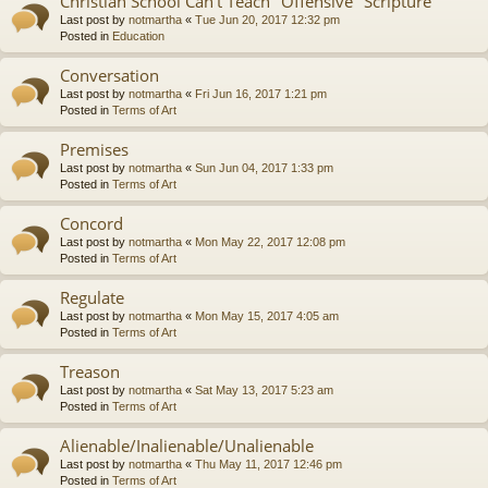
Christian School Can't Teach "Offensive" Scripture
Last post by
notmartha
«
Tue Jun 20, 2017 12:32 pm
Posted in
Education
Conversation
Last post by
notmartha
«
Fri Jun 16, 2017 1:21 pm
Posted in
Terms of Art
Premises
Last post by
notmartha
«
Sun Jun 04, 2017 1:33 pm
Posted in
Terms of Art
Concord
Last post by
notmartha
«
Mon May 22, 2017 12:08 pm
Posted in
Terms of Art
Regulate
Last post by
notmartha
«
Mon May 15, 2017 4:05 am
Posted in
Terms of Art
Treason
Last post by
notmartha
«
Sat May 13, 2017 5:23 am
Posted in
Terms of Art
Alienable/Inalienable/Unalienable
Last post by
notmartha
«
Thu May 11, 2017 12:46 pm
Posted in
Terms of Art