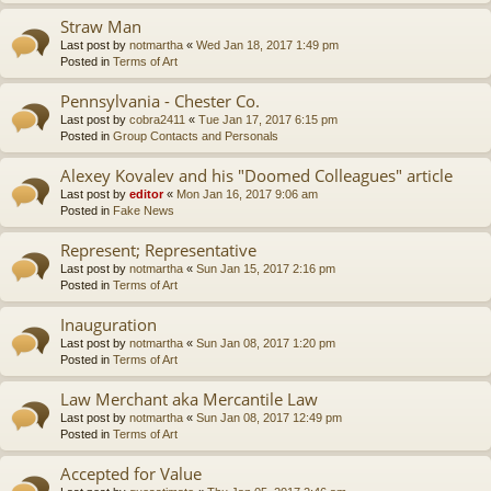
Straw Man
Last post by
notmartha
«
Wed Jan 18, 2017 1:49 pm
Posted in
Terms of Art
Pennsylvania - Chester Co.
Last post by
cobra2411
«
Tue Jan 17, 2017 6:15 pm
Posted in
Group Contacts and Personals
Alexey Kovalev and his "Doomed Colleagues" article
Last post by
editor
«
Mon Jan 16, 2017 9:06 am
Posted in
Fake News
Represent; Representative
Last post by
notmartha
«
Sun Jan 15, 2017 2:16 pm
Posted in
Terms of Art
Inauguration
Last post by
notmartha
«
Sun Jan 08, 2017 1:20 pm
Posted in
Terms of Art
Law Merchant aka Mercantile Law
Last post by
notmartha
«
Sun Jan 08, 2017 12:49 pm
Posted in
Terms of Art
Accepted for Value