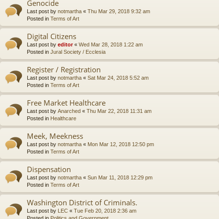
Genocide
Last post by
notmartha
«
Thu Mar 29, 2018 9:32 am
Posted in
Terms of Art
Digital Citizens
Last post by
editor
«
Wed Mar 28, 2018 1:22 am
Posted in
Jural Society / Ecclesia
Register / Registration
Last post by
notmartha
«
Sat Mar 24, 2018 5:52 am
Posted in
Terms of Art
Free Market Healthcare
Last post by
Anarched
«
Thu Mar 22, 2018 11:31 am
Posted in
Healthcare
Meek, Meekness
Last post by
notmartha
«
Mon Mar 12, 2018 12:50 pm
Posted in
Terms of Art
Dispensation
Last post by
notmartha
«
Sun Mar 11, 2018 12:29 pm
Posted in
Terms of Art
Washington District of Criminals.
Last post by
LEC
«
Tue Feb 20, 2018 2:36 am
Posted in
Politics and Government