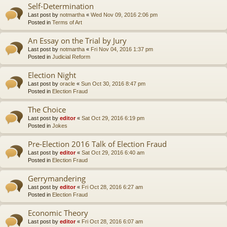
Self-Determination
Last post by
notmartha
«
Wed Nov 09, 2016 2:06 pm
Posted in
Terms of Art
An Essay on the Trial by Jury
Last post by
notmartha
«
Fri Nov 04, 2016 1:37 pm
Posted in
Judicial Reform
Election Night
Last post by
oracle
«
Sun Oct 30, 2016 8:47 pm
Posted in
Election Fraud
The Choice
Last post by
editor
«
Sat Oct 29, 2016 6:19 pm
Posted in
Jokes
Pre-Election 2016 Talk of Election Fraud
Last post by
editor
«
Sat Oct 29, 2016 6:40 am
Posted in
Election Fraud
Gerrymandering
Last post by
editor
«
Fri Oct 28, 2016 6:27 am
Posted in
Election Fraud
Economic Theory
Last post by
editor
«
Fri Oct 28, 2016 6:07 am