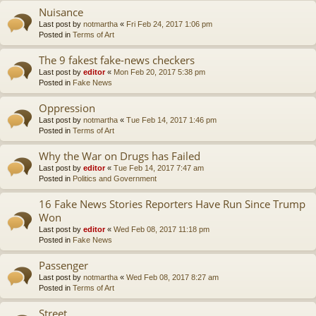
Nuisance
Last post by
notmartha
«
Fri Feb 24, 2017 1:06 pm
Posted in
Terms of Art
The 9 fakest fake-news checkers
Last post by
editor
«
Mon Feb 20, 2017 5:38 pm
Posted in
Fake News
Oppression
Last post by
notmartha
«
Tue Feb 14, 2017 1:46 pm
Posted in
Terms of Art
Why the War on Drugs has Failed
Last post by
editor
«
Tue Feb 14, 2017 7:47 am
Posted in
Politics and Government
16 Fake News Stories Reporters Have Run Since Trump
Won
Last post by
editor
«
Wed Feb 08, 2017 11:18 pm
Posted in
Fake News
Passenger
Last post by
notmartha
«
Wed Feb 08, 2017 8:27 am
Posted in
Terms of Art
Street