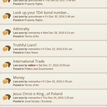
Last post by
guesstimate
«
Thu Jan 05, 2017 2:46 am
Posted in
Property Rights
Look up your TDA bond number...
Last post by
guesstimate
«
Fri Dec 30, 2016 2:48 am
Posted in
Property Rights
Admiralty
Last post by
notmartha
«
Wed Dec 28, 2016 6:14 am
Posted in
Terms of Art
Truthful Liars?
Last post by
notmartha
«
Fri Dec 23, 2016 6:01 am
Posted in
Fake News
International Trade
Last post by
editor
«
Sat Dec 17, 2016 10:50 pm
Posted in
Politics and Government
Money
Last post by
notmartha
«
Fri Dec 02, 2016 2:30 pm
Posted in
Terms of Art
Jesus Christ is King...of Poland
Last post by
notmartha
«
Thu Nov 24, 2016 1:29 pm
Posted in
Jural Society / Ecclesia