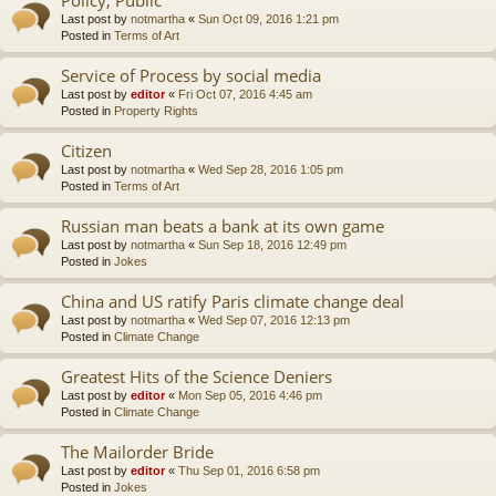
Last post by
notmartha
«
Sun Oct 09, 2016 1:21 pm
Posted in
Terms of Art
Service of Process by social media
Last post by
editor
«
Fri Oct 07, 2016 4:45 am
Posted in
Property Rights
Citizen
Last post by
notmartha
«
Wed Sep 28, 2016 1:05 pm
Posted in
Terms of Art
Russian man beats a bank at its own game
Last post by
notmartha
«
Sun Sep 18, 2016 12:49 pm
Posted in
Jokes
China and US ratify Paris climate change deal
Last post by
notmartha
«
Wed Sep 07, 2016 12:13 pm
Posted in
Climate Change
Greatest Hits of the Science Deniers
Last post by
editor
«
Mon Sep 05, 2016 4:46 pm
Posted in
Climate Change
The Mailorder Bride
Last post by
editor
«
Thu Sep 01, 2016 6:58 pm
Posted in
Jokes