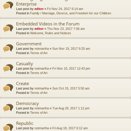
Enterprise
Last post by
editor
«
Fri Nov 24, 2017 6:14 am
Posted in
Family / Marriage, Divorce, and Freedom for our Children
Embedded Videos in the Forum
Last post by
editor
«
Thu Nov 23, 2017 7:06 am
Posted in
Welcome, Rules and Notices
Government
Last post by
notmartha
«
Sun Nov 19, 2017 9:25 am
Posted in
Terms of Art
Casualty
Last post by
notmartha
«
Fri Nov 10, 2017 12:43 pm
Posted in
Terms of Art
Create
Last post by
notmartha
«
Sun Oct 15, 2017 5:50 am
Posted in
Terms of Art
Democracy
Last post by
notmartha
«
Tue Aug 29, 2017 1:12 pm
Posted in
Terms of Art
Republic
Last post by
notmartha
«
Fri Aug 18, 2017 6:12 am