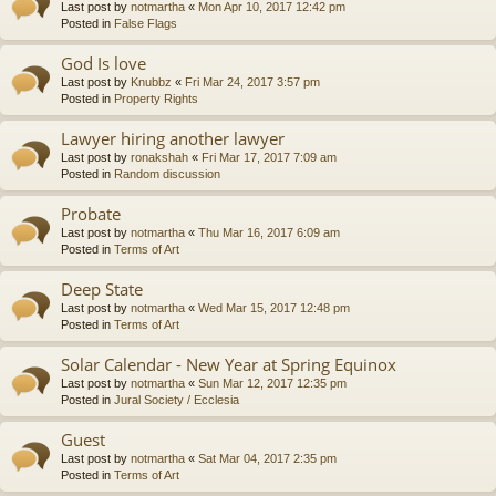
Last post by
notmartha
«
Mon Apr 10, 2017 12:42 pm
Posted in
False Flags
God Is love
Last post by
Knubbz
«
Fri Mar 24, 2017 3:57 pm
Posted in
Property Rights
Lawyer hiring another lawyer
Last post by
ronakshah
«
Fri Mar 17, 2017 7:09 am
Posted in
Random discussion
Probate
Last post by
notmartha
«
Thu Mar 16, 2017 6:09 am
Posted in
Terms of Art
Deep State
Last post by
notmartha
«
Wed Mar 15, 2017 12:48 pm
Posted in
Terms of Art
Solar Calendar - New Year at Spring Equinox
Last post by
notmartha
«
Sun Mar 12, 2017 12:35 pm
Posted in
Jural Society / Ecclesia
Guest
Last post by
notmartha
«
Sat Mar 04, 2017 2:35 pm
Posted in
Terms of Art