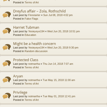
Posted in
Terms of Art
Dreyfus affair – Zola, Rothschild
Last post by
Firestarter
«
Sun Jul 08, 2018 4:02 pm
Posted in
False Flags
Harriet Tubman
Last post by
Yesieyeye194
«
Wed Jun 20, 2018 10:51 pm
Posted in
Education
Might be a health concern
Last post by
Yesieyeye194
«
Wed Jun 20, 2018 9:30 pm
Posted in
Random discussion
Protected Class
Last post by
notmartha
«
Thu Jun 14, 2018 7:07 am
Posted in
Terms of Art
Aryan
Last post by
notmartha
«
Tue May 15, 2018 11:00 am
Posted in
Terms of Art
Privilege
Last post by
notmartha
«
Tue May 01, 2018 12:41 pm
Posted in
Terms of Art