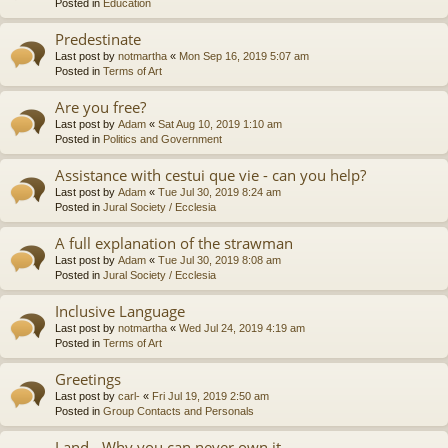
Posted in
Education
Predestinate
Last post by
notmartha
«
Mon Sep 16, 2019 5:07 am
Posted in
Terms of Art
Are you free?
Last post by
Adam
«
Sat Aug 10, 2019 1:10 am
Posted in
Politics and Government
Assistance with cestui que vie - can you help?
Last post by
Adam
«
Tue Jul 30, 2019 8:24 am
Posted in
Jural Society / Ecclesia
A full explanation of the strawman
Last post by
Adam
«
Tue Jul 30, 2019 8:08 am
Posted in
Jural Society / Ecclesia
Inclusive Language
Last post by
notmartha
«
Wed Jul 24, 2019 4:19 am
Posted in
Terms of Art
Greetings
Last post by
carl-
«
Fri Jul 19, 2019 2:50 am
Posted in
Group Contacts and Personals
Land - Why you can never own it.