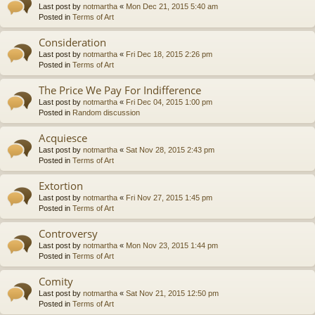
Last post by
notmartha
«
Mon Dec 21, 2015 5:40 am
Posted in
Terms of Art
Consideration
Last post by
notmartha
«
Fri Dec 18, 2015 2:26 pm
Posted in
Terms of Art
The Price We Pay For Indifference
Last post by
notmartha
«
Fri Dec 04, 2015 1:00 pm
Posted in
Random discussion
Acquiesce
Last post by
notmartha
«
Sat Nov 28, 2015 2:43 pm
Posted in
Terms of Art
Extortion
Last post by
notmartha
«
Fri Nov 27, 2015 1:45 pm
Posted in
Terms of Art
Controversy
Last post by
notmartha
«
Mon Nov 23, 2015 1:44 pm
Posted in
Terms of Art
Comity
Last post by
notmartha
«
Sat Nov 21, 2015 12:50 pm
Posted in
Terms of Art