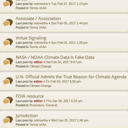
Last post by
notmartha
«
Tue Feb 07, 2017 1:13 pm
Posted in
Terms of Art
Associate / Association
Last post by
notmartha
«
Sun Feb 05, 2017 1:44 pm
Posted in
Terms of Art
Virtue Signaling
Last post by
notmartha
«
Sun Feb 05, 2017 1:28 pm
Posted in
Terms of Art
NASA / NOAA Climate Data Is Fake Data
Last post by
editor
«
Sat Feb 04, 2017 9:47 pm
Posted in
Climate Change
U.N. Official Admits the True Reason for Climate Agenda
Last post by
editor
«
Fri Feb 03, 2017 6:56 pm
Posted in
Climate Change
FOIA resource
Last post by
editor
«
Thu Jan 26, 2017 6:32 am
Posted in
Procedure, General
Jurisdiction
Last post by
notmartha
«
Wed Jan 25, 2017 1:46 pm
Posted in
Terms of Art