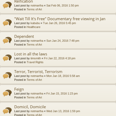
Reification
Last post by
notmartha
«
Sat Feb 06, 2016 1:50 pm
Posted in
Terms of Art
"Wait Till It's Free" Documentary free viewing in Jan
Last post by
kabubu
«
Tue Jan 26, 2016 5:45 pm
Posted in
Healthcare
Dependent
Last post by
notmartha
«
Sun Jan 24, 2016 7:48 pm
Posted in
Terms of Art
Lost in all the laws
Last post by
timsmith
«
Fri Jan 22, 2016 4:18 pm
Posted in
Travel Rights
Terror, Terrorist, Terrorism
Last post by
notmartha
«
Mon Jan 18, 2016 5:58 am
Posted in
Terms of Art
Feign
Last post by
notmartha
«
Fri Jan 15, 2016 1:23 pm
Posted in
Terms of Art
Domicil, Domicile
Last post by
notmartha
«
Wed Jan 13, 2016 1:59 pm
Posted in
Terms of Art