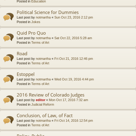
Posted in
Education
Political Science for Dummies
Last post by
notmartha
«
Sun Oct 23, 2016 2:12 pm
Posted in
Jokes
Quid Pro Quo
Last post by
notmartha
«
Sat Oct 22, 2016 5:28 am
Posted in
Terms of Art
Road
Last post by
notmartha
«
Fri Oct 21, 2016 12:46 pm
Posted in
Terms of Art
Estoppel
Last post by
notmartha
«
Wed Oct 19, 2016 4:44 pm
Posted in
Terms of Art
2016 Review of Colorado Judges
Last post by
editor
«
Mon Oct 17, 2016 7:32 am
Posted in
Judicial Reform
Conclusion, of Law, of Fact
Last post by
notmartha
«
Fri Oct 14, 2016 12:54 pm
Posted in
Terms of Art
Policy, Public