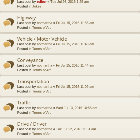
Last post by
editor
«
Tue Jul 26, 2016 1:28 am
Posted in
Jokes
Highway
Last post by
notmartha
«
Fri Jul 15, 2016 11:55 am
Posted in
Terms of Art
Vehicle / Motor Vehicle
Last post by
notmartha
«
Fri Jul 15, 2016 11:48 am
Posted in
Terms of Art
Conveyance
Last post by
notmartha
«
Fri Jul 15, 2016 11:44 am
Posted in
Terms of Art
Transportation
Last post by
notmartha
«
Fri Jul 15, 2016 11:09 am
Posted in
Terms of Art
Traffic
Last post by
notmartha
«
Wed Jul 13, 2016 10:58 am
Posted in
Terms of Art
Drive / Driver
Last post by
notmartha
«
Tue Jul 12, 2016 11:51 am
Posted in
Terms of Art