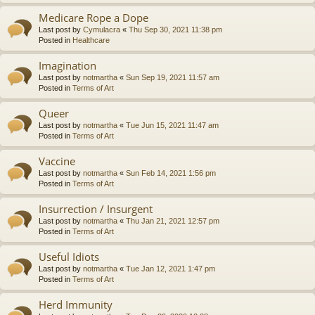
Medicare Rope a Dope
Last post by
Cymulacra
«
Thu Sep 30, 2021 11:38 pm
Posted in
Healthcare
Imagination
Last post by
notmartha
«
Sun Sep 19, 2021 11:57 am
Posted in
Terms of Art
Queer
Last post by
notmartha
«
Tue Jun 15, 2021 11:47 am
Posted in
Terms of Art
Vaccine
Last post by
notmartha
«
Sun Feb 14, 2021 1:56 pm
Posted in
Terms of Art
Insurrection / Insurgent
Last post by
notmartha
«
Thu Jan 21, 2021 12:57 pm
Posted in
Terms of Art
Useful Idiots
Last post by
notmartha
«
Tue Jan 12, 2021 1:47 pm
Posted in
Terms of Art
Herd Immunity