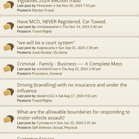
Vigilantes 2024 election fraud
Last post by
Firestarter
«
Sat Nov 30, 2024 7:53 pm
Posted in
Election Fraud
Have MCO, NEVER Registered. Car Towed.
Last post by
christianpatriot
«
Thu Nov 14, 2024 2:40 am
Posted in
Travel Rights
"we will be a court system"
Last post by
magnacarta
«
Sun Sep 01, 2024 2:39 pm
Posted in
Jural Society / Ecclesia
Criminal - Family - Business ---- A Complete Mess
Last post by
sunshin3crow
«
Thu Aug 22, 2024 2:40 pm
Posted in
Procedure, General
Driving (travelling) with no insurance and under the
influence
Last post by
daniel-m112
«
Sat Aug 17, 2024 4:51 pm
Posted in
Travel Rights
What are the allowable boundaries for responding to
motor vehicle assault?
Last post by
Cymulacra
«
Sun Jun 23, 2024 2:47 am
Posted in
Self-Defense; Actual, Physical
Customer Service