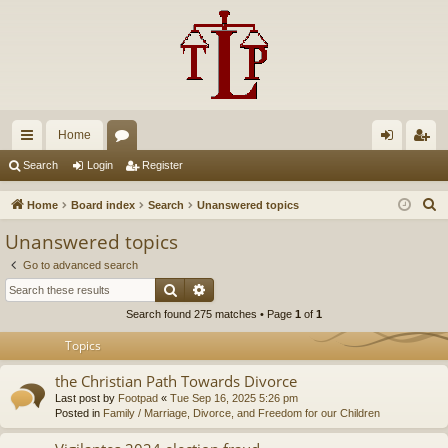
Home
ui
or
og
eg
Search
Login
Register
ck
u
in
ist
S
Home
Board index
Search
Unanswered topics
lin
m
er
e
Unanswered topics
a
ks
s
Go to advanced search
r
Search
Advanced search
c
Search found 275 matches • Page
1
of
1
h
Topics
the Christian Path Towards Divorce
Last post by
Footpad
«
Tue Sep 16, 2025 5:26 pm
Posted in
Family / Marriage, Divorce, and Freedom for our Children