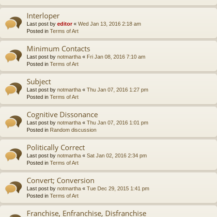
Interloper
Last post by
editor
«
Wed Jan 13, 2016 2:18 am
Posted in
Terms of Art
Minimum Contacts
Last post by
notmartha
«
Fri Jan 08, 2016 7:10 am
Posted in
Terms of Art
Subject
Last post by
notmartha
«
Thu Jan 07, 2016 1:27 pm
Posted in
Terms of Art
Cognitive Dissonance
Last post by
notmartha
«
Thu Jan 07, 2016 1:01 pm
Posted in
Random discussion
Politically Correct
Last post by
notmartha
«
Sat Jan 02, 2016 2:34 pm
Posted in
Terms of Art
Convert; Conversion
Last post by
notmartha
«
Tue Dec 29, 2015 1:41 pm
Posted in
Terms of Art
Franchise, Enfranchise, Disfranchise