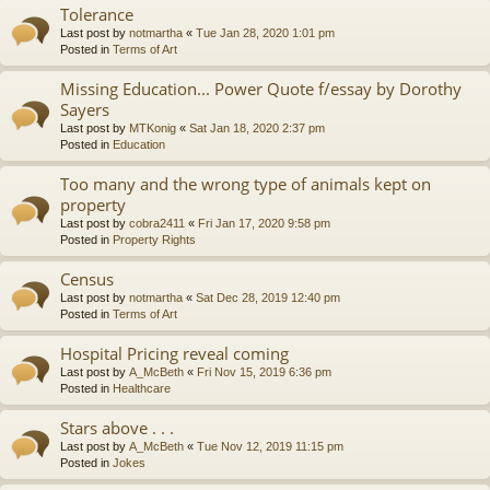
Tolerance
Last post by
notmartha
«
Tue Jan 28, 2020 1:01 pm
Posted in
Terms of Art
Missing Education... Power Quote f/essay by Dorothy
Sayers
Last post by
MTKonig
«
Sat Jan 18, 2020 2:37 pm
Posted in
Education
Too many and the wrong type of animals kept on
property
Last post by
cobra2411
«
Fri Jan 17, 2020 9:58 pm
Posted in
Property Rights
Census
Last post by
notmartha
«
Sat Dec 28, 2019 12:40 pm
Posted in
Terms of Art
Hospital Pricing reveal coming
Last post by
A_McBeth
«
Fri Nov 15, 2019 6:36 pm
Posted in
Healthcare
Stars above . . .
Last post by
A_McBeth
«
Tue Nov 12, 2019 11:15 pm
Posted in
Jokes