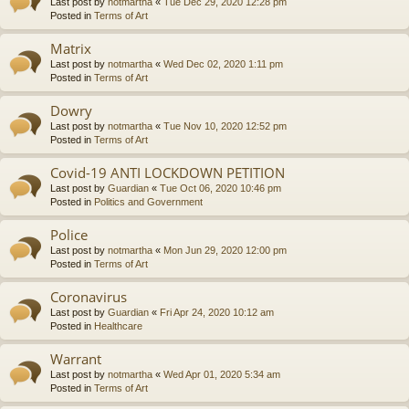
Last post by
notmartha
«
Tue Dec 29, 2020 12:28 pm
Posted in
Terms of Art
Matrix
Last post by
notmartha
«
Wed Dec 02, 2020 1:11 pm
Posted in
Terms of Art
Dowry
Last post by
notmartha
«
Tue Nov 10, 2020 12:52 pm
Posted in
Terms of Art
Covid-19 ANTI LOCKDOWN PETITION
Last post by
Guardian
«
Tue Oct 06, 2020 10:46 pm
Posted in
Politics and Government
Police
Last post by
notmartha
«
Mon Jun 29, 2020 12:00 pm
Posted in
Terms of Art
Coronavirus
Last post by
Guardian
«
Fri Apr 24, 2020 10:12 am
Posted in
Healthcare
Warrant
Last post by
notmartha
«
Wed Apr 01, 2020 5:34 am
Posted in
Terms of Art