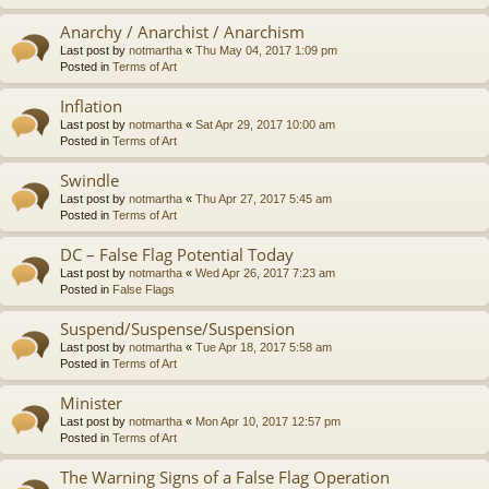
Anarchy / Anarchist / Anarchism
Last post by
notmartha
«
Thu May 04, 2017 1:09 pm
Posted in
Terms of Art
Inflation
Last post by
notmartha
«
Sat Apr 29, 2017 10:00 am
Posted in
Terms of Art
Swindle
Last post by
notmartha
«
Thu Apr 27, 2017 5:45 am
Posted in
Terms of Art
DC – False Flag Potential Today
Last post by
notmartha
«
Wed Apr 26, 2017 7:23 am
Posted in
False Flags
Suspend/Suspense/Suspension
Last post by
notmartha
«
Tue Apr 18, 2017 5:58 am
Posted in
Terms of Art
Minister
Last post by
notmartha
«
Mon Apr 10, 2017 12:57 pm
Posted in
Terms of Art
The Warning Signs of a False Flag Operation