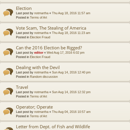
Election
Last post by
notmartha
«
Thu Aug 18, 2016 11:57 am
Posted in
Terms of Art
Vote Scam, The Stealing of America
Last post by
notmartha
«
Thu Aug 18, 2016 11:23 am
Posted in
Election Fraud
Can the 2016 Election be Rigged?
Last post by
editor
«
Wed Aug 17, 2016 6:02 pm
Posted in
Election Fraud
Dealing with the Devil
Last post by
notmartha
«
Sun Aug 14, 2016 12:40 pm
Posted in
Random discussion
Travel
Last post by
notmartha
«
Sun Aug 14, 2016 12:32 pm
Posted in
Terms of Art
Operator; Operate
Last post by
notmartha
«
Thu Aug 04, 2016 10:57 am
Posted in
Terms of Art
Letter from Dept. of Fish and Wildlife