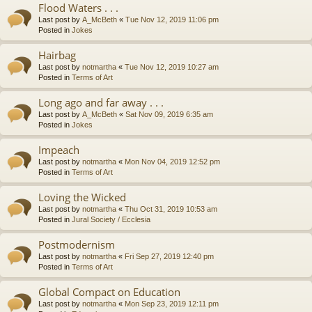
Flood Waters . . .
Last post by
A_McBeth
«
Tue Nov 12, 2019 11:06 pm
Posted in
Jokes
Hairbag
Last post by
notmartha
«
Tue Nov 12, 2019 10:27 am
Posted in
Terms of Art
Long ago and far away . . .
Last post by
A_McBeth
«
Sat Nov 09, 2019 6:35 am
Posted in
Jokes
Impeach
Last post by
notmartha
«
Mon Nov 04, 2019 12:52 pm
Posted in
Terms of Art
Loving the Wicked
Last post by
notmartha
«
Thu Oct 31, 2019 10:53 am
Posted in
Jural Society / Ecclesia
Postmodernism
Last post by
notmartha
«
Fri Sep 27, 2019 12:40 pm
Posted in
Terms of Art
Global Compact on Education
Last post by
notmartha
«
Mon Sep 23, 2019 12:11 pm