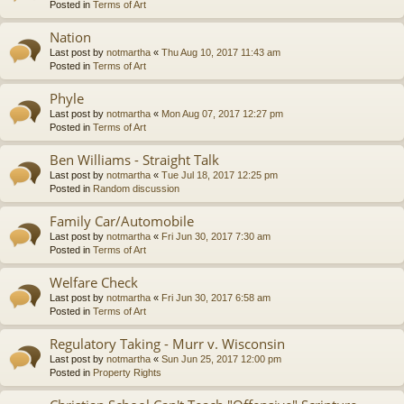
Posted in
Terms of Art
Nation
Last post by
notmartha
«
Thu Aug 10, 2017 11:43 am
Posted in
Terms of Art
Phyle
Last post by
notmartha
«
Mon Aug 07, 2017 12:27 pm
Posted in
Terms of Art
Ben Williams - Straight Talk
Last post by
notmartha
«
Tue Jul 18, 2017 12:25 pm
Posted in
Random discussion
Family Car/Automobile
Last post by
notmartha
«
Fri Jun 30, 2017 7:30 am
Posted in
Terms of Art
Welfare Check
Last post by
notmartha
«
Fri Jun 30, 2017 6:58 am
Posted in
Terms of Art
Regulatory Taking - Murr v. Wisconsin
Last post by
notmartha
«
Sun Jun 25, 2017 12:00 pm
Posted in
Property Rights