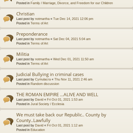
Posted in
Family / Marriage, Divorce, and Freedom for our Children
Christian
Last post by
notmartha
«
Tue Dec 14, 2021 12:06 pm
Posted in
Terms of Art
Preponderance
Last post by
notmartha
«
Sat Dec 04, 2021 5:04 am
Posted in
Terms of Art
Militia
Last post by
notmartha
«
Wed Dec 01, 2021 11:50 am
Posted in
Terms of Art
Judicial Bullying in criminal cases
Last post by
Cymulacra
«
Thu Nov 11, 2021 2:46 am
Posted in
Random discussion
THE ROMAN EMPIRE ...ALIVE AND WELL
Last post by
David
«
Fri Oct 01, 2021 1:53 am
Posted in
Jural Society / Ecclesia
We must take back our Republic.. County by
County..Lawfully
Last post by
David
«
Fri Oct 01, 2021 1:12 am
Posted in
Education