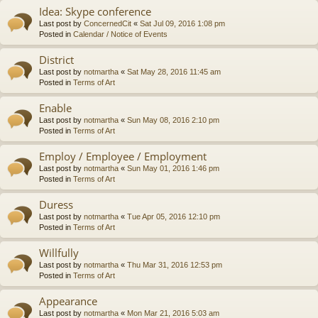
Idea: Skype conference
Last post by
ConcernedCit
«
Sat Jul 09, 2016 1:08 pm
Posted in
Calendar / Notice of Events
District
Last post by
notmartha
«
Sat May 28, 2016 11:45 am
Posted in
Terms of Art
Enable
Last post by
notmartha
«
Sun May 08, 2016 2:10 pm
Posted in
Terms of Art
Employ / Employee / Employment
Last post by
notmartha
«
Sun May 01, 2016 1:46 pm
Posted in
Terms of Art
Duress
Last post by
notmartha
«
Tue Apr 05, 2016 12:10 pm
Posted in
Terms of Art
Willfully
Last post by
notmartha
«
Thu Mar 31, 2016 12:53 pm
Posted in
Terms of Art
Appearance
Last post by
notmartha
«
Mon Mar 21, 2016 5:03 am