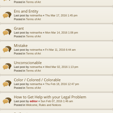
Posted in
Terms of Art
Ens and Entity
Last post by
notmartha
«
Thu Mar 17, 2016 1:45 pm
Posted in
Terms of Art
Grant
Last post by
notmartha
«
Mon Mar 14, 2016 1:06 pm
Posted in
Terms of Art
Mistake
Last post by
notmartha
«
Fri Mar 11, 2016 6:44 am
Posted in
Terms of Art
Unconscionable
Last post by
notmartha
«
Wed Mar 02, 2016 1:13 pm
Posted in
Terms of Art
Color / Colored / Colorable
Last post by
notmartha
«
Thu Feb 18, 2016 12:47 pm
Posted in
Terms of Art
How to Get Help with your Legal Problem
Last post by
editor
«
Sun Feb 07, 2016 1:46 am
Posted in
Welcome, Rules and Notices