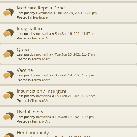
Medicare Rope a Dope
Last post by
Cymulacra
«
Thu Sep 30, 2021 11:38 pm
Posted in
Healthcare
Imagination
Last post by
notmartha
«
Sun Sep 19, 2021 11:57 am
Posted in
Terms of Art
Queer
Last post by
notmartha
«
Tue Jun 15, 2021 11:47 am
Posted in
Terms of Art
Vaccine
Last post by
notmartha
«
Sun Feb 14, 2021 1:56 pm
Posted in
Terms of Art
Insurrection / Insurgent
Last post by
notmartha
«
Thu Jan 21, 2021 12:57 pm
Posted in
Terms of Art
Useful Idiots
Last post by
notmartha
«
Tue Jan 12, 2021 1:47 pm
Posted in
Terms of Art
Herd Immunity