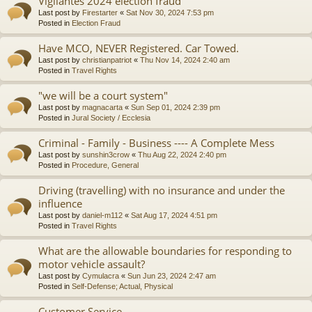
Vigilantes 2024 election fraud
Last post by
Firestarter
«
Sat Nov 30, 2024 7:53 pm
Posted in
Election Fraud
Have MCO, NEVER Registered. Car Towed.
Last post by
christianpatriot
«
Thu Nov 14, 2024 2:40 am
Posted in
Travel Rights
"we will be a court system"
Last post by
magnacarta
«
Sun Sep 01, 2024 2:39 pm
Posted in
Jural Society / Ecclesia
Criminal - Family - Business ---- A Complete Mess
Last post by
sunshin3crow
«
Thu Aug 22, 2024 2:40 pm
Posted in
Procedure, General
Driving (travelling) with no insurance and under the
influence
Last post by
daniel-m112
«
Sat Aug 17, 2024 4:51 pm
Posted in
Travel Rights
What are the allowable boundaries for responding to
motor vehicle assault?
Last post by
Cymulacra
«
Sun Jun 23, 2024 2:47 am
Posted in
Self-Defense; Actual, Physical
Customer Service