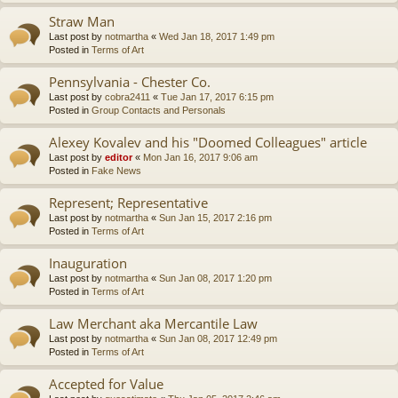
Straw Man
Last post by
notmartha
«
Wed Jan 18, 2017 1:49 pm
Posted in
Terms of Art
Pennsylvania - Chester Co.
Last post by
cobra2411
«
Tue Jan 17, 2017 6:15 pm
Posted in
Group Contacts and Personals
Alexey Kovalev and his "Doomed Colleagues" article
Last post by
editor
«
Mon Jan 16, 2017 9:06 am
Posted in
Fake News
Represent; Representative
Last post by
notmartha
«
Sun Jan 15, 2017 2:16 pm
Posted in
Terms of Art
Inauguration
Last post by
notmartha
«
Sun Jan 08, 2017 1:20 pm
Posted in
Terms of Art
Law Merchant aka Mercantile Law
Last post by
notmartha
«
Sun Jan 08, 2017 12:49 pm
Posted in
Terms of Art
Accepted for Value