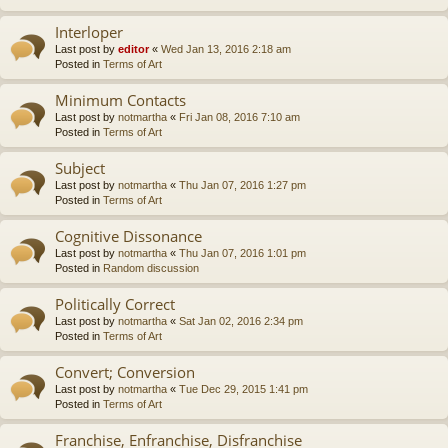
Interloper
Last post by
editor
«
Wed Jan 13, 2016 2:18 am
Posted in
Terms of Art
Minimum Contacts
Last post by
notmartha
«
Fri Jan 08, 2016 7:10 am
Posted in
Terms of Art
Subject
Last post by
notmartha
«
Thu Jan 07, 2016 1:27 pm
Posted in
Terms of Art
Cognitive Dissonance
Last post by
notmartha
«
Thu Jan 07, 2016 1:01 pm
Posted in
Random discussion
Politically Correct
Last post by
notmartha
«
Sat Jan 02, 2016 2:34 pm
Posted in
Terms of Art
Convert; Conversion
Last post by
notmartha
«
Tue Dec 29, 2015 1:41 pm
Posted in
Terms of Art
Franchise, Enfranchise, Disfranchise