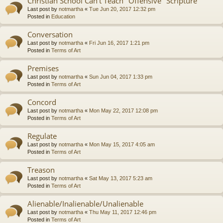
Christian School Can't Teach "Offensive" Scripture
Last post by
notmartha
«
Tue Jun 20, 2017 12:32 pm
Posted in
Education
Conversation
Last post by
notmartha
«
Fri Jun 16, 2017 1:21 pm
Posted in
Terms of Art
Premises
Last post by
notmartha
«
Sun Jun 04, 2017 1:33 pm
Posted in
Terms of Art
Concord
Last post by
notmartha
«
Mon May 22, 2017 12:08 pm
Posted in
Terms of Art
Regulate
Last post by
notmartha
«
Mon May 15, 2017 4:05 am
Posted in
Terms of Art
Treason
Last post by
notmartha
«
Sat May 13, 2017 5:23 am
Posted in
Terms of Art
Alienable/Inalienable/Unalienable
Last post by
notmartha
«
Thu May 11, 2017 12:46 pm
Posted in
Terms of Art