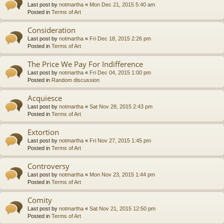
Last post by
notmartha
«
Mon Dec 21, 2015 5:40 am
Posted in
Terms of Art
Consideration
Last post by
notmartha
«
Fri Dec 18, 2015 2:26 pm
Posted in
Terms of Art
The Price We Pay For Indifference
Last post by
notmartha
«
Fri Dec 04, 2015 1:00 pm
Posted in
Random discussion
Acquiesce
Last post by
notmartha
«
Sat Nov 28, 2015 2:43 pm
Posted in
Terms of Art
Extortion
Last post by
notmartha
«
Fri Nov 27, 2015 1:45 pm
Posted in
Terms of Art
Controversy
Last post by
notmartha
«
Mon Nov 23, 2015 1:44 pm
Posted in
Terms of Art
Comity
Last post by
notmartha
«
Sat Nov 21, 2015 12:50 pm
Posted in
Terms of Art