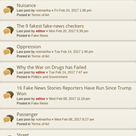
Nuisance
Last post by
notmartha
«
Fri Feb 24, 2017 1:06 pm
Posted in
Terms of Art
The 9 fakest fake-news checkers
Last post by
editor
«
Mon Feb 20, 2017 5:38 pm
Posted in
Fake News
Oppression
Last post by
notmartha
«
Tue Feb 14, 2017 1:46 pm
Posted in
Terms of Art
Why the War on Drugs has Failed
Last post by
editor
«
Tue Feb 14, 2017 7:47 am
Posted in
Politics and Government
16 Fake News Stories Reporters Have Run Since Trump
Won
Last post by
editor
«
Wed Feb 08, 2017 11:18 pm
Posted in
Fake News
Passenger
Last post by
notmartha
«
Wed Feb 08, 2017 8:27 am
Posted in
Terms of Art
Street