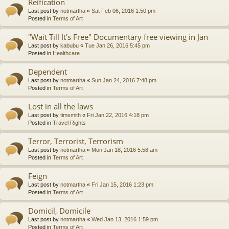
Reification
Last post by
notmartha
«
Sat Feb 06, 2016 1:50 pm
Posted in
Terms of Art
"Wait Till It's Free" Documentary free viewing in Jan
Last post by
kabubu
«
Tue Jan 26, 2016 5:45 pm
Posted in
Healthcare
Dependent
Last post by
notmartha
«
Sun Jan 24, 2016 7:48 pm
Posted in
Terms of Art
Lost in all the laws
Last post by
timsmith
«
Fri Jan 22, 2016 4:18 pm
Posted in
Travel Rights
Terror, Terrorist, Terrorism
Last post by
notmartha
«
Mon Jan 18, 2016 5:58 am
Posted in
Terms of Art
Feign
Last post by
notmartha
«
Fri Jan 15, 2016 1:23 pm
Posted in
Terms of Art
Domicil, Domicile
Last post by
notmartha
«
Wed Jan 13, 2016 1:59 pm
Posted in
Terms of Art