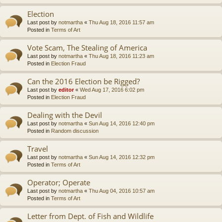
Election
Last post by
notmartha
«
Thu Aug 18, 2016 11:57 am
Posted in
Terms of Art
Vote Scam, The Stealing of America
Last post by
notmartha
«
Thu Aug 18, 2016 11:23 am
Posted in
Election Fraud
Can the 2016 Election be Rigged?
Last post by
editor
«
Wed Aug 17, 2016 6:02 pm
Posted in
Election Fraud
Dealing with the Devil
Last post by
notmartha
«
Sun Aug 14, 2016 12:40 pm
Posted in
Random discussion
Travel
Last post by
notmartha
«
Sun Aug 14, 2016 12:32 pm
Posted in
Terms of Art
Operator; Operate
Last post by
notmartha
«
Thu Aug 04, 2016 10:57 am
Posted in
Terms of Art
Letter from Dept. of Fish and Wildlife