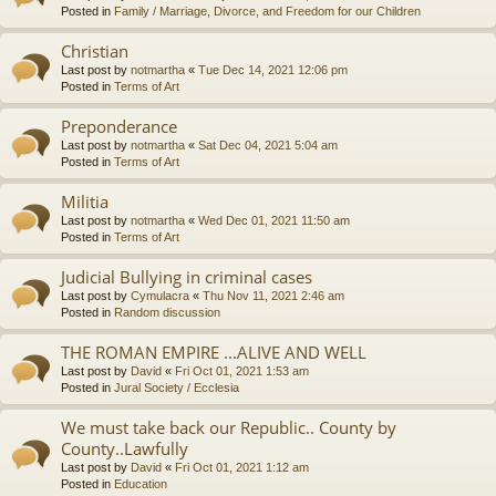
Posted in
Family / Marriage, Divorce, and Freedom for our Children
Christian
Last post by
notmartha
«
Tue Dec 14, 2021 12:06 pm
Posted in
Terms of Art
Preponderance
Last post by
notmartha
«
Sat Dec 04, 2021 5:04 am
Posted in
Terms of Art
Militia
Last post by
notmartha
«
Wed Dec 01, 2021 11:50 am
Posted in
Terms of Art
Judicial Bullying in criminal cases
Last post by
Cymulacra
«
Thu Nov 11, 2021 2:46 am
Posted in
Random discussion
THE ROMAN EMPIRE ...ALIVE AND WELL
Last post by
David
«
Fri Oct 01, 2021 1:53 am
Posted in
Jural Society / Ecclesia
We must take back our Republic.. County by
County..Lawfully
Last post by
David
«
Fri Oct 01, 2021 1:12 am
Posted in
Education