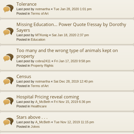
Tolerance
Last post by
notmartha
«
Tue Jan 28, 2020 1:01 pm
Posted in
Terms of Art
Missing Education... Power Quote f/essay by Dorothy
Sayers
Last post by
MTKonig
«
Sat Jan 18, 2020 2:37 pm
Posted in
Education
Too many and the wrong type of animals kept on
property
Last post by
cobra2411
«
Fri Jan 17, 2020 9:58 pm
Posted in
Property Rights
Census
Last post by
notmartha
«
Sat Dec 28, 2019 12:40 pm
Posted in
Terms of Art
Hospital Pricing reveal coming
Last post by
A_McBeth
«
Fri Nov 15, 2019 6:36 pm
Posted in
Healthcare
Stars above . . .
Last post by
A_McBeth
«
Tue Nov 12, 2019 11:15 pm
Posted in
Jokes