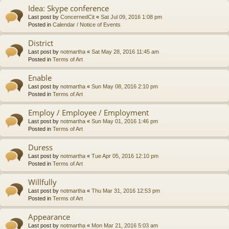
Idea: Skype conference
Last post by
ConcernedCit
«
Sat Jul 09, 2016 1:08 pm
Posted in
Calendar / Notice of Events
District
Last post by
notmartha
«
Sat May 28, 2016 11:45 am
Posted in
Terms of Art
Enable
Last post by
notmartha
«
Sun May 08, 2016 2:10 pm
Posted in
Terms of Art
Employ / Employee / Employment
Last post by
notmartha
«
Sun May 01, 2016 1:46 pm
Posted in
Terms of Art
Duress
Last post by
notmartha
«
Tue Apr 05, 2016 12:10 pm
Posted in
Terms of Art
Willfully
Last post by
notmartha
«
Thu Mar 31, 2016 12:53 pm
Posted in
Terms of Art
Appearance
Last post by
notmartha
«
Mon Mar 21, 2016 5:03 am