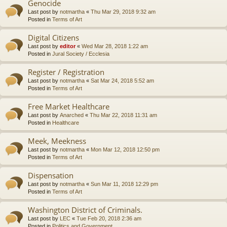
Genocide
Last post by
notmartha
«
Thu Mar 29, 2018 9:32 am
Posted in
Terms of Art
Digital Citizens
Last post by
editor
«
Wed Mar 28, 2018 1:22 am
Posted in
Jural Society / Ecclesia
Register / Registration
Last post by
notmartha
«
Sat Mar 24, 2018 5:52 am
Posted in
Terms of Art
Free Market Healthcare
Last post by
Anarched
«
Thu Mar 22, 2018 11:31 am
Posted in
Healthcare
Meek, Meekness
Last post by
notmartha
«
Mon Mar 12, 2018 12:50 pm
Posted in
Terms of Art
Dispensation
Last post by
notmartha
«
Sun Mar 11, 2018 12:29 pm
Posted in
Terms of Art
Washington District of Criminals.
Last post by
LEC
«
Tue Feb 20, 2018 2:36 am
Posted in
Politics and Government