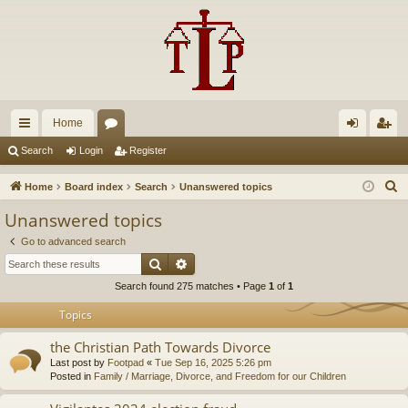
Home
ui
or
og
eg
Search
Login
Register
ck
u
in
ist
S
Home
Board index
Search
Unanswered topics
lin
m
er
e
Unanswered topics
a
ks
s
Go to advanced search
r
Search
Advanced search
c
Search found 275 matches • Page
1
of
1
h
Topics
the Christian Path Towards Divorce
Last post by
Footpad
«
Tue Sep 16, 2025 5:26 pm
Posted in
Family / Marriage, Divorce, and Freedom for our Children