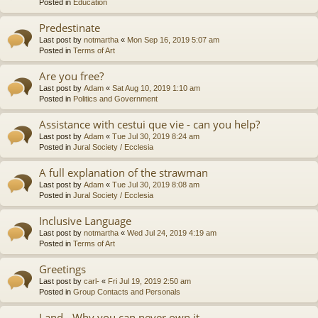
Posted in
Education
Predestinate
Last post by
notmartha
«
Mon Sep 16, 2019 5:07 am
Posted in
Terms of Art
Are you free?
Last post by
Adam
«
Sat Aug 10, 2019 1:10 am
Posted in
Politics and Government
Assistance with cestui que vie - can you help?
Last post by
Adam
«
Tue Jul 30, 2019 8:24 am
Posted in
Jural Society / Ecclesia
A full explanation of the strawman
Last post by
Adam
«
Tue Jul 30, 2019 8:08 am
Posted in
Jural Society / Ecclesia
Inclusive Language
Last post by
notmartha
«
Wed Jul 24, 2019 4:19 am
Posted in
Terms of Art
Greetings
Last post by
carl-
«
Fri Jul 19, 2019 2:50 am
Posted in
Group Contacts and Personals
Land - Why you can never own it.