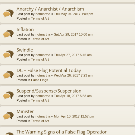
Anarchy / Anarchist / Anarchism
Last post by
notmartha
«
Thu May 04, 2017 1:09 pm
Posted in
Terms of Art
Inflation
Last post by
notmartha
«
Sat Apr 29, 2017 10:00 am
Posted in
Terms of Art
Swindle
Last post by
notmartha
«
Thu Apr 27, 2017 5:45 am
Posted in
Terms of Art
DC – False Flag Potential Today
Last post by
notmartha
«
Wed Apr 26, 2017 7:23 am
Posted in
False Flags
Suspend/Suspense/Suspension
Last post by
notmartha
«
Tue Apr 18, 2017 5:58 am
Posted in
Terms of Art
Minister
Last post by
notmartha
«
Mon Apr 10, 2017 12:57 pm
Posted in
Terms of Art
The Warning Signs of a False Flag Operation