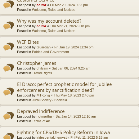
Last post by
editor
«
Fri Mar 29, 2024 9:33 pm
Posted in
Welcome, Rules and Notices
Why was my account deleted?
Last post by
editor
«
Thu Mar 21, 2024 9:18 pm
Posted in
Welcome, Rules and Notices
WEF Elites
Last post by
Guardian
«
Fri Jan 19, 2024 11:34 pm
Posted in
Politics and Government
Christopher James
Last post by
chilsam
«
Sat Jan 06, 2024 9:25 am
Posted in
Travel Rights
El Draco: perfect prophetic model for Jubilee
enforcement by sanctification deed?
Last post by
MTKonig
«
Thu May 18, 2023 2:46 pm
Posted in
Jural Society / Ecclesia
Depraved Indifference
Last post by
notmartha
«
Sat Jan 14, 2023 12:10 am
Posted in
Terms of Art
Fighting for CPS/DHS Policy Reform in Iowa
Last post by
iridescentalchemyst
«
Fri Feb 11, 2022 5:15 am