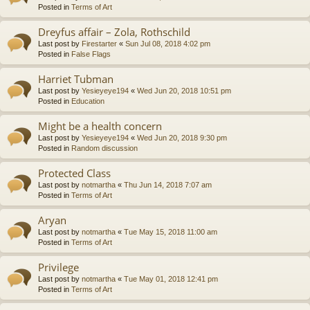
Posted in
Terms of Art
Dreyfus affair – Zola, Rothschild
Last post by
Firestarter
«
Sun Jul 08, 2018 4:02 pm
Posted in
False Flags
Harriet Tubman
Last post by
Yesieyeye194
«
Wed Jun 20, 2018 10:51 pm
Posted in
Education
Might be a health concern
Last post by
Yesieyeye194
«
Wed Jun 20, 2018 9:30 pm
Posted in
Random discussion
Protected Class
Last post by
notmartha
«
Thu Jun 14, 2018 7:07 am
Posted in
Terms of Art
Aryan
Last post by
notmartha
«
Tue May 15, 2018 11:00 am
Posted in
Terms of Art
Privilege
Last post by
notmartha
«
Tue May 01, 2018 12:41 pm
Posted in
Terms of Art