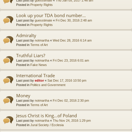
Last post by
guesstimate
«
Thu Jan 05, 2017 2:46 am
Posted in
Property Rights
Look up your TDA bond number...
Last post by
guesstimate
«
Fri Dec 30, 2016 2:48 am
Posted in
Property Rights
Admiralty
Last post by
notmartha
«
Wed Dec 28, 2016 6:14 am
Posted in
Terms of Art
Truthful Liars?
Last post by
notmartha
«
Fri Dec 23, 2016 6:01 am
Posted in
Fake News
International Trade
Last post by
editor
«
Sat Dec 17, 2016 10:50 pm
Posted in
Politics and Government
Money
Last post by
notmartha
«
Fri Dec 02, 2016 2:30 pm
Posted in
Terms of Art
Jesus Christ is King...of Poland
Last post by
notmartha
«
Thu Nov 24, 2016 1:29 pm
Posted in
Jural Society / Ecclesia