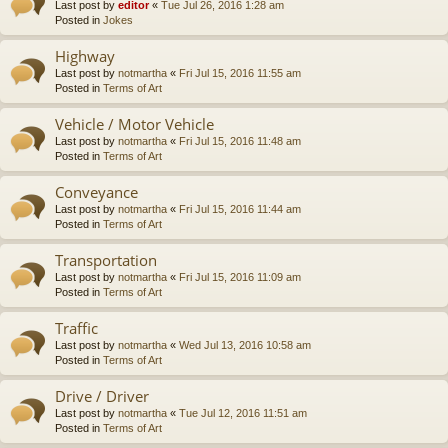
Last post by
editor
«
Tue Jul 26, 2016 1:28 am
Posted in
Jokes
Highway
Last post by
notmartha
«
Fri Jul 15, 2016 11:55 am
Posted in
Terms of Art
Vehicle / Motor Vehicle
Last post by
notmartha
«
Fri Jul 15, 2016 11:48 am
Posted in
Terms of Art
Conveyance
Last post by
notmartha
«
Fri Jul 15, 2016 11:44 am
Posted in
Terms of Art
Transportation
Last post by
notmartha
«
Fri Jul 15, 2016 11:09 am
Posted in
Terms of Art
Traffic
Last post by
notmartha
«
Wed Jul 13, 2016 10:58 am
Posted in
Terms of Art
Drive / Driver
Last post by
notmartha
«
Tue Jul 12, 2016 11:51 am
Posted in
Terms of Art