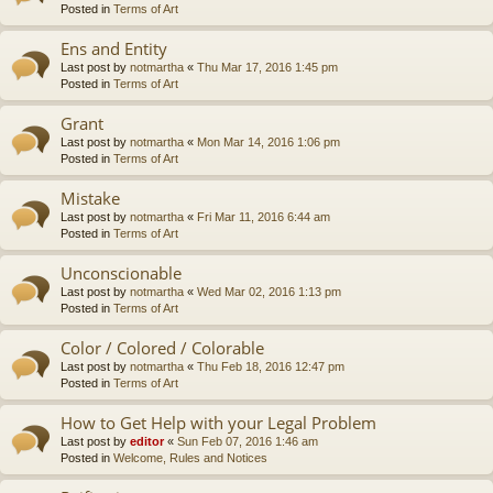
Posted in
Terms of Art
Ens and Entity
Last post by
notmartha
«
Thu Mar 17, 2016 1:45 pm
Posted in
Terms of Art
Grant
Last post by
notmartha
«
Mon Mar 14, 2016 1:06 pm
Posted in
Terms of Art
Mistake
Last post by
notmartha
«
Fri Mar 11, 2016 6:44 am
Posted in
Terms of Art
Unconscionable
Last post by
notmartha
«
Wed Mar 02, 2016 1:13 pm
Posted in
Terms of Art
Color / Colored / Colorable
Last post by
notmartha
«
Thu Feb 18, 2016 12:47 pm
Posted in
Terms of Art
How to Get Help with your Legal Problem
Last post by
editor
«
Sun Feb 07, 2016 1:46 am
Posted in
Welcome, Rules and Notices