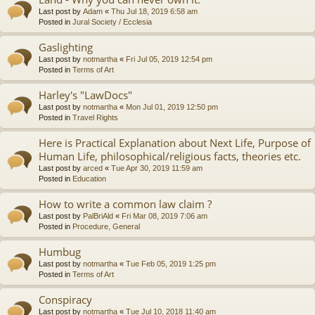
Last post by
Adam
«
Thu Jul 18, 2019 6:58 am
Posted in
Jural Society / Ecclesia
Gaslighting
Last post by
notmartha
«
Fri Jul 05, 2019 12:54 pm
Posted in
Terms of Art
Harley's "LawDocs"
Last post by
notmartha
«
Mon Jul 01, 2019 12:50 pm
Posted in
Travel Rights
Here is Practical Explanation about Next Life, Purpose of
Human Life, philosophical/religious facts, theories etc.
Last post by
arced
«
Tue Apr 30, 2019 11:59 am
Posted in
Education
How to write a common law claim ?
Last post by
PalBriAld
«
Fri Mar 08, 2019 7:06 am
Posted in
Procedure, General
Humbug
Last post by
notmartha
«
Tue Feb 05, 2019 1:25 pm
Posted in
Terms of Art
Conspiracy
Last post by
notmartha
«
Tue Jul 10, 2018 11:40 am