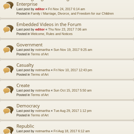
Enterprise
Last post by
editor
«
Fri Nov 24, 2017 6:14 am
Posted in
Family / Marriage, Divorce, and Freedom for our Children
Embedded Videos in the Forum
Last post by
editor
«
Thu Nov 23, 2017 7:06 am
Posted in
Welcome, Rules and Notices
Government
Last post by
notmartha
«
Sun Nov 19, 2017 9:25 am
Posted in
Terms of Art
Casualty
Last post by
notmartha
«
Fri Nov 10, 2017 12:43 pm
Posted in
Terms of Art
Create
Last post by
notmartha
«
Sun Oct 15, 2017 5:50 am
Posted in
Terms of Art
Democracy
Last post by
notmartha
«
Tue Aug 29, 2017 1:12 pm
Posted in
Terms of Art
Republic
Last post by
notmartha
«
Fri Aug 18, 2017 6:12 am