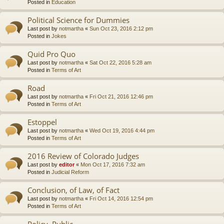
Posted in
Education
Political Science for Dummies
Last post by
notmartha
«
Sun Oct 23, 2016 2:12 pm
Posted in
Jokes
Quid Pro Quo
Last post by
notmartha
«
Sat Oct 22, 2016 5:28 am
Posted in
Terms of Art
Road
Last post by
notmartha
«
Fri Oct 21, 2016 12:46 pm
Posted in
Terms of Art
Estoppel
Last post by
notmartha
«
Wed Oct 19, 2016 4:44 pm
Posted in
Terms of Art
2016 Review of Colorado Judges
Last post by
editor
«
Mon Oct 17, 2016 7:32 am
Posted in
Judicial Reform
Conclusion, of Law, of Fact
Last post by
notmartha
«
Fri Oct 14, 2016 12:54 pm
Posted in
Terms of Art
Policy, Public