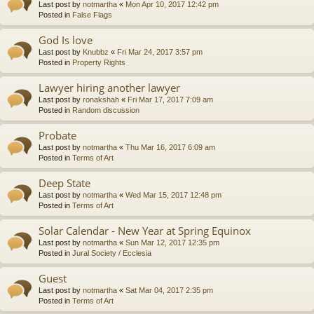
Last post by
notmartha
«
Mon Apr 10, 2017 12:42 pm
Posted in
False Flags
God Is love
Last post by
Knubbz
«
Fri Mar 24, 2017 3:57 pm
Posted in
Property Rights
Lawyer hiring another lawyer
Last post by
ronakshah
«
Fri Mar 17, 2017 7:09 am
Posted in
Random discussion
Probate
Last post by
notmartha
«
Thu Mar 16, 2017 6:09 am
Posted in
Terms of Art
Deep State
Last post by
notmartha
«
Wed Mar 15, 2017 12:48 pm
Posted in
Terms of Art
Solar Calendar - New Year at Spring Equinox
Last post by
notmartha
«
Sun Mar 12, 2017 12:35 pm
Posted in
Jural Society / Ecclesia
Guest
Last post by
notmartha
«
Sat Mar 04, 2017 2:35 pm
Posted in
Terms of Art