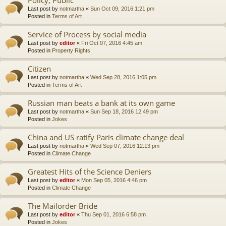
Last post by
notmartha
«
Sun Oct 09, 2016 1:21 pm
Posted in
Terms of Art
Service of Process by social media
Last post by
editor
«
Fri Oct 07, 2016 4:45 am
Posted in
Property Rights
Citizen
Last post by
notmartha
«
Wed Sep 28, 2016 1:05 pm
Posted in
Terms of Art
Russian man beats a bank at its own game
Last post by
notmartha
«
Sun Sep 18, 2016 12:49 pm
Posted in
Jokes
China and US ratify Paris climate change deal
Last post by
notmartha
«
Wed Sep 07, 2016 12:13 pm
Posted in
Climate Change
Greatest Hits of the Science Deniers
Last post by
editor
«
Mon Sep 05, 2016 4:46 pm
Posted in
Climate Change
The Mailorder Bride
Last post by
editor
«
Thu Sep 01, 2016 6:58 pm
Posted in
Jokes