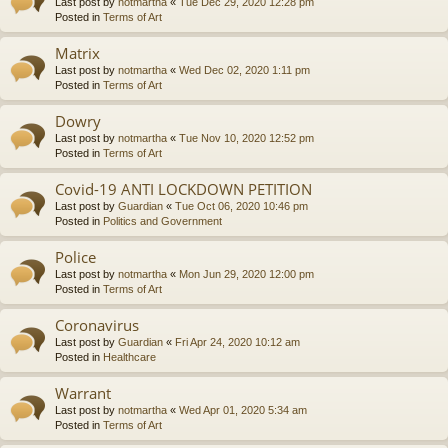
Last post by
notmartha
«
Tue Dec 29, 2020 12:28 pm
Posted in
Terms of Art
Matrix
Last post by
notmartha
«
Wed Dec 02, 2020 1:11 pm
Posted in
Terms of Art
Dowry
Last post by
notmartha
«
Tue Nov 10, 2020 12:52 pm
Posted in
Terms of Art
Covid-19 ANTI LOCKDOWN PETITION
Last post by
Guardian
«
Tue Oct 06, 2020 10:46 pm
Posted in
Politics and Government
Police
Last post by
notmartha
«
Mon Jun 29, 2020 12:00 pm
Posted in
Terms of Art
Coronavirus
Last post by
Guardian
«
Fri Apr 24, 2020 10:12 am
Posted in
Healthcare
Warrant
Last post by
notmartha
«
Wed Apr 01, 2020 5:34 am
Posted in
Terms of Art