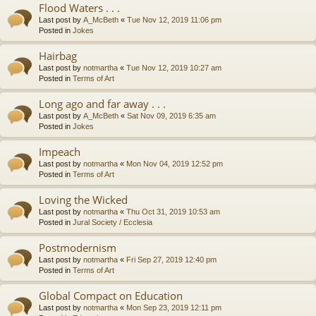
Flood Waters . . .
Last post by
A_McBeth
«
Tue Nov 12, 2019 11:06 pm
Posted in
Jokes
Hairbag
Last post by
notmartha
«
Tue Nov 12, 2019 10:27 am
Posted in
Terms of Art
Long ago and far away . . .
Last post by
A_McBeth
«
Sat Nov 09, 2019 6:35 am
Posted in
Jokes
Impeach
Last post by
notmartha
«
Mon Nov 04, 2019 12:52 pm
Posted in
Terms of Art
Loving the Wicked
Last post by
notmartha
«
Thu Oct 31, 2019 10:53 am
Posted in
Jural Society / Ecclesia
Postmodernism
Last post by
notmartha
«
Fri Sep 27, 2019 12:40 pm
Posted in
Terms of Art
Global Compact on Education
Last post by
notmartha
«
Mon Sep 23, 2019 12:11 pm