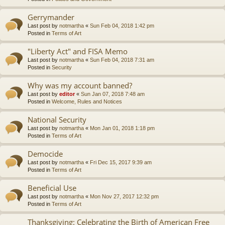
Gerrymander
Last post by
notmartha
«
Sun Feb 04, 2018 1:42 pm
Posted in
Terms of Art
"Liberty Act" and FISA Memo
Last post by
notmartha
«
Sun Feb 04, 2018 7:31 am
Posted in
Security
Why was my account banned?
Last post by
editor
«
Sun Jan 07, 2018 7:48 am
Posted in
Welcome, Rules and Notices
National Security
Last post by
notmartha
«
Mon Jan 01, 2018 1:18 pm
Posted in
Terms of Art
Democide
Last post by
notmartha
«
Fri Dec 15, 2017 9:39 am
Posted in
Terms of Art
Beneficial Use
Last post by
notmartha
«
Mon Nov 27, 2017 12:32 pm
Posted in
Terms of Art
Thanksgiving: Celebrating the Birth of American Free