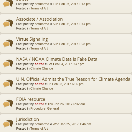
Last post by
notmartha
«
Tue Feb 07, 2017 1:13 pm
Posted in
Terms of Art
Associate / Association
Last post by
notmartha
«
Sun Feb 05, 2017 1:44 pm
Posted in
Terms of Art
Virtue Signaling
Last post by
notmartha
«
Sun Feb 05, 2017 1:28 pm
Posted in
Terms of Art
NASA / NOAA Climate Data Is Fake Data
Last post by
editor
«
Sat Feb 04, 2017 9:47 pm
Posted in
Climate Change
U.N. Official Admits the True Reason for Climate Agenda
Last post by
editor
«
Fri Feb 03, 2017 6:56 pm
Posted in
Climate Change
FOIA resource
Last post by
editor
«
Thu Jan 26, 2017 6:32 am
Posted in
Procedure, General
Jurisdiction
Last post by
notmartha
«
Wed Jan 25, 2017 1:46 pm
Posted in
Terms of Art