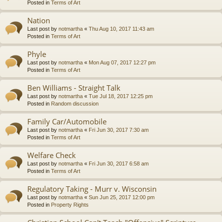
Posted in
Terms of Art
Nation
Last post by
notmartha
«
Thu Aug 10, 2017 11:43 am
Posted in
Terms of Art
Phyle
Last post by
notmartha
«
Mon Aug 07, 2017 12:27 pm
Posted in
Terms of Art
Ben Williams - Straight Talk
Last post by
notmartha
«
Tue Jul 18, 2017 12:25 pm
Posted in
Random discussion
Family Car/Automobile
Last post by
notmartha
«
Fri Jun 30, 2017 7:30 am
Posted in
Terms of Art
Welfare Check
Last post by
notmartha
«
Fri Jun 30, 2017 6:58 am
Posted in
Terms of Art
Regulatory Taking - Murr v. Wisconsin
Last post by
notmartha
«
Sun Jun 25, 2017 12:00 pm
Posted in
Property Rights