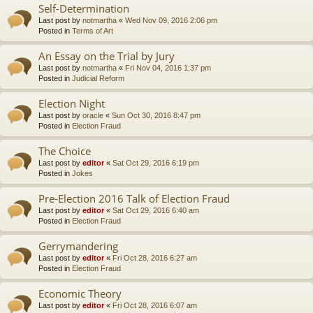
Self-Determination
Last post by
notmartha
«
Wed Nov 09, 2016 2:06 pm
Posted in
Terms of Art
An Essay on the Trial by Jury
Last post by
notmartha
«
Fri Nov 04, 2016 1:37 pm
Posted in
Judicial Reform
Election Night
Last post by
oracle
«
Sun Oct 30, 2016 8:47 pm
Posted in
Election Fraud
The Choice
Last post by
editor
«
Sat Oct 29, 2016 6:19 pm
Posted in
Jokes
Pre-Election 2016 Talk of Election Fraud
Last post by
editor
«
Sat Oct 29, 2016 6:40 am
Posted in
Election Fraud
Gerrymandering
Last post by
editor
«
Fri Oct 28, 2016 6:27 am
Posted in
Election Fraud
Economic Theory
Last post by
editor
«
Fri Oct 28, 2016 6:07 am