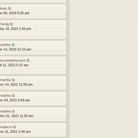
ilsam
an 06, 2024 9:25 am
Konig
ay 18, 2023 2:46 pm
tmartha
an 14, 2023 12:10 am
idescentalchemyst
eb 11, 2022 5:15 am
tmartha
ec 14, 2021 12:06 pm
tmartha
ec 04, 2021 5:04 am
tmartha
ec 01, 2021 11:50 am
mulacra
ov 11, 2021 2:46 am