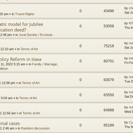
by
ch
0
43496
Sat J
:25 am
» in
Travel Rights
etic model for Jubilee
by
MT
0
53058
Thu M
ication deed?
 2:46 pm
» in
Jural Society / Ecclesia
by
no
0
75218
Sat J
 12:10 am
» in
Terms of Art
olicy Reform in Iowa
by
ir
0
60701
Fri F
 11, 2022 5:15 am
» in
Family / Marriage,
ildren
by
no
0
63079
Tue D
1 12:06 pm
» in
Terms of Art
by
no
0
63550
Sat D
 5:04 am
» in
Terms of Art
by
no
0
64988
Wed D
1 11:50 am
» in
Terms of Art
minal cases
by
Cy
0
65189
Thu N
1 2:46 am
» in
Random discussion