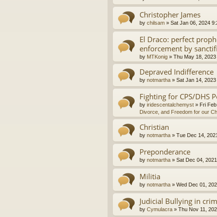
Christopher James
by
chilsam
»
Sat Jan 06, 2024 9
El Draco: perfect proph
enforcement by sanctif
by
MTKonig
»
Thu May 18, 2023
Depraved Indifference
by
notmartha
»
Sat Jan 14, 2023
Fighting for CPS/DHS P
by
iridescentalchemyst
»
Fri Feb
Divorce, and Freedom for our Ch
Christian
by
notmartha
»
Tue Dec 14, 202
Preponderance
by
notmartha
»
Sat Dec 04, 2021
Militia
by
notmartha
»
Wed Dec 01, 202
Judicial Bullying in cri
by
Cymulacra
»
Thu Nov 11, 202