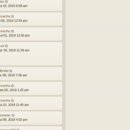
am
ul 18, 2019 6:58 am
tmartha
ul 05, 2019 12:54 pm
tmartha
ul 01, 2019 12:50 pm
ced
pr 30, 2019 11:59 am
lBriAld
ar 08, 2019 7:06 am
tmartha
eb 05, 2019 1:25 pm
tmartha
ul 10, 2018 11:40 am
estarter
ul 08, 2018 4:02 pm