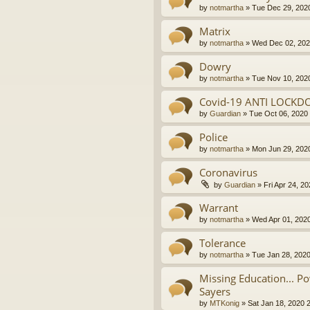
by
notmartha
»
Tue Dec 29, 202
Matrix
by
notmartha
»
Wed Dec 02, 202
Dowry
by
notmartha
»
Tue Nov 10, 202
Covid-19 ANTI LOCKD
by
Guardian
»
Tue Oct 06, 2020
Police
by
notmartha
»
Mon Jun 29, 202
Coronavirus
by
Guardian
»
Fri Apr 24, 2
Warrant
by
notmartha
»
Wed Apr 01, 202
Tolerance
by
notmartha
»
Tue Jan 28, 202
Missing Education... P
Sayers
by
MTKonig
»
Sat Jan 18, 2020 