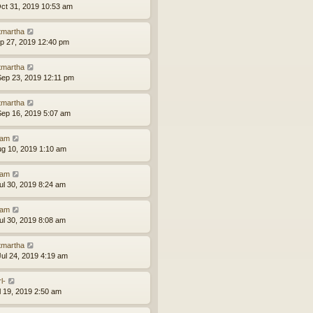
ct 31, 2019 10:53 am
tmartha
ep 27, 2019 12:40 pm
tmartha
ep 23, 2019 12:11 pm
tmartha
ep 16, 2019 5:07 am
am
ug 10, 2019 1:10 am
am
ul 30, 2019 8:24 am
am
ul 30, 2019 8:08 am
tmartha
ul 24, 2019 4:19 am
l-
ul 19, 2019 2:50 am