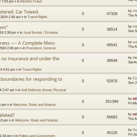
4 7:53 pm
» in
Election Fraud
tered. Car Towed.
by
chr
0
47328
Thu N
 2024 2:40 am
» in
Travel Rights
tem"
by
ma
0
38514
Sun S
24 2:39 pm
» in
Jural Society / Ecclesia
iness ---- A Complete Mess
by
su
0
49541
Thu A
2024 2:40 pm
» in
Procedure, General
th no insurance and under the
by
da
0
38646
Sat A
24 4:51 pm
» in
Travel Rights
 boundaries for responding to
by
Cy
0
52970
Sun J
4 2:47 am
» in
Self-Defense; Actual, Physical
by
ed
0
351399
Fri M
3 pm
» in
Welcome, Rules and Notices
eleted?
by
ed
0
56682
Thu M
18 pm
» in
Welcome, Rules and Notices
by
Gu
0
45126
Fri J
11:34 pm
» in
Politics and Government