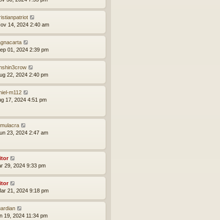
istianpatriot
ov 14, 2024 2:40 am
gnacarta
ep 01, 2024 2:39 pm
nshin3crow
ug 22, 2024 2:40 pm
niel-m112
ug 17, 2024 4:51 pm
mulacra
un 23, 2024 2:47 am
itor
ar 29, 2024 9:33 pm
itor
ar 21, 2024 9:18 pm
ardian
an 19, 2024 11:34 pm