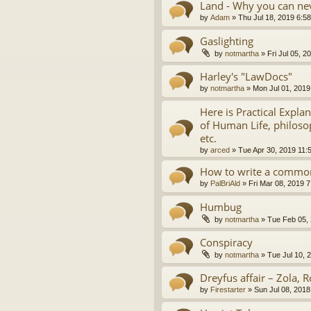
Land - Why you can nev
by
Adam
»
Thu Jul 18, 2019 6:5
Gaslighting
by
notmartha
»
Fri Jul 05, 
Harley's "LawDocs"
by
notmartha
»
Mon Jul 01, 2019
Here is Practical Expla
of Human Life, philosop
etc.
by
arced
»
Tue Apr 30, 2019 11:
How to write a common
by
PalBriAld
»
Fri Mar 08, 2019 
Humbug
by
notmartha
»
Tue Feb 05,
Conspiracy
by
notmartha
»
Tue Jul 10, 
Dreyfus affair – Zola, R
by
Firestarter
»
Sun Jul 08, 2018