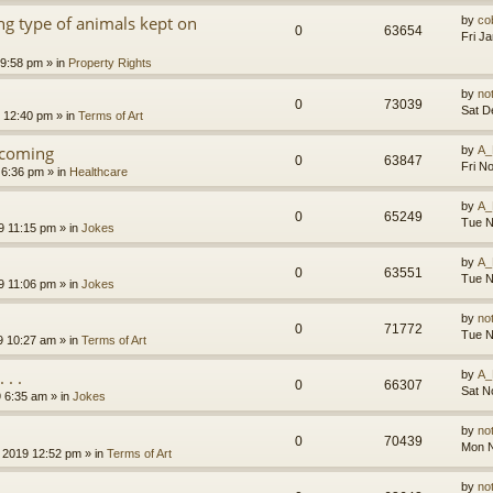
g type of animals kept on
by
co
0
63654
Fri J
 9:58 pm
» in
Property Rights
by
no
0
73039
Sat D
9 12:40 pm
» in
Terms of Art
l coming
by
A_
0
63847
Fri N
 6:36 pm
» in
Healthcare
by
A_
0
65249
Tue N
9 11:15 pm
» in
Jokes
by
A_
0
63551
Tue N
9 11:06 pm
» in
Jokes
by
no
0
71772
Tue N
9 10:27 am
» in
Terms of Art
. .
by
A_
0
66307
Sat N
9 6:35 am
» in
Jokes
by
no
0
70439
Mon N
 2019 12:52 pm
» in
Terms of Art
by
no