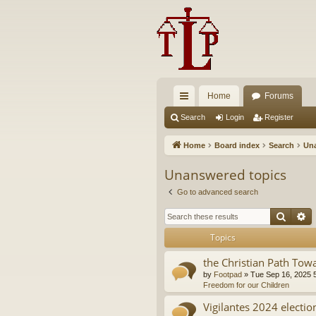
Home
Forums
ui
Search
Login
Register
ck
Home
Board index
Search
Una
lin
Unanswered topics
ks
Go to advanced search
Searc
A
Topics
the Christian Path Tow
by
Footpad
»
Tue Sep 16, 2025 
Freedom for our Children
Vigilantes 2024 electio