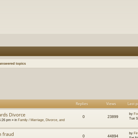
nswered topics
h
dvanced search
Replies
Views
Last p
ards Divorce
by
Fo
0
23899
Tue S
5:26 pm
» in
Family / Marriage, Divorce, and
n fraud
by
Fir
0
44894
Sat N