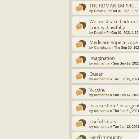
THE ROMAN EMPIRE ..
by
David
»
Fri Oct 01, 2021 1:5
We must take back our 
County..Lawfully
by
David
»
Fri Oct 01, 2021 1:1
Medicare Rope a Dope
by
Cymulacra
»
Thu Sep 30, 202
Imagination
by
notmartha
»
Sun Sep 19, 202
Queer
by
notmartha
»
Tue Jun 15, 202
Vaccine
by
notmartha
»
Sun Feb 14, 202
Insurrection / Insurgen
by
notmartha
»
Thu Jan 21, 202
Useful Idiots
by
notmartha
»
Tue Jan 12, 202
Herd Immunity