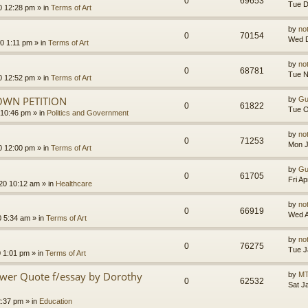
0
69653
Tue D
0 12:28 pm
» in
Terms of Art
by
no
0
70154
Wed D
0 1:11 pm
» in
Terms of Art
by
no
0
68781
Tue N
0 12:52 pm
» in
Terms of Art
OWN PETITION
by
Gu
0
61822
Tue O
 10:46 pm
» in
Politics and Government
by
no
0
71253
Mon J
0 12:00 pm
» in
Terms of Art
by
Gu
0
61705
Fri A
020 10:12 am
» in
Healthcare
by
no
0
66919
Wed A
0 5:34 am
» in
Terms of Art
by
no
0
76275
Tue J
0 1:01 pm
» in
Terms of Art
ower Quote f/essay by Dorothy
by
MT
0
62532
Sat J
2:37 pm
» in
Education