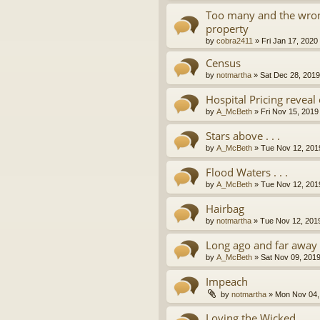
Too many and the wron
property
by
cobra2411
»
Fri Jan 17, 2020
Census
by
notmartha
»
Sat Dec 28, 201
Hospital Pricing revea
by
A_McBeth
»
Fri Nov 15, 2019
Stars above . . .
by
A_McBeth
»
Tue Nov 12, 201
Flood Waters . . .
by
A_McBeth
»
Tue Nov 12, 201
Hairbag
by
notmartha
»
Tue Nov 12, 201
Long ago and far away . 
by
A_McBeth
»
Sat Nov 09, 201
Impeach
by
notmartha
»
Mon Nov 04,
Loving the Wicked