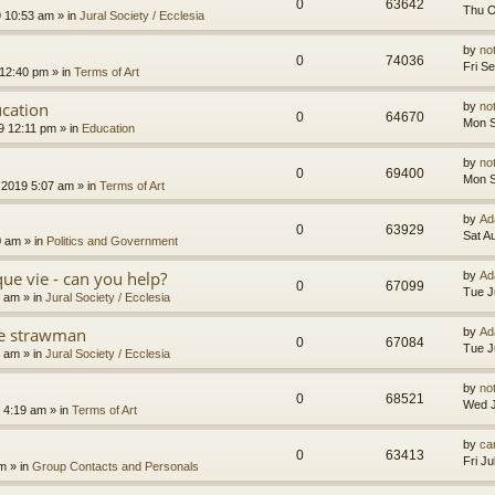
0
63642
Thu O
9 10:53 am
» in
Jural Society / Ecclesia
by
no
0
74036
Fri S
 12:40 pm
» in
Terms of Art
cation
by
no
0
64670
Mon S
9 12:11 pm
» in
Education
by
no
0
69400
Mon S
 2019 5:07 am
» in
Terms of Art
by
Ad
0
63929
Sat A
0 am
» in
Politics and Government
que vie - can you help?
by
Ad
0
67099
Tue J
4 am
» in
Jural Society / Ecclesia
the strawman
by
Ad
0
67084
Tue J
8 am
» in
Jural Society / Ecclesia
by
no
0
68521
Wed J
 4:19 am
» in
Terms of Art
by
car
0
63413
Fri J
am
» in
Group Contacts and Personals