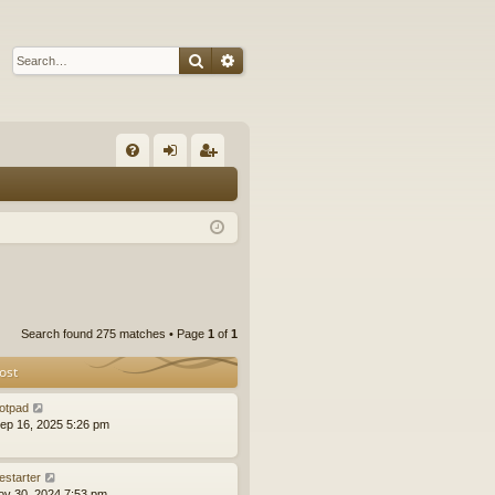
Search
Advanced search
Q
FA
og
eg
Q
in
ist
er
Search found 275 matches • Page
1
of
1
ost
otpad
ep 16, 2025 5:26 pm
estarter
ov 30, 2024 7:53 pm