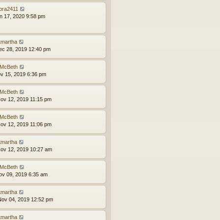
bra2411
an 17, 2020 9:58 pm
tmartha
ec 28, 2019 12:40 pm
McBeth
ov 15, 2019 6:36 pm
McBeth
ov 12, 2019 11:15 pm
McBeth
ov 12, 2019 11:06 pm
tmartha
ov 12, 2019 10:27 am
McBeth
ov 09, 2019 6:35 am
tmartha
ov 04, 2019 12:52 pm
tmartha