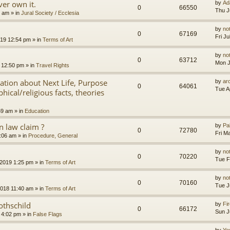
er own it.
by
Ad
0
66550
Thu J
8 am
» in
Jural Society / Ecclesia
by
no
0
67169
Fri J
2019 12:54 pm
» in
Terms of Art
by
no
0
63712
Mon J
 12:50 pm
» in
Travel Rights
nation about Next Life, Purpose
by
ar
0
64061
Tue A
hical/religious facts, theories
59 am
» in
Education
 law claim ?
by
Pa
0
72780
Fri M
7:06 am
» in
Procedure, General
by
no
0
70220
Tue F
 2019 1:25 pm
» in
Terms of Art
by
no
0
70160
Tue J
2018 11:40 am
» in
Terms of Art
othschild
by
Fir
0
66172
Sun J
 4:02 pm
» in
False Flags