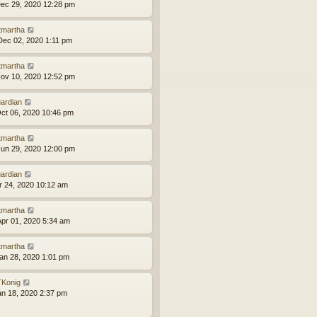
ec 29, 2020 12:28 pm
tmartha
ec 02, 2020 1:11 pm
tmartha
ov 10, 2020 12:52 pm
ardian
ct 06, 2020 10:46 pm
tmartha
un 29, 2020 12:00 pm
ardian
pr 24, 2020 10:12 am
tmartha
pr 01, 2020 5:34 am
tmartha
an 28, 2020 1:01 pm
Konig
an 18, 2020 2:37 pm