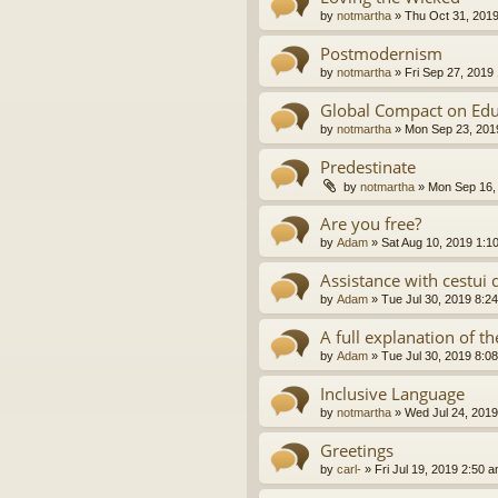
by
notmartha
»
Thu Oct 31, 201
Postmodernism
by
notmartha
»
Fri Sep 27, 2019
Global Compact on Edu
by
notmartha
»
Mon Sep 23, 201
Predestinate
by
notmartha
»
Mon Sep 16,
Are you free?
by
Adam
»
Sat Aug 10, 2019 1:1
Assistance with cestui 
by
Adam
»
Tue Jul 30, 2019 8:2
A full explanation of 
by
Adam
»
Tue Jul 30, 2019 8:0
Inclusive Language
by
notmartha
»
Wed Jul 24, 2019
Greetings
by
carl-
»
Fri Jul 19, 2019 2:50 