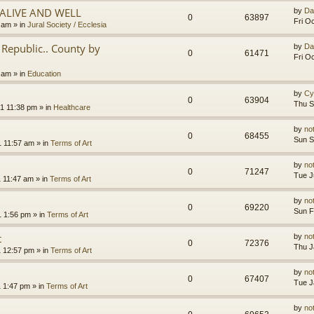
.ALIVE AND WELL
by
Da
0
63897
Fri O
3 am
» in
Jural Society / Ecclesia
Republic.. County by
by
Da
0
61471
Fri O
2 am
» in
Education
by
Cy
0
63904
Thu S
1 11:38 pm
» in
Healthcare
by
no
0
68455
Sun S
1 11:57 am
» in
Terms of Art
by
no
0
71247
Tue J
1 11:47 am
» in
Terms of Art
by
no
0
69220
Sun F
1 1:56 pm
» in
Terms of Art
t
by
no
0
72376
Thu J
1 12:57 pm
» in
Terms of Art
by
no
0
67407
Tue J
1 1:47 pm
» in
Terms of Art
by
no