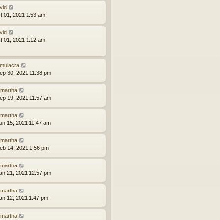
vid
ct 01, 2021 1:53 am
vid
ct 01, 2021 1:12 am
mulacra
ep 30, 2021 11:38 pm
tmartha
ep 19, 2021 11:57 am
tmartha
un 15, 2021 11:47 am
tmartha
eb 14, 2021 1:56 pm
tmartha
an 21, 2021 12:57 pm
tmartha
an 12, 2021 1:47 pm
tmartha