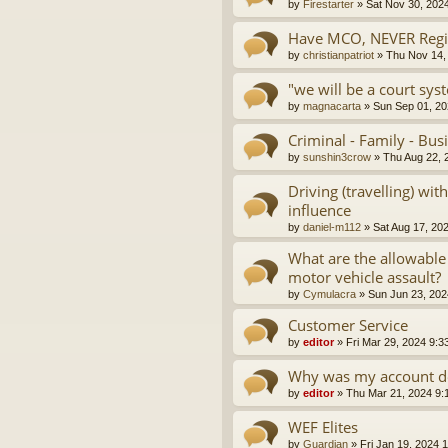
by
Firestarter
»
Sat Nov 30, 202
Have MCO, NEVER Regis
by
christianpatriot
»
Thu Nov 14,
"we will be a court sys
by
magnacarta
»
Sun Sep 01, 20
Criminal - Family - Bus
by
sunshin3crow
»
Thu Aug 22, 
Driving (travelling) wi
influence
by
daniel-m112
»
Sat Aug 17, 20
What are the allowable
motor vehicle assault?
by
Cymulacra
»
Sun Jun 23, 202
Customer Service
by
editor
»
Fri Mar 29, 2024 9:3
Why was my account d
by
editor
»
Thu Mar 21, 2024 9:
WEF Elites
by
Guardian
»
Fri Jan 19, 2024 