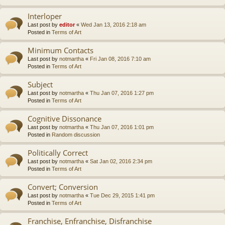
Interloper
Last post by
editor
«
Wed Jan 13, 2016 2:18 am
Posted in
Terms of Art
Minimum Contacts
Last post by
notmartha
«
Fri Jan 08, 2016 7:10 am
Posted in
Terms of Art
Subject
Last post by
notmartha
«
Thu Jan 07, 2016 1:27 pm
Posted in
Terms of Art
Cognitive Dissonance
Last post by
notmartha
«
Thu Jan 07, 2016 1:01 pm
Posted in
Random discussion
Politically Correct
Last post by
notmartha
«
Sat Jan 02, 2016 2:34 pm
Posted in
Terms of Art
Convert; Conversion
Last post by
notmartha
«
Tue Dec 29, 2015 1:41 pm
Posted in
Terms of Art
Franchise, Enfranchise, Disfranchise