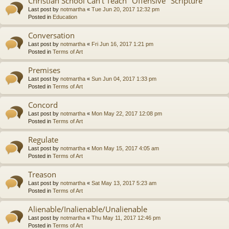
Christian School Can't Teach "Offensive" Scripture
Last post by
notmartha
«
Tue Jun 20, 2017 12:32 pm
Posted in
Education
Conversation
Last post by
notmartha
«
Fri Jun 16, 2017 1:21 pm
Posted in
Terms of Art
Premises
Last post by
notmartha
«
Sun Jun 04, 2017 1:33 pm
Posted in
Terms of Art
Concord
Last post by
notmartha
«
Mon May 22, 2017 12:08 pm
Posted in
Terms of Art
Regulate
Last post by
notmartha
«
Mon May 15, 2017 4:05 am
Posted in
Terms of Art
Treason
Last post by
notmartha
«
Sat May 13, 2017 5:23 am
Posted in
Terms of Art
Alienable/Inalienable/Unalienable
Last post by
notmartha
«
Thu May 11, 2017 12:46 pm
Posted in
Terms of Art