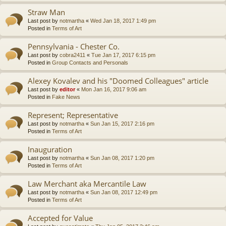
Straw Man
Last post by
notmartha
«
Wed Jan 18, 2017 1:49 pm
Posted in
Terms of Art
Pennsylvania - Chester Co.
Last post by
cobra2411
«
Tue Jan 17, 2017 6:15 pm
Posted in
Group Contacts and Personals
Alexey Kovalev and his "Doomed Colleagues" article
Last post by
editor
«
Mon Jan 16, 2017 9:06 am
Posted in
Fake News
Represent; Representative
Last post by
notmartha
«
Sun Jan 15, 2017 2:16 pm
Posted in
Terms of Art
Inauguration
Last post by
notmartha
«
Sun Jan 08, 2017 1:20 pm
Posted in
Terms of Art
Law Merchant aka Mercantile Law
Last post by
notmartha
«
Sun Jan 08, 2017 12:49 pm
Posted in
Terms of Art
Accepted for Value