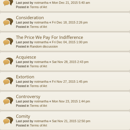
Last post by
notmartha
«
Mon Dec 21, 2015 5:40 am
Posted in
Terms of Art
Consideration
Last post by
notmartha
«
Fri Dec 18, 2015 2:26 pm
Posted in
Terms of Art
The Price We Pay For Indifference
Last post by
notmartha
«
Fri Dec 04, 2015 1:00 pm
Posted in
Random discussion
Acquiesce
Last post by
notmartha
«
Sat Nov 28, 2015 2:43 pm
Posted in
Terms of Art
Extortion
Last post by
notmartha
«
Fri Nov 27, 2015 1:45 pm
Posted in
Terms of Art
Controversy
Last post by
notmartha
«
Mon Nov 23, 2015 1:44 pm
Posted in
Terms of Art
Comity
Last post by
notmartha
«
Sat Nov 21, 2015 12:50 pm
Posted in
Terms of Art