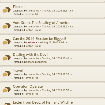
Election
Last post by
notmartha
«
Thu Aug 18, 2016 11:57 am
Posted in
Terms of Art
Vote Scam, The Stealing of America
Last post by
notmartha
«
Thu Aug 18, 2016 11:23 am
Posted in
Election Fraud
Can the 2016 Election be Rigged?
Last post by
editor
«
Wed Aug 17, 2016 6:02 pm
Posted in
Election Fraud
Dealing with the Devil
Last post by
notmartha
«
Sun Aug 14, 2016 12:40 pm
Posted in
Random discussion
Travel
Last post by
notmartha
«
Sun Aug 14, 2016 12:32 pm
Posted in
Terms of Art
Operator; Operate
Last post by
notmartha
«
Thu Aug 04, 2016 10:57 am
Posted in
Terms of Art
Letter from Dept. of Fish and Wildlife