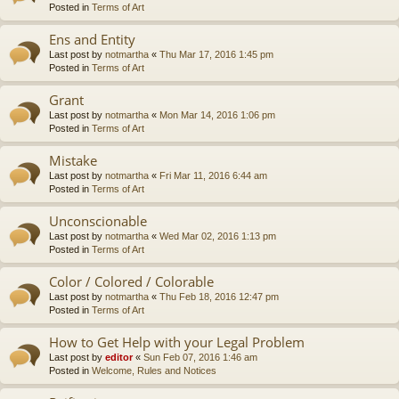
Posted in
Terms of Art
Ens and Entity
Last post by
notmartha
«
Thu Mar 17, 2016 1:45 pm
Posted in
Terms of Art
Grant
Last post by
notmartha
«
Mon Mar 14, 2016 1:06 pm
Posted in
Terms of Art
Mistake
Last post by
notmartha
«
Fri Mar 11, 2016 6:44 am
Posted in
Terms of Art
Unconscionable
Last post by
notmartha
«
Wed Mar 02, 2016 1:13 pm
Posted in
Terms of Art
Color / Colored / Colorable
Last post by
notmartha
«
Thu Feb 18, 2016 12:47 pm
Posted in
Terms of Art
How to Get Help with your Legal Problem
Last post by
editor
«
Sun Feb 07, 2016 1:46 am
Posted in
Welcome, Rules and Notices