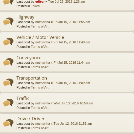
Last post by
editor
«
Tue Jul 26, 2016 1:28 am
Posted in
Jokes
Highway
Last post by
notmartha
«
Fri Jul 15, 2016 11:55 am
Posted in
Terms of Art
Vehicle / Motor Vehicle
Last post by
notmartha
«
Fri Jul 15, 2016 11:48 am
Posted in
Terms of Art
Conveyance
Last post by
notmartha
«
Fri Jul 15, 2016 11:44 am
Posted in
Terms of Art
Transportation
Last post by
notmartha
«
Fri Jul 15, 2016 11:09 am
Posted in
Terms of Art
Traffic
Last post by
notmartha
«
Wed Jul 13, 2016 10:58 am
Posted in
Terms of Art
Drive / Driver
Last post by
notmartha
«
Tue Jul 12, 2016 11:51 am
Posted in
Terms of Art