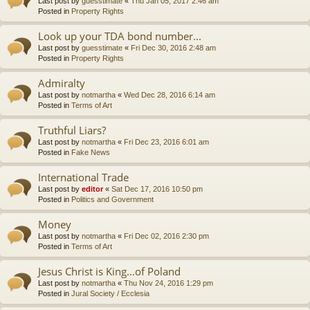
Last post by
guesstimate
«
Thu Jan 05, 2017 2:46 am
Posted in
Property Rights
Look up your TDA bond number...
Last post by
guesstimate
«
Fri Dec 30, 2016 2:48 am
Posted in
Property Rights
Admiralty
Last post by
notmartha
«
Wed Dec 28, 2016 6:14 am
Posted in
Terms of Art
Truthful Liars?
Last post by
notmartha
«
Fri Dec 23, 2016 6:01 am
Posted in
Fake News
International Trade
Last post by
editor
«
Sat Dec 17, 2016 10:50 pm
Posted in
Politics and Government
Money
Last post by
notmartha
«
Fri Dec 02, 2016 2:30 pm
Posted in
Terms of Art
Jesus Christ is King...of Poland
Last post by
notmartha
«
Thu Nov 24, 2016 1:29 pm
Posted in
Jural Society / Ecclesia