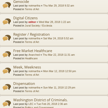
Genocide
Last post by
notmartha
«
Thu Mar 29, 2018 9:32 am
Posted in
Terms of Art
Digital Citizens
Last post by
editor
«
Wed Mar 28, 2018 1:22 am
Posted in
Jural Society / Ecclesia
Register / Registration
Last post by
notmartha
«
Sat Mar 24, 2018 5:52 am
Posted in
Terms of Art
Free Market Healthcare
Last post by
Anarched
«
Thu Mar 22, 2018 11:31 am
Posted in
Healthcare
Meek, Meekness
Last post by
notmartha
«
Mon Mar 12, 2018 12:50 pm
Posted in
Terms of Art
Dispensation
Last post by
notmartha
«
Sun Mar 11, 2018 12:29 pm
Posted in
Terms of Art
Washington District of Criminals.
Last post by
LEC
«
Tue Feb 20, 2018 2:36 am
Posted in
Politics and Government