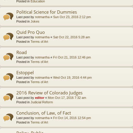
Posted in
Education
Political Science for Dummies
Last post by
notmartha
«
Sun Oct 23, 2016 2:12 pm
Posted in
Jokes
Quid Pro Quo
Last post by
notmartha
«
Sat Oct 22, 2016 5:28 am
Posted in
Terms of Art
Road
Last post by
notmartha
«
Fri Oct 21, 2016 12:46 pm
Posted in
Terms of Art
Estoppel
Last post by
notmartha
«
Wed Oct 19, 2016 4:44 pm
Posted in
Terms of Art
2016 Review of Colorado Judges
Last post by
editor
«
Mon Oct 17, 2016 7:32 am
Posted in
Judicial Reform
Conclusion, of Law, of Fact
Last post by
notmartha
«
Fri Oct 14, 2016 12:54 pm
Posted in
Terms of Art
Policy, Public