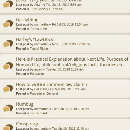
Last post by
Adam
«
Thu Jul 18, 2019 6:58 am
Posted in
Jural Society / Ecclesia
Gaslighting
Last post by
notmartha
«
Fri Jul 05, 2019 12:54 pm
Posted in
Terms of Art
Harley's "LawDocs"
Last post by
notmartha
«
Mon Jul 01, 2019 12:50 pm
Posted in
Travel Rights
Here is Practical Explanation about Next Life, Purpose of
Human Life, philosophical/religious facts, theories etc.
Last post by
arced
«
Tue Apr 30, 2019 11:59 am
Posted in
Education
How to write a common law claim ?
Last post by
PalBriAld
«
Fri Mar 08, 2019 7:06 am
Posted in
Procedure, General
Humbug
Last post by
notmartha
«
Tue Feb 05, 2019 1:25 pm
Posted in
Terms of Art
Conspiracy
Last post by
notmartha
«
Tue Jul 10, 2018 11:40 am