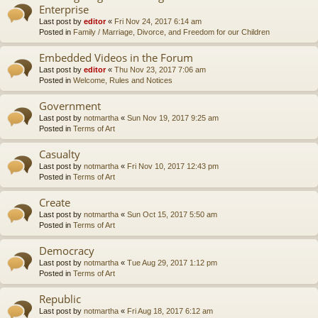
Enterprise
Last post by
editor
«
Fri Nov 24, 2017 6:14 am
Posted in
Family / Marriage, Divorce, and Freedom for our Children
Embedded Videos in the Forum
Last post by
editor
«
Thu Nov 23, 2017 7:06 am
Posted in
Welcome, Rules and Notices
Government
Last post by
notmartha
«
Sun Nov 19, 2017 9:25 am
Posted in
Terms of Art
Casualty
Last post by
notmartha
«
Fri Nov 10, 2017 12:43 pm
Posted in
Terms of Art
Create
Last post by
notmartha
«
Sun Oct 15, 2017 5:50 am
Posted in
Terms of Art
Democracy
Last post by
notmartha
«
Tue Aug 29, 2017 1:12 pm
Posted in
Terms of Art
Republic
Last post by
notmartha
«
Fri Aug 18, 2017 6:12 am