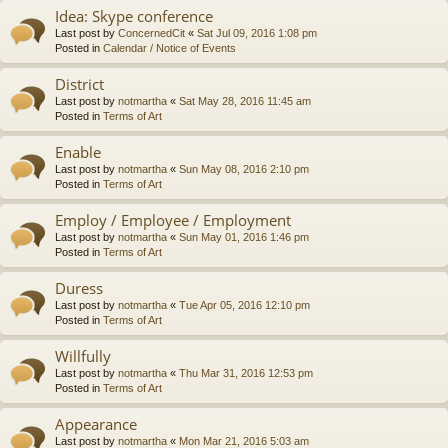
Idea: Skype conference
Last post by
ConcernedCit
«
Sat Jul 09, 2016 1:08 pm
Posted in
Calendar / Notice of Events
District
Last post by
notmartha
«
Sat May 28, 2016 11:45 am
Posted in
Terms of Art
Enable
Last post by
notmartha
«
Sun May 08, 2016 2:10 pm
Posted in
Terms of Art
Employ / Employee / Employment
Last post by
notmartha
«
Sun May 01, 2016 1:46 pm
Posted in
Terms of Art
Duress
Last post by
notmartha
«
Tue Apr 05, 2016 12:10 pm
Posted in
Terms of Art
Willfully
Last post by
notmartha
«
Thu Mar 31, 2016 12:53 pm
Posted in
Terms of Art
Appearance
Last post by
notmartha
«
Mon Mar 21, 2016 5:03 am