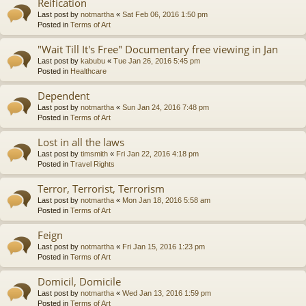
Reification
Last post by
notmartha
«
Sat Feb 06, 2016 1:50 pm
Posted in
Terms of Art
"Wait Till It's Free" Documentary free viewing in Jan
Last post by
kabubu
«
Tue Jan 26, 2016 5:45 pm
Posted in
Healthcare
Dependent
Last post by
notmartha
«
Sun Jan 24, 2016 7:48 pm
Posted in
Terms of Art
Lost in all the laws
Last post by
timsmith
«
Fri Jan 22, 2016 4:18 pm
Posted in
Travel Rights
Terror, Terrorist, Terrorism
Last post by
notmartha
«
Mon Jan 18, 2016 5:58 am
Posted in
Terms of Art
Feign
Last post by
notmartha
«
Fri Jan 15, 2016 1:23 pm
Posted in
Terms of Art
Domicil, Domicile
Last post by
notmartha
«
Wed Jan 13, 2016 1:59 pm
Posted in
Terms of Art