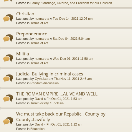
Posted in
Family / Marriage, Divorce, and Freedom for our Children
Christian
Last post by
notmartha
«
Tue Dec 14, 2021 12:06 pm
Posted in
Terms of Art
Preponderance
Last post by
notmartha
«
Sat Dec 04, 2021 5:04 am
Posted in
Terms of Art
Militia
Last post by
notmartha
«
Wed Dec 01, 2021 11:50 am
Posted in
Terms of Art
Judicial Bullying in criminal cases
Last post by
Cymulacra
«
Thu Nov 11, 2021 2:46 am
Posted in
Random discussion
THE ROMAN EMPIRE ...ALIVE AND WELL
Last post by
David
«
Fri Oct 01, 2021 1:53 am
Posted in
Jural Society / Ecclesia
We must take back our Republic.. County by
County..Lawfully
Last post by
David
«
Fri Oct 01, 2021 1:12 am
Posted in
Education