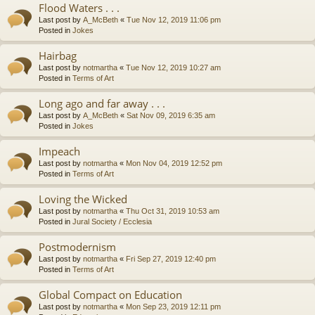
Flood Waters . . .
Last post by
A_McBeth
«
Tue Nov 12, 2019 11:06 pm
Posted in
Jokes
Hairbag
Last post by
notmartha
«
Tue Nov 12, 2019 10:27 am
Posted in
Terms of Art
Long ago and far away . . .
Last post by
A_McBeth
«
Sat Nov 09, 2019 6:35 am
Posted in
Jokes
Impeach
Last post by
notmartha
«
Mon Nov 04, 2019 12:52 pm
Posted in
Terms of Art
Loving the Wicked
Last post by
notmartha
«
Thu Oct 31, 2019 10:53 am
Posted in
Jural Society / Ecclesia
Postmodernism
Last post by
notmartha
«
Fri Sep 27, 2019 12:40 pm
Posted in
Terms of Art
Global Compact on Education
Last post by
notmartha
«
Mon Sep 23, 2019 12:11 pm