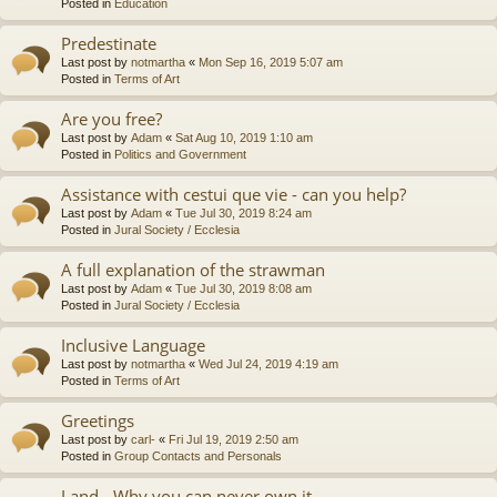
Posted in
Education
Predestinate
Last post by
notmartha
«
Mon Sep 16, 2019 5:07 am
Posted in
Terms of Art
Are you free?
Last post by
Adam
«
Sat Aug 10, 2019 1:10 am
Posted in
Politics and Government
Assistance with cestui que vie - can you help?
Last post by
Adam
«
Tue Jul 30, 2019 8:24 am
Posted in
Jural Society / Ecclesia
A full explanation of the strawman
Last post by
Adam
«
Tue Jul 30, 2019 8:08 am
Posted in
Jural Society / Ecclesia
Inclusive Language
Last post by
notmartha
«
Wed Jul 24, 2019 4:19 am
Posted in
Terms of Art
Greetings
Last post by
carl-
«
Fri Jul 19, 2019 2:50 am
Posted in
Group Contacts and Personals
Land - Why you can never own it.