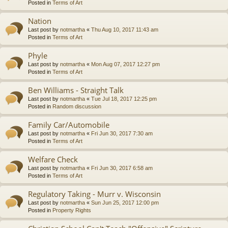
Posted in
Terms of Art
Nation
Last post by
notmartha
«
Thu Aug 10, 2017 11:43 am
Posted in
Terms of Art
Phyle
Last post by
notmartha
«
Mon Aug 07, 2017 12:27 pm
Posted in
Terms of Art
Ben Williams - Straight Talk
Last post by
notmartha
«
Tue Jul 18, 2017 12:25 pm
Posted in
Random discussion
Family Car/Automobile
Last post by
notmartha
«
Fri Jun 30, 2017 7:30 am
Posted in
Terms of Art
Welfare Check
Last post by
notmartha
«
Fri Jun 30, 2017 6:58 am
Posted in
Terms of Art
Regulatory Taking - Murr v. Wisconsin
Last post by
notmartha
«
Sun Jun 25, 2017 12:00 pm
Posted in
Property Rights