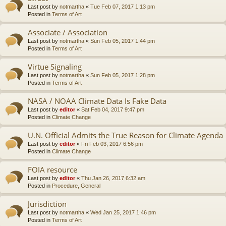
Last post by
notmartha
«
Tue Feb 07, 2017 1:13 pm
Posted in
Terms of Art
Associate / Association
Last post by
notmartha
«
Sun Feb 05, 2017 1:44 pm
Posted in
Terms of Art
Virtue Signaling
Last post by
notmartha
«
Sun Feb 05, 2017 1:28 pm
Posted in
Terms of Art
NASA / NOAA Climate Data Is Fake Data
Last post by
editor
«
Sat Feb 04, 2017 9:47 pm
Posted in
Climate Change
U.N. Official Admits the True Reason for Climate Agenda
Last post by
editor
«
Fri Feb 03, 2017 6:56 pm
Posted in
Climate Change
FOIA resource
Last post by
editor
«
Thu Jan 26, 2017 6:32 am
Posted in
Procedure, General
Jurisdiction
Last post by
notmartha
«
Wed Jan 25, 2017 1:46 pm
Posted in
Terms of Art