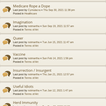
Medicare Rope a Dope
Last post by
Cymulacra
«
Thu Sep 30, 2021 11:38 pm
Posted in
Healthcare
Imagination
Last post by
notmartha
«
Sun Sep 19, 2021 11:57 am
Posted in
Terms of Art
Queer
Last post by
notmartha
«
Tue Jun 15, 2021 11:47 am
Posted in
Terms of Art
Vaccine
Last post by
notmartha
«
Sun Feb 14, 2021 1:56 pm
Posted in
Terms of Art
Insurrection / Insurgent
Last post by
notmartha
«
Thu Jan 21, 2021 12:57 pm
Posted in
Terms of Art
Useful Idiots
Last post by
notmartha
«
Tue Jan 12, 2021 1:47 pm
Posted in
Terms of Art
Herd Immunity