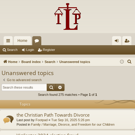
Home
ui
or
og
eg
Search
Login
Register
ck
u
in
ist
S
Home
Board index
Search
Unanswered topics
lin
m
er
e
Unanswered topics
a
ks
s
Go to advanced search
r
Search
Advanced search
c
Search found 275 matches • Page
1
of
1
h
Topics
the Christian Path Towards Divorce
Last post by
Footpad
«
Tue Sep 16, 2025 5:26 pm
Posted in
Family / Marriage, Divorce, and Freedom for our Children