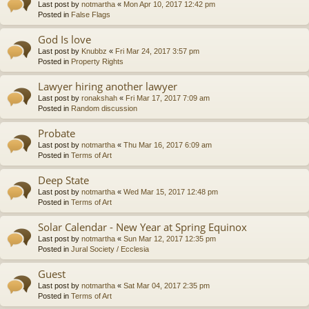
Last post by
notmartha
«
Mon Apr 10, 2017 12:42 pm
Posted in
False Flags
God Is love
Last post by
Knubbz
«
Fri Mar 24, 2017 3:57 pm
Posted in
Property Rights
Lawyer hiring another lawyer
Last post by
ronakshah
«
Fri Mar 17, 2017 7:09 am
Posted in
Random discussion
Probate
Last post by
notmartha
«
Thu Mar 16, 2017 6:09 am
Posted in
Terms of Art
Deep State
Last post by
notmartha
«
Wed Mar 15, 2017 12:48 pm
Posted in
Terms of Art
Solar Calendar - New Year at Spring Equinox
Last post by
notmartha
«
Sun Mar 12, 2017 12:35 pm
Posted in
Jural Society / Ecclesia
Guest
Last post by
notmartha
«
Sat Mar 04, 2017 2:35 pm
Posted in
Terms of Art