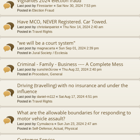
Vigilantes 2024 election fraud
Last post by
Firestarter
«
Sat Nov 30, 2024 7:53 pm
Posted in
Election Fraud
Have MCO, NEVER Registered. Car Towed.
Last post by
christianpatriot
«
Thu Nov 14, 2024 2:40 am
Posted in
Travel Rights
"we will be a court system"
Last post by
magnacarta
«
Sun Sep 01, 2024 2:39 pm
Posted in
Jural Society / Ecclesia
Criminal - Family - Business ---- A Complete Mess
Last post by
sunshin3crow
«
Thu Aug 22, 2024 2:40 pm
Posted in
Procedure, General
Driving (travelling) with no insurance and under the
influence
Last post by
daniel-m112
«
Sat Aug 17, 2024 4:51 pm
Posted in
Travel Rights
What are the allowable boundaries for responding to
motor vehicle assault?
Last post by
Cymulacra
«
Sun Jun 23, 2024 2:47 am
Posted in
Self-Defense; Actual, Physical
Customer Service