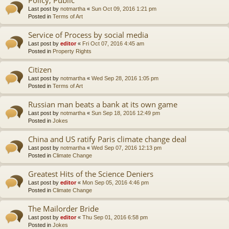
Last post by
notmartha
«
Sun Oct 09, 2016 1:21 pm
Posted in
Terms of Art
Service of Process by social media
Last post by
editor
«
Fri Oct 07, 2016 4:45 am
Posted in
Property Rights
Citizen
Last post by
notmartha
«
Wed Sep 28, 2016 1:05 pm
Posted in
Terms of Art
Russian man beats a bank at its own game
Last post by
notmartha
«
Sun Sep 18, 2016 12:49 pm
Posted in
Jokes
China and US ratify Paris climate change deal
Last post by
notmartha
«
Wed Sep 07, 2016 12:13 pm
Posted in
Climate Change
Greatest Hits of the Science Deniers
Last post by
editor
«
Mon Sep 05, 2016 4:46 pm
Posted in
Climate Change
The Mailorder Bride
Last post by
editor
«
Thu Sep 01, 2016 6:58 pm
Posted in
Jokes