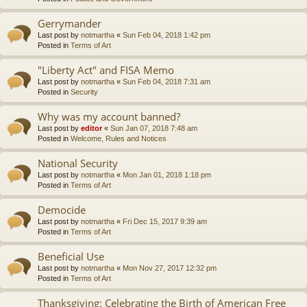
Gerrymander
Last post by
notmartha
«
Sun Feb 04, 2018 1:42 pm
Posted in
Terms of Art
"Liberty Act" and FISA Memo
Last post by
notmartha
«
Sun Feb 04, 2018 7:31 am
Posted in
Security
Why was my account banned?
Last post by
editor
«
Sun Jan 07, 2018 7:48 am
Posted in
Welcome, Rules and Notices
National Security
Last post by
notmartha
«
Mon Jan 01, 2018 1:18 pm
Posted in
Terms of Art
Democide
Last post by
notmartha
«
Fri Dec 15, 2017 9:39 am
Posted in
Terms of Art
Beneficial Use
Last post by
notmartha
«
Mon Nov 27, 2017 12:32 pm
Posted in
Terms of Art
Thanksgiving: Celebrating the Birth of American Free