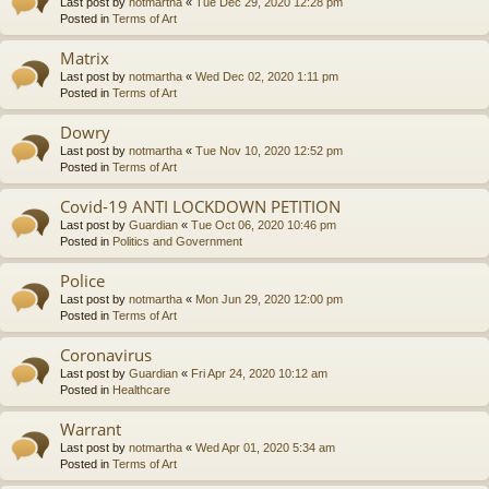
Last post by
notmartha
«
Tue Dec 29, 2020 12:28 pm
Posted in
Terms of Art
Matrix
Last post by
notmartha
«
Wed Dec 02, 2020 1:11 pm
Posted in
Terms of Art
Dowry
Last post by
notmartha
«
Tue Nov 10, 2020 12:52 pm
Posted in
Terms of Art
Covid-19 ANTI LOCKDOWN PETITION
Last post by
Guardian
«
Tue Oct 06, 2020 10:46 pm
Posted in
Politics and Government
Police
Last post by
notmartha
«
Mon Jun 29, 2020 12:00 pm
Posted in
Terms of Art
Coronavirus
Last post by
Guardian
«
Fri Apr 24, 2020 10:12 am
Posted in
Healthcare
Warrant
Last post by
notmartha
«
Wed Apr 01, 2020 5:34 am
Posted in
Terms of Art