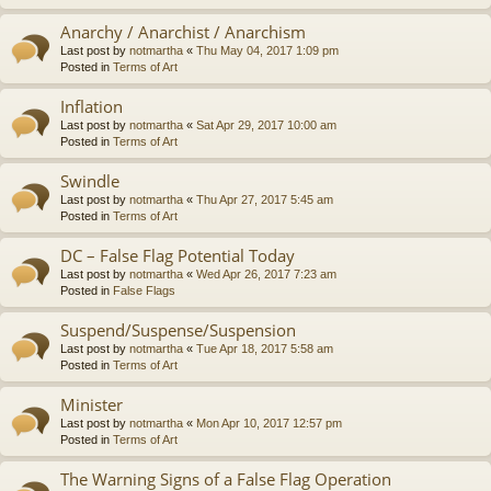
Anarchy / Anarchist / Anarchism
Last post by
notmartha
«
Thu May 04, 2017 1:09 pm
Posted in
Terms of Art
Inflation
Last post by
notmartha
«
Sat Apr 29, 2017 10:00 am
Posted in
Terms of Art
Swindle
Last post by
notmartha
«
Thu Apr 27, 2017 5:45 am
Posted in
Terms of Art
DC – False Flag Potential Today
Last post by
notmartha
«
Wed Apr 26, 2017 7:23 am
Posted in
False Flags
Suspend/Suspense/Suspension
Last post by
notmartha
«
Tue Apr 18, 2017 5:58 am
Posted in
Terms of Art
Minister
Last post by
notmartha
«
Mon Apr 10, 2017 12:57 pm
Posted in
Terms of Art
The Warning Signs of a False Flag Operation