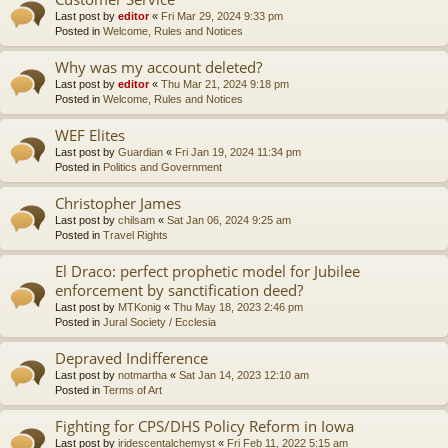
Last post by
editor
«
Fri Mar 29, 2024 9:33 pm
Posted in
Welcome, Rules and Notices
Why was my account deleted?
Last post by
editor
«
Thu Mar 21, 2024 9:18 pm
Posted in
Welcome, Rules and Notices
WEF Elites
Last post by
Guardian
«
Fri Jan 19, 2024 11:34 pm
Posted in
Politics and Government
Christopher James
Last post by
chilsam
«
Sat Jan 06, 2024 9:25 am
Posted in
Travel Rights
El Draco: perfect prophetic model for Jubilee
enforcement by sanctification deed?
Last post by
MTKonig
«
Thu May 18, 2023 2:46 pm
Posted in
Jural Society / Ecclesia
Depraved Indifference
Last post by
notmartha
«
Sat Jan 14, 2023 12:10 am
Posted in
Terms of Art
Fighting for CPS/DHS Policy Reform in Iowa
Last post by
iridescentalchemyst
«
Fri Feb 11, 2022 5:15 am