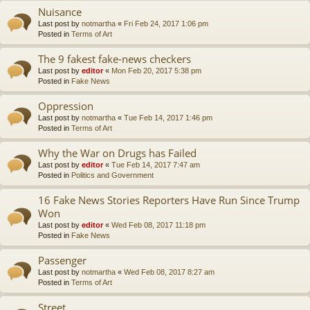
Nuisance
Last post by
notmartha
«
Fri Feb 24, 2017 1:06 pm
Posted in
Terms of Art
The 9 fakest fake-news checkers
Last post by
editor
«
Mon Feb 20, 2017 5:38 pm
Posted in
Fake News
Oppression
Last post by
notmartha
«
Tue Feb 14, 2017 1:46 pm
Posted in
Terms of Art
Why the War on Drugs has Failed
Last post by
editor
«
Tue Feb 14, 2017 7:47 am
Posted in
Politics and Government
16 Fake News Stories Reporters Have Run Since Trump
Won
Last post by
editor
«
Wed Feb 08, 2017 11:18 pm
Posted in
Fake News
Passenger
Last post by
notmartha
«
Wed Feb 08, 2017 8:27 am
Posted in
Terms of Art
Street