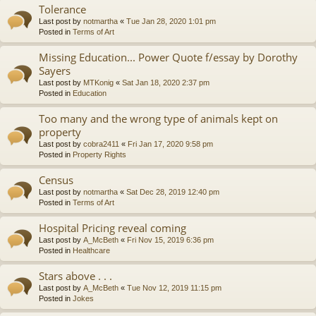
Tolerance
Last post by
notmartha
«
Tue Jan 28, 2020 1:01 pm
Posted in
Terms of Art
Missing Education... Power Quote f/essay by Dorothy
Sayers
Last post by
MTKonig
«
Sat Jan 18, 2020 2:37 pm
Posted in
Education
Too many and the wrong type of animals kept on
property
Last post by
cobra2411
«
Fri Jan 17, 2020 9:58 pm
Posted in
Property Rights
Census
Last post by
notmartha
«
Sat Dec 28, 2019 12:40 pm
Posted in
Terms of Art
Hospital Pricing reveal coming
Last post by
A_McBeth
«
Fri Nov 15, 2019 6:36 pm
Posted in
Healthcare
Stars above . . .
Last post by
A_McBeth
«
Tue Nov 12, 2019 11:15 pm
Posted in
Jokes