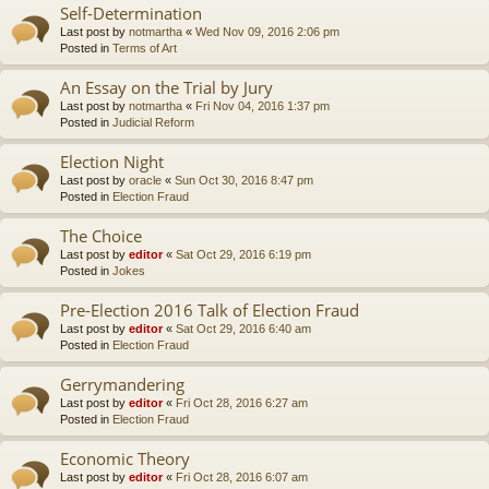
Self-Determination
Last post by
notmartha
«
Wed Nov 09, 2016 2:06 pm
Posted in
Terms of Art
An Essay on the Trial by Jury
Last post by
notmartha
«
Fri Nov 04, 2016 1:37 pm
Posted in
Judicial Reform
Election Night
Last post by
oracle
«
Sun Oct 30, 2016 8:47 pm
Posted in
Election Fraud
The Choice
Last post by
editor
«
Sat Oct 29, 2016 6:19 pm
Posted in
Jokes
Pre-Election 2016 Talk of Election Fraud
Last post by
editor
«
Sat Oct 29, 2016 6:40 am
Posted in
Election Fraud
Gerrymandering
Last post by
editor
«
Fri Oct 28, 2016 6:27 am
Posted in
Election Fraud
Economic Theory
Last post by
editor
«
Fri Oct 28, 2016 6:07 am