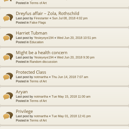
Posted in
Terms of Art
Dreyfus affair – Zola, Rothschild
Last post by
Firestarter
«
Sun Jul 08, 2018 4:02 pm
Posted in
False Flags
Harriet Tubman
Last post by
Yesieyeye194
«
Wed Jun 20, 2018 10:51 pm
Posted in
Education
Might be a health concern
Last post by
Yesieyeye194
«
Wed Jun 20, 2018 9:30 pm
Posted in
Random discussion
Protected Class
Last post by
notmartha
«
Thu Jun 14, 2018 7:07 am
Posted in
Terms of Art
Aryan
Last post by
notmartha
«
Tue May 15, 2018 11:00 am
Posted in
Terms of Art
Privilege
Last post by
notmartha
«
Tue May 01, 2018 12:41 pm
Posted in
Terms of Art