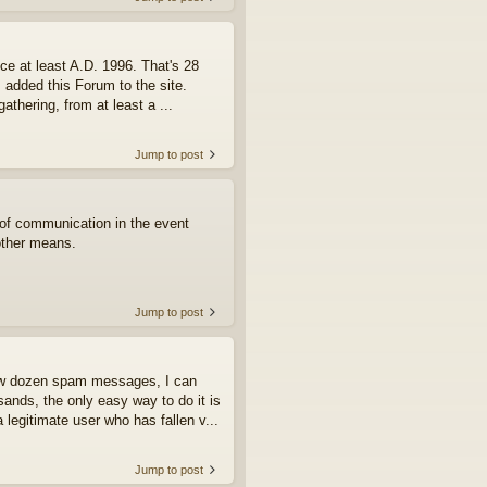
ce at least A.D. 1996. That's 28
I added this Forum to the site.
athering, from at least a ...
Jump to post
e of communication in the event
other means.
Jump to post
few dozen spam messages, I can
ands, the only easy way to do it is
 legitimate user who has fallen v...
Jump to post