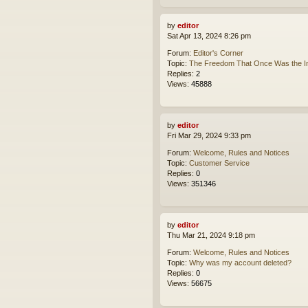
by
editor
Sat Apr 13, 2024 8:26 pm
Forum:
Editor's Corner
Topic:
The Freedom That Once Was the In
Replies:
2
Views:
45888
by
editor
Fri Mar 29, 2024 9:33 pm
Forum:
Welcome, Rules and Notices
Topic:
Customer Service
Replies:
0
Views:
351346
by
editor
Thu Mar 21, 2024 9:18 pm
Forum:
Welcome, Rules and Notices
Topic:
Why was my account deleted?
Replies:
0
Views:
56675