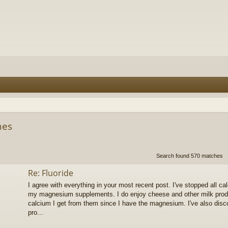
hes
h
dvanced search
Search found 570 matches
Re: Fluoride
I agree with everything in your most recent post. I've stopped all 
my magnesium supplements. I do enjoy cheese and other milk produc
calcium I get from them since I have the magnesium. I've also dis
pro...