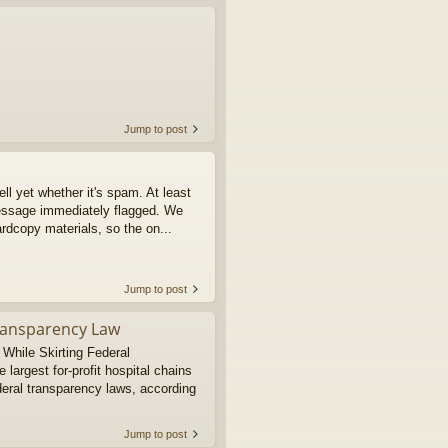
Jump to post
tell yet whether it's spam. At least
message immediately flagged. We
rdcopy materials, so the on...
Jump to post
Transparency Law
 While Skirting Federal
argest for-profit hospital chains
deral transparency laws, according
Jump to post