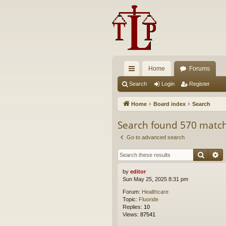
Home
Forums
ui
Search
Login
Register
ck
Home
Board index
Search
lin
Search found 570 matc
ks
Go to advanced search
Searc
A
by
editor
Sun May 25, 2025 8:31 pm
Forum:
Healthcare
Topic:
Fluoride
Replies:
10
Views:
87541