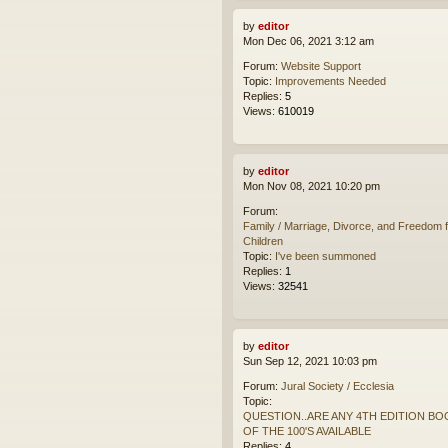
by
editor
Mon Dec 06, 2021 3:12 am
Forum:
Website Support
Topic:
Improvements Needed
Replies:
5
Views:
610019
by
editor
Mon Nov 08, 2021 10:20 pm
Forum:
Family / Marriage, Divorce, and Freedom f
Children
Topic:
I've been summoned
Replies:
1
Views:
32541
by
editor
Sun Sep 12, 2021 10:03 pm
Forum:
Jural Society / Ecclesia
Topic:
QUESTION..ARE ANY 4TH EDITION BO
OF THE 100'S AVAILABLE
Replies:
4