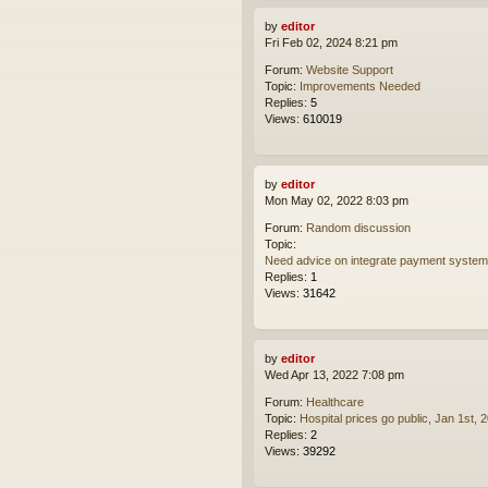
by
editor
Fri Feb 02, 2024 8:21 pm
Forum:
Website Support
Topic:
Improvements Needed
Replies:
5
Views:
610019
by
editor
Mon May 02, 2022 8:03 pm
Forum:
Random discussion
Topic:
Need advice on integrate payment syste
Replies:
1
Views:
31642
by
editor
Wed Apr 13, 2022 7:08 pm
Forum:
Healthcare
Topic:
Hospital prices go public, Jan 1st, 
Replies:
2
Views:
39292