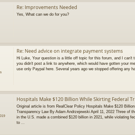
Re: Improvements Needed
Yes, What can we do for you?
Re: Need advice on integrate payment systems
Hi Luke, Your question is a little off topic for this forum, and I can't 
you didn't post a link to anywhere, which would have gotten your 
use only Paypal here. Several years ago we stopped offering any ha
ms
Hospitals Make $120 Billion While Skirting Federal 
Original article is from RealClear Policy Hospitals Make $120 Billion
Transparency Law By Adam Andrzejewski April 11, 2022 Three of the l
2019
in the U.S. made a combined $120 billion in 2021, while violating fe
to ...