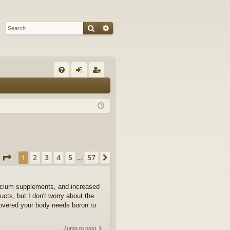
Search
Advanced search
Q
FA
og
eg
Q
in
ist
er
Page
1
of
57
2
3
4
5
57
1
Next
…
calcium supplements, and increased
ts, but I don't worry about the
covered your body needs boron to
Jump to post