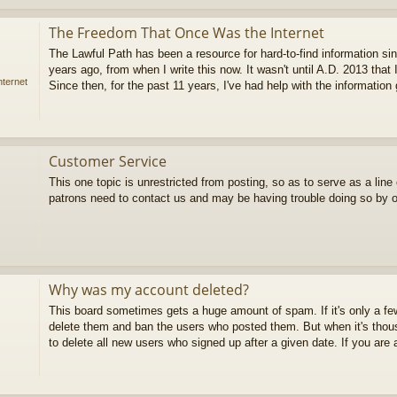
The Freedom That Once Was the Internet
The Lawful Path has been a resource for hard-to-find information sin
years ago, from when I write this now. It wasn't until A.D. 2013 that 
ternet
Since then, for the past 11 years, I've had help with the information g
Customer Service
This one topic is unrestricted from posting, so as to serve as a lin
patrons need to contact us and may be having trouble doing so by 
Why was my account deleted?
This board sometimes gets a huge amount of spam. If it's only a 
delete them and ban the users who posted them. But when it's thous
to delete all new users who signed up after a given date. If you are a