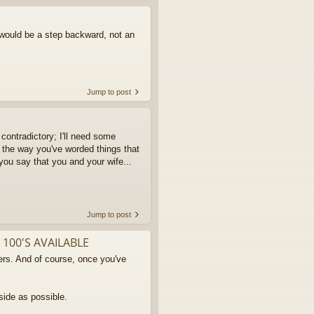
 would be a step backward, not an
Jump to post
contradictory; I'll need some
 the way you've worded things that
 you say that you and your wife...
Jump to post
 100'S AVAILABLE
rs. And of course, once you've
side as possible.