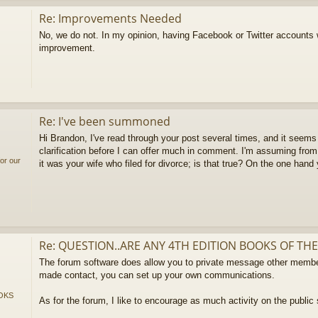
Re: Improvements Needed
No, we do not. In my opinion, having Facebook or Twitter accounts
improvement.
Re: I've been summoned
Hi Brandon, I've read through your post several times, and it seems 
clarification before I can offer much in comment. I'm assuming from
or our
it was your wife who filed for divorce; is that true? On the one hand
Re: QUESTION..ARE ANY 4TH EDITION BOOKS OF THE
The forum software does allow you to private message other membe
made contact, you can set up your own communications.
OKS
As for the forum, I like to encourage as much activity on the public 