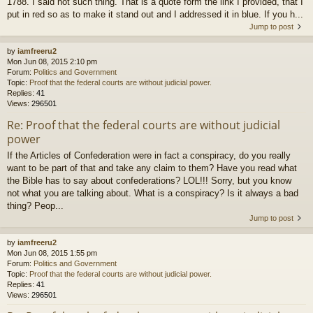
1788. I said not such thing. That is a quote form the link I provided, that I
put in red so as to make it stand out and I addressed it in blue. If you h...
Jump to post
by
iamfreeru2
Mon Jun 08, 2015 2:10 pm
Forum:
Politics and Government
Topic:
Proof that the federal courts are without judicial power.
Replies:
41
Views:
296501
Re: Proof that the federal courts are without judicial
power
If the Articles of Confederation were in fact a conspiracy, do you really
want to be part of that and take any claim to them? Have you read what
the Bible has to say about confederations? LOL!!! Sorry, but you know
not what you are talking about. What is a conspiracy? Is it always a bad
thing? Peop...
Jump to post
by
iamfreeru2
Mon Jun 08, 2015 1:55 pm
Forum:
Politics and Government
Topic:
Proof that the federal courts are without judicial power.
Replies:
41
Views:
296501