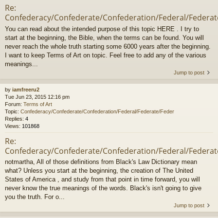
Re:
Confederacy/Confederate/Confederation/Federal/Federat
You can read about the intended purpose of this topic HERE . I try to
start at the beginning, the Bible, when the terms can be found. You will
never reach the whole truth starting some 6000 years after the beginning.
I want to keep Terms of Art on topic. Feel free to add any of the various
meanings...
Jump to post
by
iamfreeru2
Tue Jun 23, 2015 12:16 pm
Forum:
Terms of Art
Topic:
Confederacy/Confederate/Confederation/Federal/Federate/Feder
Replies:
4
Views:
101868
Re:
Confederacy/Confederate/Confederation/Federal/Federat
notmartha, All of those definitions from Black's Law Dictionary mean
what? Unless you start at the beginning, the creation of The United
States of America , and study from that point in time forward, you will
never know the true meanings of the words. Black's isn't going to give
you the truth. For o...
Jump to post