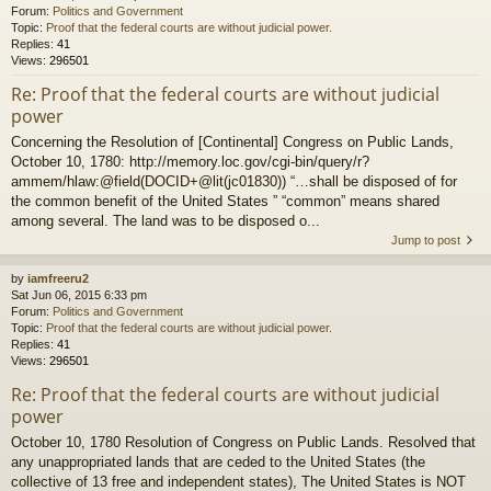
Forum:
Politics and Government
Topic:
Proof that the federal courts are without judicial power.
Replies:
41
Views:
296501
Re: Proof that the federal courts are without judicial
power
Concerning the Resolution of [Continental] Congress on Public Lands,
October 10, 1780: http://memory.loc.gov/cgi-bin/query/r?
ammem/hlaw:@field(DOCID+@lit(jc01830)) “…shall be disposed of for
the common benefit of the United States ” “common” means shared
among several. The land was to be disposed o...
Jump to post
by
iamfreeru2
Sat Jun 06, 2015 6:33 pm
Forum:
Politics and Government
Topic:
Proof that the federal courts are without judicial power.
Replies:
41
Views:
296501
Re: Proof that the federal courts are without judicial
power
October 10, 1780 Resolution of Congress on Public Lands. Resolved that
any unappropriated lands that are ceded to the United States (the
collective of 13 free and independent states), The United States is NOT