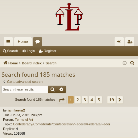
Home
ui
or
og
eg
Search
Login
Register
ck
u
in
ist
S
Home
Board index
Search
lin
m
er
e
Search found 185 matches
a
ks
s
Go to advanced search
r
Search
Advanced search
c
h
Page
1
of
19
2
3
4
5
19
1
Next
Search found 185 matches
…
by
iamfreeru2
Tue Jun 23, 2015 1:03 pm
Forum:
Terms of Art
Topic:
Confederacy/Confederate/Confederation/Federal/Federate/Feder
Replies:
4
Views:
101868