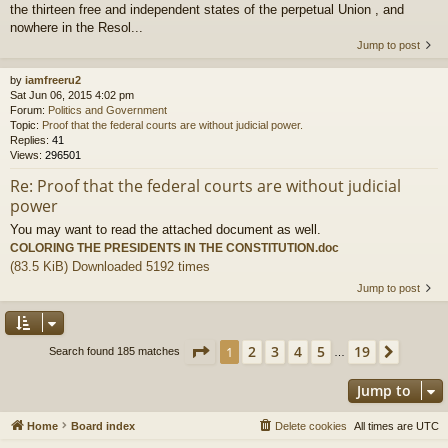
the thirteen free and independent states of the perpetual Union , and
nowhere in the Resol...
Jump to post
by
iamfreeru2
Sat Jun 06, 2015 4:02 pm
Forum:
Politics and Government
Topic:
Proof that the federal courts are without judicial power.
Replies:
41
Views:
296501
Re: Proof that the federal courts are without judicial
power
You may want to read the attached document as well.
COLORING THE PRESIDENTS IN THE CONSTITUTION.doc
(83.5 KiB) Downloaded 5192 times
Jump to post
Page
1
of
19
2
3
4
5
19
1
Next
Search found 185 matches
…
Jump to
Home
Board index
Delete cookies
All times are
UTC