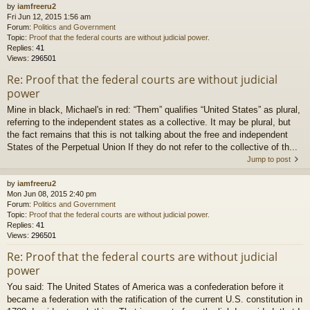
by
iamfreeru2
Fri Jun 12, 2015 1:56 am
Forum:
Politics and Government
Topic:
Proof that the federal courts are without judicial power.
Replies:
41
Views:
296501
Re: Proof that the federal courts are without judicial
power
Mine in black, Michael's in red: “Them” qualifies “United States” as plural,
referring to the independent states as a collective. It may be plural, but
the fact remains that this is not talking about the free and independent
States of the Perpetual Union If they do not refer to the collective of th...
Jump to post
by
iamfreeru2
Mon Jun 08, 2015 2:40 pm
Forum:
Politics and Government
Topic:
Proof that the federal courts are without judicial power.
Replies:
41
Views:
296501
Re: Proof that the federal courts are without judicial
power
You said: The United States of America was a confederation before it
became a federation with the ratification of the current U.S. constitution in