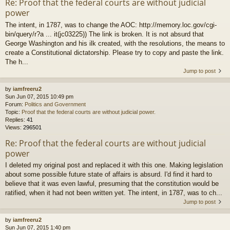
Re: Proof that the federal courts are without judicial
power
The intent, in 1787, was to change the AOC: http://memory.loc.gov/cgi-
bin/query/r?a ... it(jc03225)) The link is broken. It is not absurd that
George Washington and his ilk created, with the resolutions, the means to
create a Constitutional dictatorship. Please try to copy and paste the link.
The h...
Jump to post
by
iamfreeru2
Sun Jun 07, 2015 10:49 pm
Forum:
Politics and Government
Topic:
Proof that the federal courts are without judicial power.
Replies:
41
Views:
296501
Re: Proof that the federal courts are without judicial
power
I deleted my original post and replaced it with this one. Making legislation
about some possible future state of affairs is absurd. I'd find it hard to
believe that it was even lawful, presuming that the constitution would be
ratified, when it had not been written yet. The intent, in 1787, was to ch...
Jump to post
by
iamfreeru2
Sun Jun 07, 2015 1:40 pm