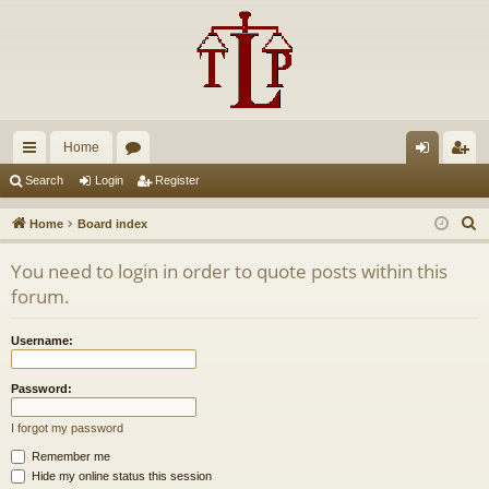
Home
ui
or
og
eg
Search
Login
Register
ck
u
in
ist
S
Home
Board index
lin
m
er
e
You need to login in order to quote posts within this
a
ks
s
forum.
r
c
Username:
h
Password:
I forgot my password
Remember me
Hide my online status this session