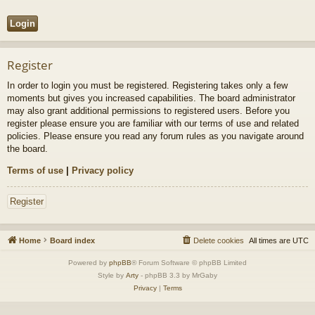
Register
In order to login you must be registered. Registering takes only a few
moments but gives you increased capabilities. The board administrator
may also grant additional permissions to registered users. Before you
register please ensure you are familiar with our terms of use and related
policies. Please ensure you read any forum rules as you navigate around
the board.
Terms of use
|
Privacy policy
Register
Home
Board index
Delete cookies
All times are
UTC
Powered by
phpBB
® Forum Software © phpBB Limited
Style by
Arty
- phpBB 3.3 by MrGaby
Privacy
|
Terms