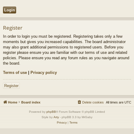
Register
In order to login you must be registered. Registering takes only a few
moments but gives you increased capabilities. The board administrator
may also grant additional permissions to registered users. Before you
register please ensure you are familiar with our terms of use and related
policies. Please ensure you read any forum rules as you navigate around
the board.
Terms of use
|
Privacy policy
Register
Home
Board index
Delete cookies
All times are
UTC
Powered by
phpBB
® Forum Software © phpBB Limited
Style by
Arty
- phpBB 3.3 by MrGaby
Privacy
|
Terms