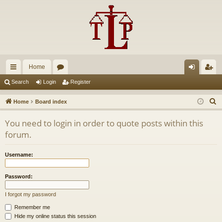
Home
ui
or
og
eg
Search
Login
Register
ck
u
in
ist
S
Home
Board index
lin
m
er
e
You need to login in order to quote posts within this
a
ks
s
forum.
r
c
Username:
h
Password:
I forgot my password
Remember me
Hide my online status this session