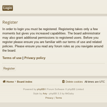
Register
In order to login you must be registered. Registering takes only a few
moments but gives you increased capabilities. The board administrator
may also grant additional permissions to registered users. Before you
register please ensure you are familiar with our terms of use and related
policies. Please ensure you read any forum rules as you navigate around
the board.
Terms of use
|
Privacy policy
Register
Home
Board index
Delete cookies
All times are
UTC
Powered by
phpBB
® Forum Software © phpBB Limited
Style by
Arty
- phpBB 3.3 by MrGaby
Privacy
|
Terms