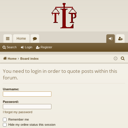
Home
ui
or
og
eg
Search
Login
Register
ck
u
in
ist
S
Home
Board index
lin
m
er
e
You need to login in order to quote posts within this
a
ks
s
forum.
r
c
Username:
h
Password:
I forgot my password
Remember me
Hide my online status this session