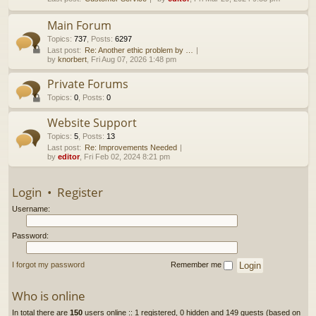
h
Main Forum
Topics
:
737
,
Posts
:
6297
Last post:
Re: Another ethic problem by …
by
knorbert
, Fri Aug 07, 2026 1:48 pm
Private Forums
Topics
:
0
,
Posts
:
0
Website Support
Topics
:
5
,
Posts
:
13
Last post:
Re: Improvements Needed
by
editor
, Fri Feb 02, 2024 8:21 pm
Login
•
Register
Username:
Password:
I forgot my password
Remember me
Who is online
In total there are
150
users online :: 1 registered, 0 hidden and 149 guests (based on