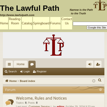
The Lawful Path
Narrow is the Path
to the Truth
http://www.lawfulpath.com
Reading-
Contact
Home
Room
Catalog
Springboard
Forums
Us
Home
ui
or
og
eg
Search
Login
Register
ck
u
in
ist
S
Home
Board index
lin
m
er
e
Forum
a
ks
s
r
Welcome, Rules and Notices
c
Topics
:
8
,
Posts
:
8
Last post:
Customer Service
by
editor
, Fri Mar 29, 2024 9:33 pm