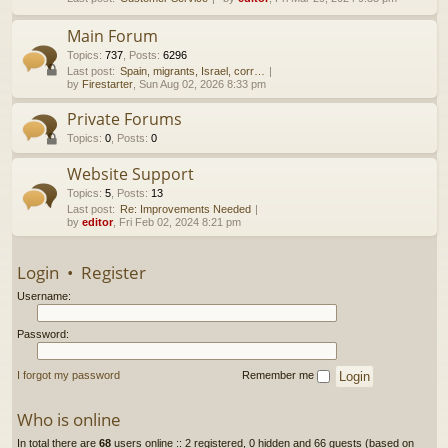
h
Main Forum
Topics
:
737
,
Posts
:
6296
Last post:
Spain, migrants, Israel, corr…
by
Firestarter
, Sun Aug 02, 2026 8:33 pm
Private Forums
Topics
:
0
,
Posts
:
0
Website Support
Topics
:
5
,
Posts
:
13
Last post:
Re: Improvements Needed
by
editor
, Fri Feb 02, 2024 8:21 pm
Login
•
Register
Username:
Password:
I forgot my password
Remember me
Who is online
In total there are
68
users online :: 2 registered, 0 hidden and 66 guests (based on