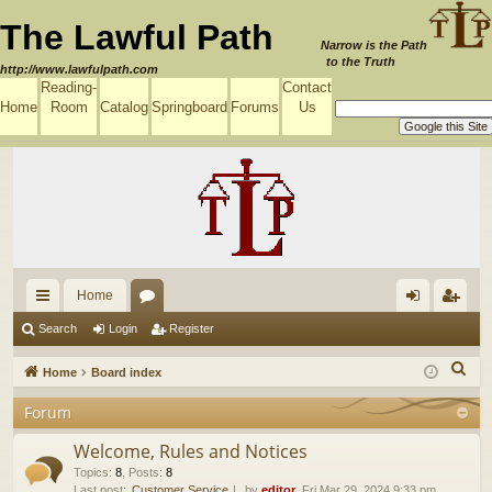
The Lawful Path
Narrow is the Path
to the Truth
http://www.lawfulpath.com
Reading-
Contact
Home
Room
Catalog
Springboard
Forums
Us
Home
ui
or
og
eg
Search
Login
Register
ck
u
in
ist
S
Home
Board index
lin
m
er
e
Forum
a
ks
s
r
Welcome, Rules and Notices
c
Topics
:
8
,
Posts
:
8
Last post:
Customer Service
by
editor
, Fri Mar 29, 2024 9:33 pm