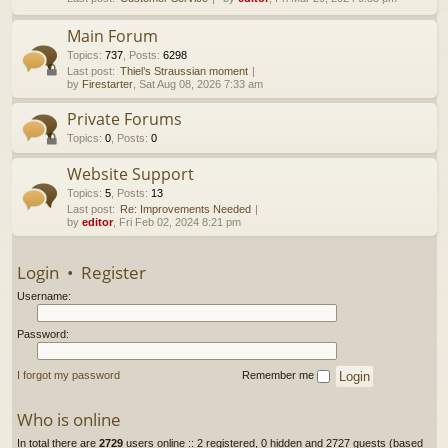
h
Main Forum
Topics
:
737
,
Posts
:
6298
Last post:
Thiel’s Straussian moment
by
Firestarter
, Sat Aug 08, 2026 7:33 am
Private Forums
Topics
:
0
,
Posts
:
0
Website Support
Topics
:
5
,
Posts
:
13
Last post:
Re: Improvements Needed
by
editor
, Fri Feb 02, 2024 8:21 pm
Login
•
Register
Username:
Password:
I forgot my password
Remember me
Who is online
In total there are
2729
users online :: 2 registered, 0 hidden and 2727 guests (based