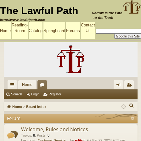
The Lawful Path
Narrow is the Path
to the Truth
http://www.lawfulpath.com
Reading-
Contact
Home
Room
Catalog
Springboard
Forums
Us
Home
ui
or
og
eg
Search
Login
Register
ck
u
in
ist
S
Home
Board index
lin
m
er
e
Forum
a
ks
s
r
Welcome, Rules and Notices
c
Topics
:
8
,
Posts
:
8
Last post:
Customer Service
by
editor
, Fri Mar 29, 2024 9:33 pm