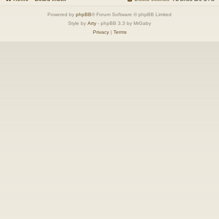
Powered by
phpBB
® Forum Software © phpBB Limited
Style by
Arty
- phpBB 3.3 by MrGaby
Privacy
|
Terms