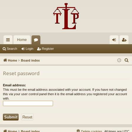
Home
ui
or
og
eg
Search
Login
Register
ck
u
in
ist
S
Home
Board index
lin
m
er
e
Reset password
a
ks
s
r
Email address:
c
This must be the email address associated with your account. If you have not changed
h
this via your user control panel then it is the email address you registered your account
with.
Home
Board index
Delete cookies
All times are
UTC