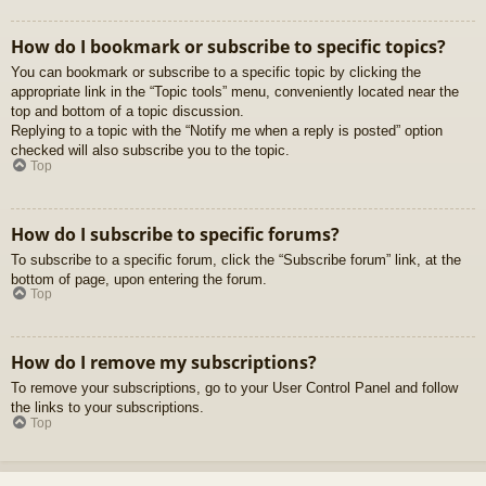
How do I bookmark or subscribe to specific topics?
You can bookmark or subscribe to a specific topic by clicking the
appropriate link in the “Topic tools” menu, conveniently located near the
top and bottom of a topic discussion.
Replying to a topic with the “Notify me when a reply is posted” option
checked will also subscribe you to the topic.
Top
How do I subscribe to specific forums?
To subscribe to a specific forum, click the “Subscribe forum” link, at the
bottom of page, upon entering the forum.
Top
How do I remove my subscriptions?
To remove your subscriptions, go to your User Control Panel and follow
the links to your subscriptions.
Top