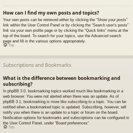
How can I find my own posts and topics?
Your own posts can be retrieved either by clicking the “Show your posts”
link within the User Control Panel or by clicking the “Search user’s posts”
link via your own profile page or by clicking the “Quick links” menu at the
top of the board. To search for your topics, use the Advanced search
page and fill in the various options appropriately.
Top
Subscriptions and Bookmarks
What is the difference between bookmarking and
subscribing?
In phpBB 3.0, bookmarking topics worked much like bookmarking in a
web browser. You were not alerted when there was an update. As of
phpBB 3.1, bookmarking is more like subscribing to a topic. You can be
notified when a bookmarked topic is updated. Subscribing, however, will
notify you when there is an update to a topic or forum on the board.
Notification options for bookmarks and subscriptions can be configured in
the User Control Panel, under “Board preferences”.
Top