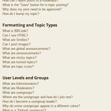
How can I report posts to a moderator?
What is the “Save” button for in topic posting?
Why does my post need to be approved?
How do I bump my topic?
Formatting and Topic Types
What is BBCode?
Can I use HTML?
What are Smilies?
Can I post images?
What are global announcements?
What are announcements?
What are sticky topics?
What are locked topics?
What are topic icons?
User Levels and Groups
What are Administrators?
What are Moderators?
What are usergroups?
Where are the usergroups and how do I join one?
How do I become a usergroup leader?
Why do some usergroups appear in a different colour?
What is a “Default usergroup”?