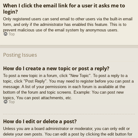
When I click the email link for a user it asks me to
login?
Only registered users can send email to other users via the built-in email
form, and only if the administrator has enabled this feature. This is to
prevent malicious use of the email system by anonymous users.
Top
Posting Issues
How do I create a new topic or post a reply?
To post a new topic in a forum, click "New Topic". To post a reply to a
topic, click "Post Reply". You may need to register before you can post a
message. A list of your permissions in each forum is available at the
bottom of the forum and topic screens. Example: You can post new
topics, You can post attachments, etc.
Top
How do I edit or delete a post?
Unless you are a board administrator or moderator, you can only edit or
delete your own posts. You can edit a post by clicking the edit button for