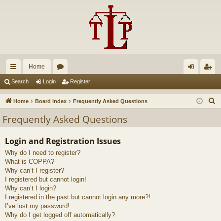
Home
ui
or
og
eg
Search
Login
Register
ck
u
in
ist
S
Home
Board index
Frequently Asked Questions
lin
m
er
e
Frequently Asked Questions
a
ks
s
r
Login and Registration Issues
c
Why do I need to register?
h
What is COPPA?
Why can’t I register?
I registered but cannot login!
Why can’t I login?
I registered in the past but cannot login any more?!
I’ve lost my password!
Why do I get logged off automatically?