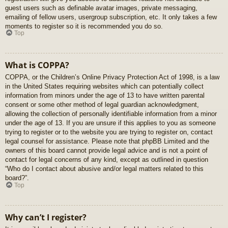
guest users such as definable avatar images, private messaging,
emailing of fellow users, usergroup subscription, etc. It only takes a few
moments to register so it is recommended you do so.
Top
What is COPPA?
COPPA, or the Children’s Online Privacy Protection Act of 1998, is a law
in the United States requiring websites which can potentially collect
information from minors under the age of 13 to have written parental
consent or some other method of legal guardian acknowledgment,
allowing the collection of personally identifiable information from a minor
under the age of 13. If you are unsure if this applies to you as someone
trying to register or to the website you are trying to register on, contact
legal counsel for assistance. Please note that phpBB Limited and the
owners of this board cannot provide legal advice and is not a point of
contact for legal concerns of any kind, except as outlined in question
“Who do I contact about abusive and/or legal matters related to this
board?”.
Top
Why can’t I register?