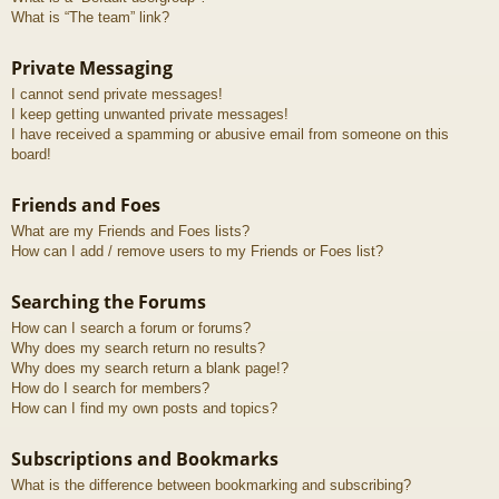
What is “The team” link?
Private Messaging
I cannot send private messages!
I keep getting unwanted private messages!
I have received a spamming or abusive email from someone on this
board!
Friends and Foes
What are my Friends and Foes lists?
How can I add / remove users to my Friends or Foes list?
Searching the Forums
How can I search a forum or forums?
Why does my search return no results?
Why does my search return a blank page!?
How do I search for members?
How can I find my own posts and topics?
Subscriptions and Bookmarks
What is the difference between bookmarking and subscribing?