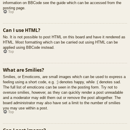
information on BBCode see the guide which can be accessed from the
posting page.
Top
Can I use HTML?
No. It is not possible to post HTML on this board and have it rendered as
HTML. Most formatting which can be carried out using HTML can be
applied using BBCode instead.
Top
What are Smilies?
Smilies, or Emoticons, are small images which can be used to express a
feeling using a short code, e.g. :) denotes happy, while :( denotes sad.
The full list of emoticons can be seen in the posting form. Try not to
overuse smilies, however, as they can quickly render a post unreadable
and a moderator may edit them out or remove the post altogether. The
board administrator may also have set a limit to the number of smilies
you may use within a post.
Top