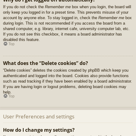
If you do not check the
Remember me
box when you login, the board will
only keep you logged in for a preset time. This prevents misuse of your
account by anyone else. To stay logged in, check the
Remember me
box
during login. This is not recommended if you access the board from a
shared computer, e.g. library, internet cafe, university computer lab, etc.
If you do not see this checkbox, it means a board administrator has
disabled this feature.
Top
What does the “Delete cookies” do?
“Delete cookies” deletes the cookies created by phpBB which keep you
authenticated and logged into the board. Cookies also provide functions
such as read tracking if they have been enabled by a board administrator.
If you are having login or logout problems, deleting board cookies may
help.
Top
User Preferences and settings
How do I change my settings?