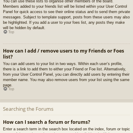
You can use these lists to organise other members of the board.
Members added to your friends list will be listed within your User Control
Panel for quick access to see their online status and to send them private
messages. Subject to template support, posts from these users may also
be highlighted. If you add a user to your foes list, any posts they make
will be hidden by default.
Top
How can I add / remove users to my Friends or Foes
list?
You can add users to your list in two ways. Within each user’s profile,
there is a link to add them to either your Friend or Foe list. Alternatively,
from your User Control Panel, you can directly add users by entering their
member name. You may also remove users from your list using the same
page.
Top
Searching the Forums
How can I search a forum or forums?
Enter a search term in the search box located on the index, forum or topic