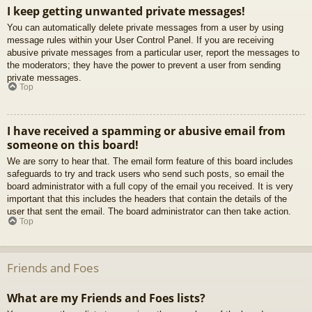
I keep getting unwanted private messages!
You can automatically delete private messages from a user by using
message rules within your User Control Panel. If you are receiving
abusive private messages from a particular user, report the messages to
the moderators; they have the power to prevent a user from sending
private messages.
Top
I have received a spamming or abusive email from
someone on this board!
We are sorry to hear that. The email form feature of this board includes
safeguards to try and track users who send such posts, so email the
board administrator with a full copy of the email you received. It is very
important that this includes the headers that contain the details of the
user that sent the email. The board administrator can then take action.
Top
Friends and Foes
What are my Friends and Foes lists?