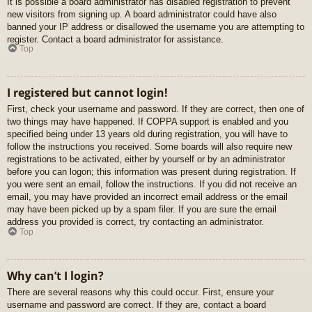
It is possible a board administrator has disabled registration to prevent
new visitors from signing up. A board administrator could have also
banned your IP address or disallowed the username you are attempting to
register. Contact a board administrator for assistance.
Top
I registered but cannot login!
First, check your username and password. If they are correct, then one of
two things may have happened. If COPPA support is enabled and you
specified being under 13 years old during registration, you will have to
follow the instructions you received. Some boards will also require new
registrations to be activated, either by yourself or by an administrator
before you can logon; this information was present during registration. If
you were sent an email, follow the instructions. If you did not receive an
email, you may have provided an incorrect email address or the email
may have been picked up by a spam filer. If you are sure the email
address you provided is correct, try contacting an administrator.
Top
Why can’t I login?
There are several reasons why this could occur. First, ensure your
username and password are correct. If they are, contact a board