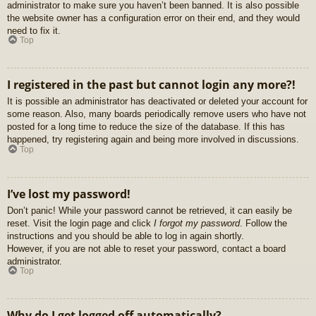
administrator to make sure you haven’t been banned. It is also possible
the website owner has a configuration error on their end, and they would
need to fix it.
Top
I registered in the past but cannot login any more?!
It is possible an administrator has deactivated or deleted your account for
some reason. Also, many boards periodically remove users who have not
posted for a long time to reduce the size of the database. If this has
happened, try registering again and being more involved in discussions.
Top
I’ve lost my password!
Don’t panic! While your password cannot be retrieved, it can easily be
reset. Visit the login page and click
I forgot my password
. Follow the
instructions and you should be able to log in again shortly.
However, if you are not able to reset your password, contact a board
administrator.
Top
Why do I get logged off automatically?