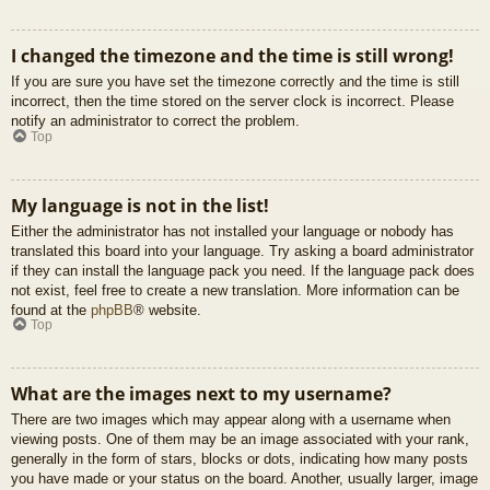
I changed the timezone and the time is still wrong!
If you are sure you have set the timezone correctly and the time is still
incorrect, then the time stored on the server clock is incorrect. Please
notify an administrator to correct the problem.
Top
My language is not in the list!
Either the administrator has not installed your language or nobody has
translated this board into your language. Try asking a board administrator
if they can install the language pack you need. If the language pack does
not exist, feel free to create a new translation. More information can be
found at the
phpBB
® website.
Top
What are the images next to my username?
There are two images which may appear along with a username when
viewing posts. One of them may be an image associated with your rank,
generally in the form of stars, blocks or dots, indicating how many posts
you have made or your status on the board. Another, usually larger, image