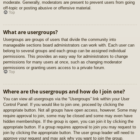
moderate. Generally, moderators are present to prevent users from going
off-topic or posting abusive or offensive material.
Top
What are usergroups?
Usergroups are groups of users that divide the community into
manageable sections board administrators can work with. Each user can
belong to several groups and each group can be assigned individual
permissions. This provides an easy way for administrators to change
permissions for many users at once, such as changing moderator
permissions or granting users access to a private forum.
Top
Where are the usergroups and how do I join one?
You can view all usergroups via the “Usergroups” link within your User
Control Panel. If you would like to join one, proceed by clicking the
appropriate button. Not all groups have open access, however. Some may
require approval to join, some may be closed and some may even have
hidden memberships. If the group is open, you can join it by clicking the
appropriate button. If a group requires approval to join you may request to
join by clicking the appropriate button. The user group leader will need to
approve your request and may ask why you want to join the group.