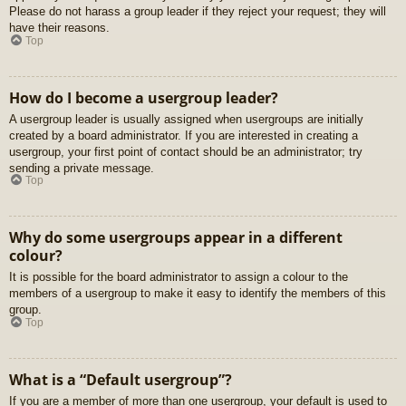
Please do not harass a group leader if they reject your request; they will
have their reasons.
Top
How do I become a usergroup leader?
A usergroup leader is usually assigned when usergroups are initially
created by a board administrator. If you are interested in creating a
usergroup, your first point of contact should be an administrator; try
sending a private message.
Top
Why do some usergroups appear in a different
colour?
It is possible for the board administrator to assign a colour to the
members of a usergroup to make it easy to identify the members of this
group.
Top
What is a “Default usergroup”?
If you are a member of more than one usergroup, your default is used to