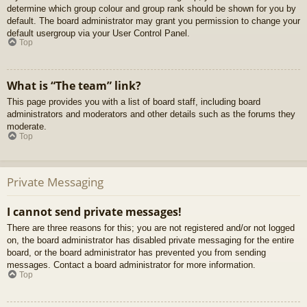
determine which group colour and group rank should be shown for you by
default. The board administrator may grant you permission to change your
default usergroup via your User Control Panel.
Top
What is “The team” link?
This page provides you with a list of board staff, including board
administrators and moderators and other details such as the forums they
moderate.
Top
Private Messaging
I cannot send private messages!
There are three reasons for this; you are not registered and/or not logged
on, the board administrator has disabled private messaging for the entire
board, or the board administrator has prevented you from sending
messages. Contact a board administrator for more information.
Top