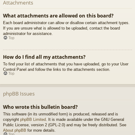
Attachments
What attachments are allowed on this board?
Each board administrator can allow or disallow certain attachment types.
If you are unsure what is allowed to be uploaded, contact the board
administrator for assistance.
Top
How do I find all my attachments?
To find your list of attachments that you have uploaded, go to your User
Control Panel and follow the links to the attachments section.
Top
phpBB Issues
Who wrote this bulletin board?
This software (in its unmodified form) is produced, released and is
copyright
phpBB Limited
. It is made available under the GNU General
Public License, version 2 (GPL-2.0) and may be freely distributed. See
About phpBB
for more details.
Top