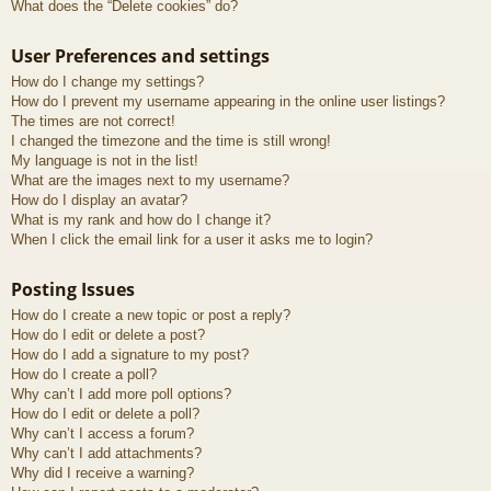
What does the “Delete cookies” do?
User Preferences and settings
How do I change my settings?
How do I prevent my username appearing in the online user listings?
The times are not correct!
I changed the timezone and the time is still wrong!
My language is not in the list!
What are the images next to my username?
How do I display an avatar?
What is my rank and how do I change it?
When I click the email link for a user it asks me to login?
Posting Issues
How do I create a new topic or post a reply?
How do I edit or delete a post?
How do I add a signature to my post?
How do I create a poll?
Why can’t I add more poll options?
How do I edit or delete a poll?
Why can’t I access a forum?
Why can’t I add attachments?
Why did I receive a warning?