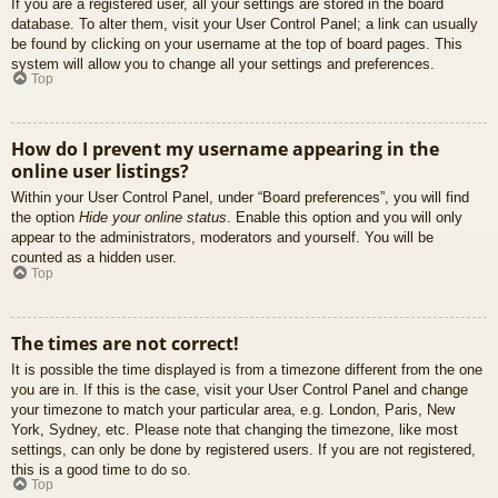
If you are a registered user, all your settings are stored in the board
database. To alter them, visit your User Control Panel; a link can usually
be found by clicking on your username at the top of board pages. This
system will allow you to change all your settings and preferences.
Top
How do I prevent my username appearing in the
online user listings?
Within your User Control Panel, under “Board preferences”, you will find
the option
Hide your online status
. Enable this option and you will only
appear to the administrators, moderators and yourself. You will be
counted as a hidden user.
Top
The times are not correct!
It is possible the time displayed is from a timezone different from the one
you are in. If this is the case, visit your User Control Panel and change
your timezone to match your particular area, e.g. London, Paris, New
York, Sydney, etc. Please note that changing the timezone, like most
settings, can only be done by registered users. If you are not registered,
this is a good time to do so.
Top