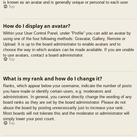
is known as an avatar and is generally unique or personal to each user.
Top
How do I display an avatar?
Within your User Control Panel, under “Profile” you can add an avatar by
using one of the four following methods: Gravatar, Gallery, Remote or
Upload. It is up to the board administrator to enable avatars and to
choose the way in which avatars can be made available. If you are unable
to use avatars, contact a board administrator.
Top
What is my rank and how do I change it?
Ranks, which appear below your username, indicate the number of posts
you have made or identify certain users, e.g. moderators and
administrators. In general, you cannot directly change the wording of any
board ranks as they are set by the board administrator. Please do not
abuse the board by posting unnecessarily just to increase your rank.
Most boards will not tolerate this and the moderator or administrator will
simply lower your post count.
Top