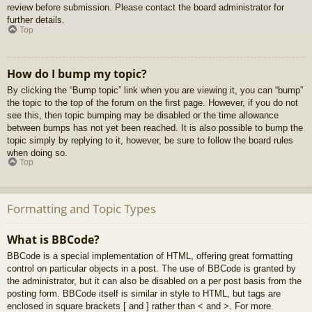
review before submission. Please contact the board administrator for
further details.
Top
How do I bump my topic?
By clicking the “Bump topic” link when you are viewing it, you can “bump”
the topic to the top of the forum on the first page. However, if you do not
see this, then topic bumping may be disabled or the time allowance
between bumps has not yet been reached. It is also possible to bump the
topic simply by replying to it, however, be sure to follow the board rules
when doing so.
Top
Formatting and Topic Types
What is BBCode?
BBCode is a special implementation of HTML, offering great formatting
control on particular objects in a post. The use of BBCode is granted by
the administrator, but it can also be disabled on a per post basis from the
posting form. BBCode itself is similar in style to HTML, but tags are
enclosed in square brackets [ and ] rather than < and >. For more