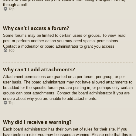
through a poll.
Top
Why can’t I access a forum?
Some forums may be limited to certain users or groups. To view, read,
post or perform another action you may need special permissions.
Contact a moderator or board administrator to grant you access.
Top
Why can’t I add attachments?
Attachment permissions are granted on a per forum, per group, or per
user basis. The board administrator may not have allowed attachments to
be added for the specific forum you are posting in, or perhaps only certain
groups can post attachments. Contact the board administrator if you are
unsure about why you are unable to add attachments.
Top
Why did I receive a warning?
Each board administrator has their own set of rules for their site. If you
have broken a rule, you may be issued a warning. Please note that this is