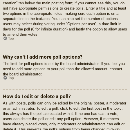
creation” tab below the main posting form; if you cannot see this, you do
not have appropriate permissions to create polls. Enter a title and at least
two options in the appropriate fields, making sure each option is on a
separate line in the textarea. You can also set the number of options
users may select during voting under “Options per user”, a time limit in
days for the poll (0 for infinite duration) and lastly the option to allow users
to amend their votes.
Top
Why can’t I add more poll options?
The limit for poll options is set by the board administrator. If you feel you
need to add more options to your poll than the allowed amount, contact
the board administrator.
Top
How do I edit or delete a poll?
As with posts, polls can only be edited by the original poster, a moderator
or an administrator. To edit a poll, click to edit the first post in the topic;
this always has the poll associated with it. If no one has cast a vote,
users can delete the poll or edit any poll option. However, if members
have already placed votes, only moderators or administrators can edit or
delete it. This prevents the poll’s options from being changed mid-way