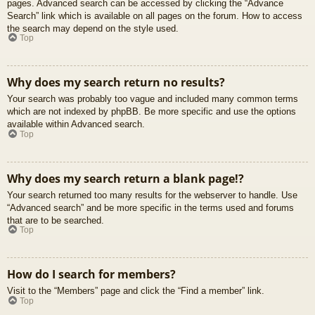
pages. Advanced search can be accessed by clicking the “Advance
Search” link which is available on all pages on the forum. How to access
the search may depend on the style used.
Top
Why does my search return no results?
Your search was probably too vague and included many common terms
which are not indexed by phpBB. Be more specific and use the options
available within Advanced search.
Top
Why does my search return a blank page!?
Your search returned too many results for the webserver to handle. Use
“Advanced search” and be more specific in the terms used and forums
that are to be searched.
Top
How do I search for members?
Visit to the “Members” page and click the “Find a member” link.
Top