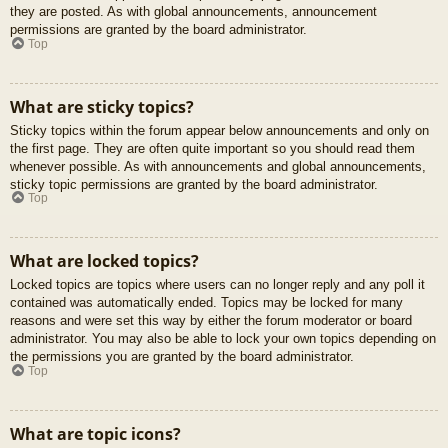
they are posted. As with global announcements, announcement
permissions are granted by the board administrator.
Top
What are sticky topics?
Sticky topics within the forum appear below announcements and only on
the first page. They are often quite important so you should read them
whenever possible. As with announcements and global announcements,
sticky topic permissions are granted by the board administrator.
Top
What are locked topics?
Locked topics are topics where users can no longer reply and any poll it
contained was automatically ended. Topics may be locked for many
reasons and were set this way by either the forum moderator or board
administrator. You may also be able to lock your own topics depending on
the permissions you are granted by the board administrator.
Top
What are topic icons?