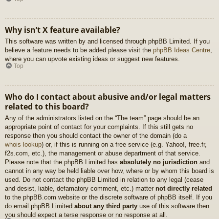
Why isn’t X feature available?
This software was written by and licensed through phpBB Limited. If you
believe a feature needs to be added please visit the
phpBB Ideas Centre
,
where you can upvote existing ideas or suggest new features.
Top
Who do I contact about abusive and/or legal matters
related to this board?
Any of the administrators listed on the “The team” page should be an
appropriate point of contact for your complaints. If this still gets no
response then you should contact the owner of the domain (do a
whois lookup
) or, if this is running on a free service (e.g. Yahoo!, free.fr,
f2s.com, etc.), the management or abuse department of that service.
Please note that the phpBB Limited has
absolutely no jurisdiction
and
cannot in any way be held liable over how, where or by whom this board is
used. Do not contact the phpBB Limited in relation to any legal (cease
and desist, liable, defamatory comment, etc.) matter
not directly related
to the phpBB.com website or the discrete software of phpBB itself. If you
do email phpBB Limited
about any third party
use of this software then
you should expect a terse response or no response at all.