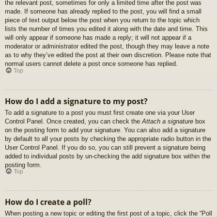
the relevant post, sometimes for only a limited time after the post was
made. If someone has already replied to the post, you will find a small
piece of text output below the post when you return to the topic which
lists the number of times you edited it along with the date and time. This
will only appear if someone has made a reply; it will not appear if a
moderator or administrator edited the post, though they may leave a note
as to why they’ve edited the post at their own discretion. Please note that
normal users cannot delete a post once someone has replied.
Top
How do I add a signature to my post?
To add a signature to a post you must first create one via your User
Control Panel. Once created, you can check the
Attach a signature
box
on the posting form to add your signature. You can also add a signature
by default to all your posts by checking the appropriate radio button in the
User Control Panel. If you do so, you can still prevent a signature being
added to individual posts by un-checking the add signature box within the
posting form.
Top
How do I create a poll?
When posting a new topic or editing the first post of a topic, click the “Poll