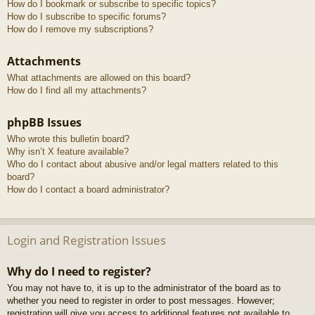
How do I bookmark or subscribe to specific topics?
How do I subscribe to specific forums?
How do I remove my subscriptions?
Attachments
What attachments are allowed on this board?
How do I find all my attachments?
phpBB Issues
Who wrote this bulletin board?
Why isn’t X feature available?
Who do I contact about abusive and/or legal matters related to this
board?
How do I contact a board administrator?
Login and Registration Issues
Why do I need to register?
You may not have to, it is up to the administrator of the board as to
whether you need to register in order to post messages. However;
registration will give you access to additional features not available to