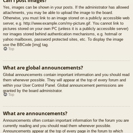
Can I post images?
Yes, images can be shown in your posts. If the administrator has allowed
attachments, you may be able to upload the image to the board.
Otherwise, you must link to an image stored on a publicly accessible web
server, e.g. http://www.example.com/my-picture.gif. You cannot link to
pictures stored on your own PC (unless it is a publicly accessible server)
nor images stored behind authentication mechanisms, e.g. hotmail or
yahoo mailboxes, password protected sites, etc. To display the image
use the BBCode [img] tag.
Top
What are global announcements?
Global announcements contain important information and you should read
them whenever possible. They will appear at the top of every forum and
within your User Control Panel. Global announcement permissions are
granted by the board administrator.
Top
What are announcements?
Announcements often contain important information for the forum you are
currently reading and you should read them whenever possible.
Announcements appear at the top of every page in the forum to which