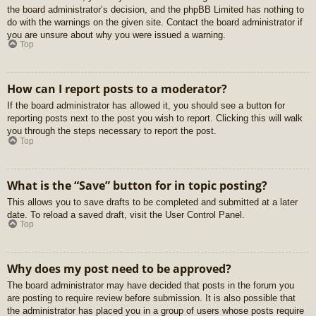
the board administrator’s decision, and the phpBB Limited has nothing to
do with the warnings on the given site. Contact the board administrator if
you are unsure about why you were issued a warning.
Top
How can I report posts to a moderator?
If the board administrator has allowed it, you should see a button for
reporting posts next to the post you wish to report. Clicking this will walk
you through the steps necessary to report the post.
Top
What is the “Save” button for in topic posting?
This allows you to save drafts to be completed and submitted at a later
date. To reload a saved draft, visit the User Control Panel.
Top
Why does my post need to be approved?
The board administrator may have decided that posts in the forum you
are posting to require review before submission. It is also possible that
the administrator has placed you in a group of users whose posts require