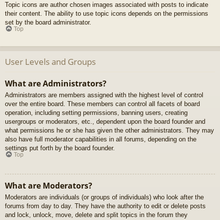
Topic icons are author chosen images associated with posts to indicate
their content. The ability to use topic icons depends on the permissions
set by the board administrator.
Top
User Levels and Groups
What are Administrators?
Administrators are members assigned with the highest level of control
over the entire board. These members can control all facets of board
operation, including setting permissions, banning users, creating
usergroups or moderators, etc., dependent upon the board founder and
what permissions he or she has given the other administrators. They may
also have full moderator capabilities in all forums, depending on the
settings put forth by the board founder.
Top
What are Moderators?
Moderators are individuals (or groups of individuals) who look after the
forums from day to day. They have the authority to edit or delete posts
and lock, unlock, move, delete and split topics in the forum they