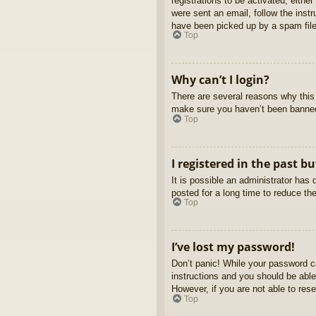
registrations to be activated, eithe
were sent an email, follow the inst
have been picked up by a spam filer
Top
Why can’t I login?
There are several reasons why this 
make sure you haven’t been banned. 
Top
I registered in the past b
It is possible an administrator ha
posted for a long time to reduce th
Top
I’ve lost my password!
Don’t panic! While your password ca
instructions and you should be able 
However, if you are not able to res
Top