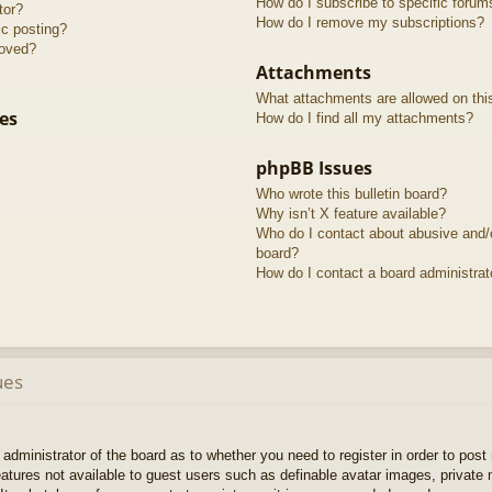
How do I subscribe to specific forum
tor?
How do I remove my subscriptions?
ic posting?
roved?
Attachments
What attachments are allowed on thi
es
How do I find all my attachments?
phpBB Issues
Who wrote this bulletin board?
Why isn’t X feature available?
Who do I contact about abusive and/or
board?
How do I contact a board administrat
ues
e administrator of the board as to whether you need to register in order to pos
features not available to guest users such as definable avatar images, private