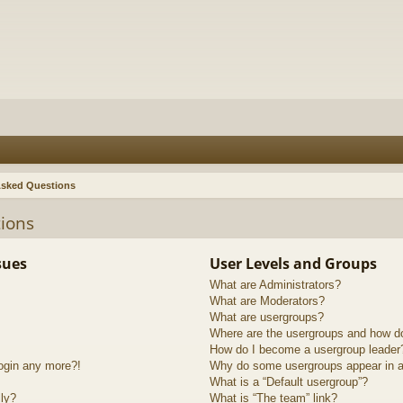
Asked Questions
ions
sues
User Levels and Groups
What are Administrators?
What are Moderators?
What are usergroups?
Where are the usergroups and how do
How do I become a usergroup leader
login any more?!
Why do some usergroups appear in a 
What is a “Default usergroup”?
lly?
What is “The team” link?