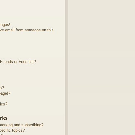
sages!
ve email from someone on this
riends or Foes list?
ts?
page!?
ics?
rks
marking and subscribing?
ecific topics?