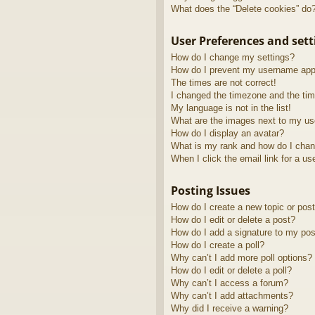
What does the “Delete cookies” do
User Preferences and sett
How do I change my settings?
How do I prevent my username appea
The times are not correct!
I changed the timezone and the time
My language is not in the list!
What are the images next to my u
How do I display an avatar?
What is my rank and how do I chan
When I click the email link for a us
Posting Issues
How do I create a new topic or post
How do I edit or delete a post?
How do I add a signature to my pos
How do I create a poll?
Why can’t I add more poll options?
How do I edit or delete a poll?
Why can’t I access a forum?
Why can’t I add attachments?
Why did I receive a warning?