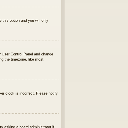
e this option and you will only
your User Control Panel and change
ng the timezone, like most
ver clock is incorrect. Please notify
ry asking a board administrator if