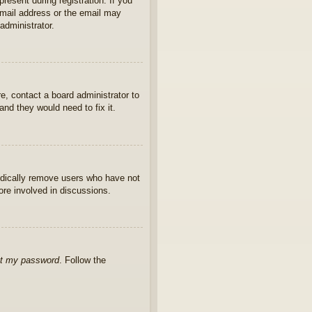
present during registration. If you
 email address or the email may
administrator.
e, contact a board administrator to
nd they would need to fix it.
iodically remove users who have not
ore involved in discussions.
ot my password
. Follow the