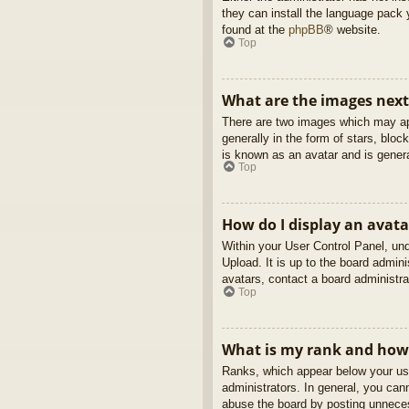
they can install the language pack 
found at the
phpBB
® website.
Top
What are the images nex
There are two images which may ap
generally in the form of stars, blo
is known as an avatar and is genera
Top
How do I display an avata
Within your User Control Panel, und
Upload. It is up to the board admin
avatars, contact a board administra
Top
What is my rank and how 
Ranks, which appear below your use
administrators. In general, you can
abuse the board by posting unnecess