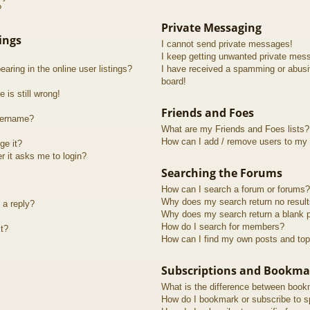
?
Private Messaging
ings
I cannot send private messages!
I keep getting unwanted private mes
ring in the online user listings?
I have received a spamming or abusi
board!
 is still wrong!
Friends and Foes
sername?
What are my Friends and Foes lists?
How can I add / remove users to my F
ge it?
er it asks me to login?
Searching the Forums
How can I search a forum or forums?
Why does my search return no resul
 a reply?
Why does my search return a blank 
How do I search for members?
t?
How can I find my own posts and top
Subscriptions and Bookma
What is the difference between book
How do I bookmark or subscribe to sp