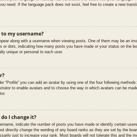
you need. If the language pack does not exist, feel free to create a new trans
t to my username?
pear along with a username when viewing posts. One of them may be an imag
cks or dots, indicating how many posts you have made or your status on the boa
lly unique or personal to each user.
r?
er “Profile” you can add an avatar by using one of the four following methods
istrator to enable avatars and to choose the way in which avatars can be made
tor.
do I change it?
rname, indicate the number of posts you have made or identify certain users
not directly change the wording of any board ranks as they are set by the boar
arily just to increase your rank. Most boards will not tolerate this and the mo