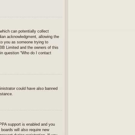
which can potentially collect
rdian acknowledgment, allowing the
s to you as someone trying to
hpBB Limited and the owners of this
 in question “Who do I contact
ministrator could have also banned
istance.
OPPA support is enabled and you
 boards will also require new