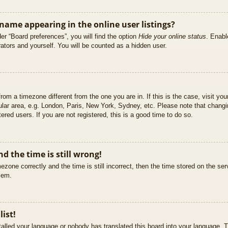
ame appearing in the online user listings?
er “Board preferences”, you will find the option
Hide your online status
. Enabl
ators and yourself. You will be counted as a hidden user.
 from a timezone different from the one you are in. If this is the case, visit 
ular area, e.g. London, Paris, New York, Sydney, etc. Please note that changi
ered users. If you are not registered, this is a good time to do so.
d the time is still wrong!
ezone correctly and the time is still incorrect, then the time stored on the ser
blem.
list!
stalled your language or nobody has translated this board into your language. T