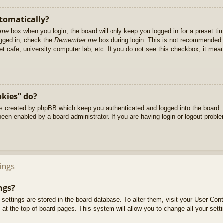
utomatically?
 me
box when you login, the board will only keep you logged in for a preset t
ogged in, check the
Remember me
box during login. This is not recommended 
net cafe, university computer lab, etc. If you do not see this checkbox, it me
okies” do?
es created by phpBB which keep you authenticated and logged into the board. 
been enabled by a board administrator. If you are having login or logout prob
ings
ngs?
ur settings are stored in the board database. To alter them, visit your User Cont
at the top of board pages. This system will allow you to change all your sett