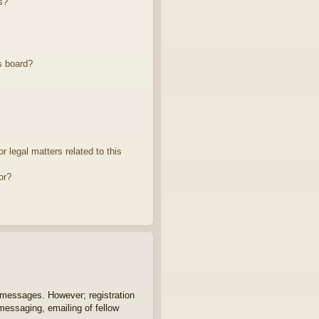
s?
s board?
 legal matters related to this
or?
t messages. However; registration
 messaging, emailing of fellow