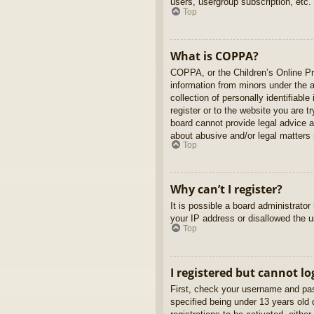
users, usergroup subscription, etc.
Top
What is COPPA?
COPPA, or the Children’s Online Pri
information from minors under the 
collection of personally identifiabl
register or to the website you are t
board cannot provide legal advice a
about abusive and/or legal matters r
Top
Why can’t I register?
It is possible a board administrato
your IP address or disallowed the u
Top
I registered but cannot lo
First, check your username and pas
specified being under 13 years old d