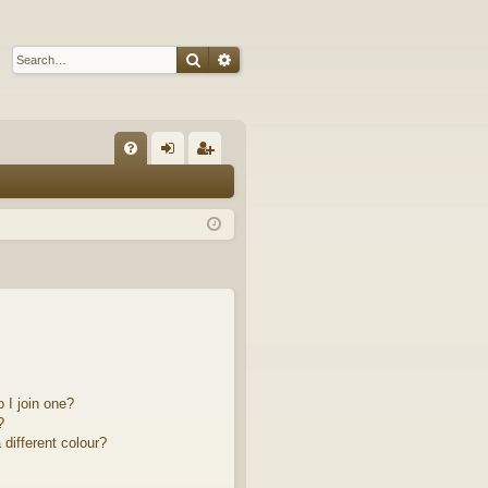
Search
Advanced search
Q
FA
og
eg
Q
in
ist
er
 I join one?
?
different colour?