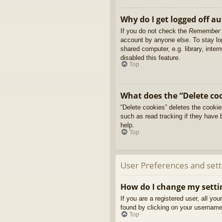
Why do I get logged off a
If you do not check the
Remember
account by anyone else. To stay l
shared computer, e.g. library, inter
disabled this feature.
Top
What does the “Delete co
“Delete cookies” deletes the cooki
such as read tracking if they have 
help.
Top
User Preferences and sett
How do I change my setti
If you are a registered user, all yo
found by clicking on your username 
Top