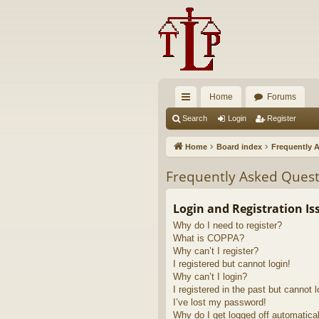
Home
Forums
ui
Search
Login
Register
ck
Home
Board index
Frequently 
lin
Frequently Asked Quest
ks
Login and Registration Is
Why do I need to register?
What is COPPA?
Why can’t I register?
I registered but cannot login!
Why can’t I login?
I registered in the past but cannot 
I’ve lost my password!
Why do I get logged off automatica