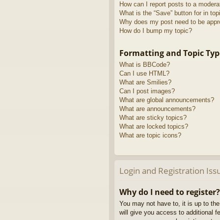
How can I report posts to a modera
What is the “Save” button for in top
Why does my post need to be app
How do I bump my topic?
Formatting and Topic Typ
What is BBCode?
Can I use HTML?
What are Smilies?
Can I post images?
What are global announcements?
What are announcements?
What are sticky topics?
What are locked topics?
What are topic icons?
Login and Registration Iss
Why do I need to register?
You may not have to, it is up to th
will give you access to additional 