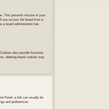
ime. This prevents misuse of your
if you access the board from a
ans a board administrator has
Cookies also provide functions
lems, deleting board cookies may
rol Panel; a link can usually be
ings and preferences.