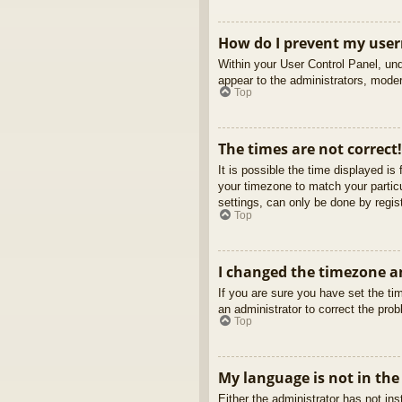
How do I prevent my usern
Within your User Control Panel, und
appear to the administrators, moder
Top
The times are not correct!
It is possible the time displayed is
your timezone to match your partic
settings, can only be done by regist
Top
I changed the timezone an
If you are sure you have set the tim
an administrator to correct the pro
Top
My language is not in the 
Either the administrator has not in