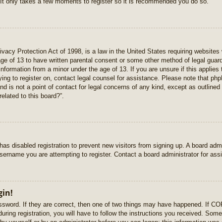
 It only takes a few moments to register so it is recommended you do so.
vacy Protection Act of 1998, is a law in the United States requiring websites 
age of 13 to have written parental consent or some other method of legal gua
e information from a minor under the age of 13. If you are unsure if this applie
rying to register on, contact legal counsel for assistance. Please note that p
nd is not a point of contact for legal concerns of any kind, except as outlined
elated to this board?”.
r has disabled registration to prevent new visitors from signing up. A board ad
sername you are attempting to register. Contact a board administrator for ass
gin!
sword. If they are correct, then one of two things may have happened. If C
uring registration, you will have to follow the instructions you received. Some