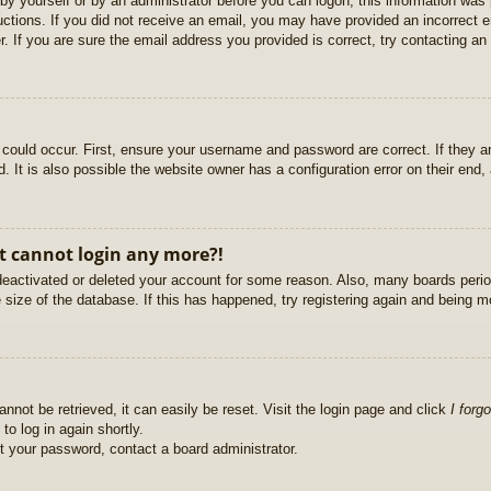
r by yourself or by an administrator before you can logon; this information was 
ructions. If you did not receive an email, you may have provided an incorrect
. If you are sure the email address you provided is correct, try contacting an 
could occur. First, ensure your username and password are correct. If they ar
It is also possible the website owner has a configuration error on their end, a
ut cannot login any more?!
s deactivated or deleted your account for some reason. Also, many boards per
e size of the database. If this has happened, try registering again and being m
nnot be retrieved, it can easily be reset. Visit the login page and click
I forg
to log in again shortly.
et your password, contact a board administrator.