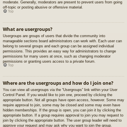
moderate. Generally, moderators are present to prevent users from going
off-topic or posting abusive or offensive material.
Top
What are usergroups?
Usergroups are groups of users that divide the community into
manageable sections board administrators can work with. Each user can
belong to several groups and each group can be assigned individual
permissions. This provides an easy way for administrators to change
permissions for many users at once, such as changing moderator
permissions or granting users access to a private forum.
Top
Where are the usergroups and how do I join one?
You can view all usergroups via the “Usergroups” link within your User
Control Panel. If you would like to join one, proceed by clicking the
appropriate button. Not all groups have open access, however. Some may
require approval to join, some may be closed and some may even have
hidden memberships. If the group is open, you can join it by clicking the
appropriate button. If a group requires approval to join you may request to
join by clicking the appropriate button. The user group leader will need to
approve your request and may ask why you want to join the group.