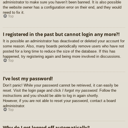
administrator to make sure you haven’t been banned. It is also possible
the website owner has a configuration error on their end, and they would
need to fix it.
Top
I registered in the past but cannot login any more?!
It is possible an administrator has deactivated or deleted your account for
some reason. Also, many boards periodically remove users who have not
posted for a long time to reduce the size of the database. If this has
happened, try registering again and being more involved in discussions.
Top
I’ve lost my password!
Don’t panic! While your password cannot be retrieved, it can easily be
reset. Visit the login page and click
I forgot my password
. Follow the
instructions and you should be able to log in again shortly.
However, if you are not able to reset your password, contact a board
administrator.
Top
Why do I get logged off automatically?