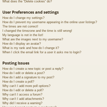
What does the “Delete cookies” do?
User Preferences and settings
How do I change my settings?
How do I prevent my username appearing in the online user listings?
The times are not correct!
I changed the timezone and the time is still wrong!
My language is not in the list!
What are the images next to my username?
How do I display an avatar?
What is my rank and how do I change it?
When I click the email link for a user it asks me to login?
Posting Issues
How do I create a new topic or post a reply?
How do I edit or delete a post?
How do I add a signature to my post?
How do I create a poll?
Why can’t I add more poll options?
How do I edit or delete a poll?
Why can’t I access a forum?
Why can’t I add attachments?
Why did I receive a warning?