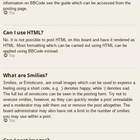
information on BBCode see the guide which can be accessed from the
posting page.
Top
Can I use HTML?
No. It is not possible to post HTML on this board and have it rendered as
HTML. Most formatting which can be carried out using HTML can be
applied using BBCode instead.
Top
What are Smilies?
Smilies, or Emoticons, are small images which can be used to express a
feeling using a short code, e.g. :) denotes happy, while :( denotes sad.
The full list of emoticons can be seen in the posting form. Try not to
overuse smilies, however, as they can quickly render a post unreadable
and a moderator may edit them out or remove the post altogether. The
board administrator may also have set a limit to the number of smilies
you may use within a post.
Top