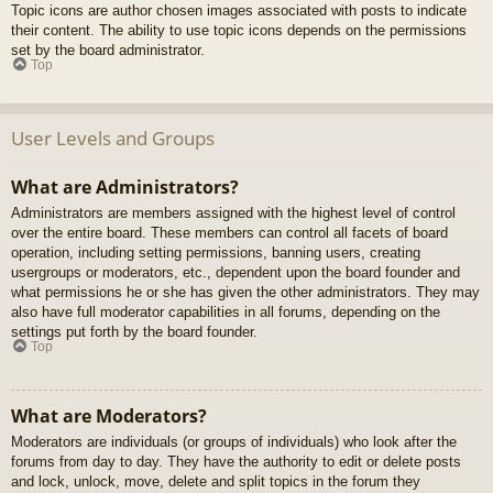
Topic icons are author chosen images associated with posts to indicate
their content. The ability to use topic icons depends on the permissions
set by the board administrator.
Top
User Levels and Groups
What are Administrators?
Administrators are members assigned with the highest level of control
over the entire board. These members can control all facets of board
operation, including setting permissions, banning users, creating
usergroups or moderators, etc., dependent upon the board founder and
what permissions he or she has given the other administrators. They may
also have full moderator capabilities in all forums, depending on the
settings put forth by the board founder.
Top
What are Moderators?
Moderators are individuals (or groups of individuals) who look after the
forums from day to day. They have the authority to edit or delete posts
and lock, unlock, move, delete and split topics in the forum they