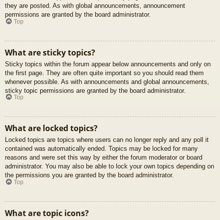
they are posted. As with global announcements, announcement
permissions are granted by the board administrator.
Top
What are sticky topics?
Sticky topics within the forum appear below announcements and only on
the first page. They are often quite important so you should read them
whenever possible. As with announcements and global announcements,
sticky topic permissions are granted by the board administrator.
Top
What are locked topics?
Locked topics are topics where users can no longer reply and any poll it
contained was automatically ended. Topics may be locked for many
reasons and were set this way by either the forum moderator or board
administrator. You may also be able to lock your own topics depending on
the permissions you are granted by the board administrator.
Top
What are topic icons?