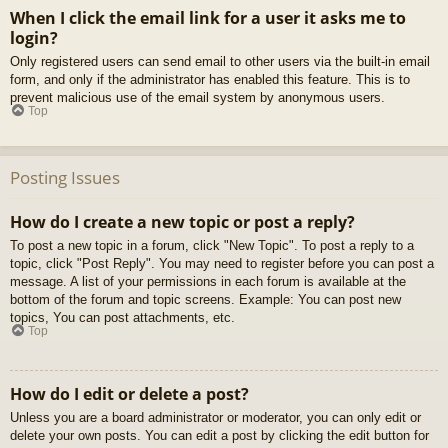
When I click the email link for a user it asks me to
login?
Only registered users can send email to other users via the built-in email
form, and only if the administrator has enabled this feature. This is to
prevent malicious use of the email system by anonymous users.
Top
Posting Issues
How do I create a new topic or post a reply?
To post a new topic in a forum, click "New Topic". To post a reply to a
topic, click "Post Reply". You may need to register before you can post a
message. A list of your permissions in each forum is available at the
bottom of the forum and topic screens. Example: You can post new
topics, You can post attachments, etc.
Top
How do I edit or delete a post?
Unless you are a board administrator or moderator, you can only edit or
delete your own posts. You can edit a post by clicking the edit button for