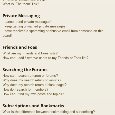
What is “The team” link?
Private Messaging
I cannot send private messages!
I keep getting unwanted private messages!
I have received a spamming or abusive email from someone on this
board!
Friends and Foes
What are my Friends and Foes lists?
How can I add / remove users to my Friends or Foes list?
Searching the Forums
How can I search a forum or forums?
Why does my search return no results?
Why does my search return a blank page!?
How do I search for members?
How can I find my own posts and topics?
Subscriptions and Bookmarks
What is the difference between bookmarking and subscribing?