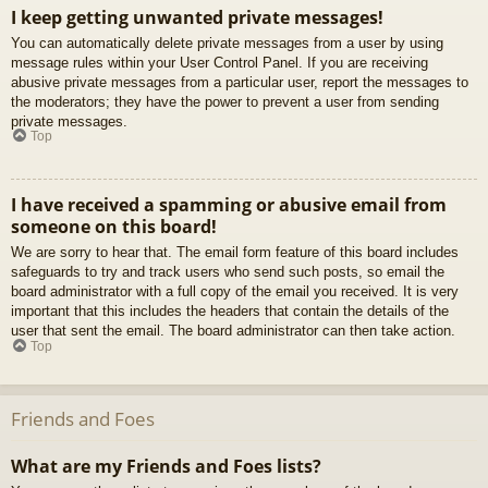
I keep getting unwanted private messages!
You can automatically delete private messages from a user by using
message rules within your User Control Panel. If you are receiving
abusive private messages from a particular user, report the messages to
the moderators; they have the power to prevent a user from sending
private messages.
Top
I have received a spamming or abusive email from
someone on this board!
We are sorry to hear that. The email form feature of this board includes
safeguards to try and track users who send such posts, so email the
board administrator with a full copy of the email you received. It is very
important that this includes the headers that contain the details of the
user that sent the email. The board administrator can then take action.
Top
Friends and Foes
What are my Friends and Foes lists?