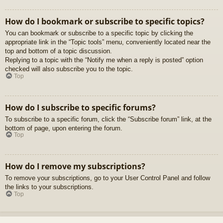
How do I bookmark or subscribe to specific topics?
You can bookmark or subscribe to a specific topic by clicking the
appropriate link in the “Topic tools” menu, conveniently located near the
top and bottom of a topic discussion.
Replying to a topic with the “Notify me when a reply is posted” option
checked will also subscribe you to the topic.
Top
How do I subscribe to specific forums?
To subscribe to a specific forum, click the “Subscribe forum” link, at the
bottom of page, upon entering the forum.
Top
How do I remove my subscriptions?
To remove your subscriptions, go to your User Control Panel and follow
the links to your subscriptions.
Top