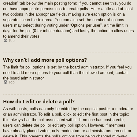
creation” tab below the main posting form; if you cannot see this, you do
not have appropriate permissions to create polls. Enter a title and at least
two options in the appropriate fields, making sure each option is on a
separate line in the textarea. You can also set the number of options
users may select during voting under “Options per user”, a time limit in
days for the poll (0 for infinite duration) and lastly the option to allow users
to amend their votes.
Top
Why can’t I add more poll options?
The limit for poll options is set by the board administrator. If you feel you
need to add more options to your poll than the allowed amount, contact
the board administrator.
Top
How do I edit or delete a poll?
As with posts, polls can only be edited by the original poster, a moderator
or an administrator. To edit a poll, click to edit the first post in the topic;
this always has the poll associated with it. If no one has cast a vote,
users can delete the poll or edit any poll option. However, if members
have already placed votes, only moderators or administrators can edit or
delete it. This prevents the poll’s options from being changed mid-way