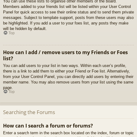
You can use these lists to organise other members of the board.
Members added to your friends list will be listed within your User Control
Panel for quick access to see their online status and to send them private
messages. Subject to template support, posts from these users may also
be highlighted. If you add a user to your foes list, any posts they make
will be hidden by default.
Top
How can I add / remove users to my Friends or Foes
list?
You can add users to your list in two ways. Within each user’s profile,
there is a link to add them to either your Friend or Foe list. Alternatively,
from your User Control Panel, you can directly add users by entering their
member name. You may also remove users from your list using the same
page.
Top
Searching the Forums
How can I search a forum or forums?
Enter a search term in the search box located on the index, forum or topic