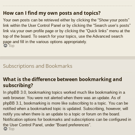
How can I find my own posts and topics?
Your own posts can be retrieved either by clicking the “Show your posts”
link within the User Control Panel or by clicking the “Search user’s posts”
link via your own profile page or by clicking the “Quick links” menu at the
top of the board. To search for your topics, use the Advanced search
page and fill in the various options appropriately.
Top
Subscriptions and Bookmarks
What is the difference between bookmarking and
subscribing?
In phpBB 3.0, bookmarking topics worked much like bookmarking in a
web browser. You were not alerted when there was an update. As of
phpBB 3.1, bookmarking is more like subscribing to a topic. You can be
notified when a bookmarked topic is updated. Subscribing, however, will
notify you when there is an update to a topic or forum on the board.
Notification options for bookmarks and subscriptions can be configured in
the User Control Panel, under “Board preferences”.
Top