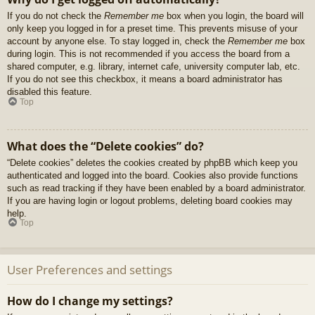
If you do not check the
Remember me
box when you login, the board will
only keep you logged in for a preset time. This prevents misuse of your
account by anyone else. To stay logged in, check the
Remember me
box
during login. This is not recommended if you access the board from a
shared computer, e.g. library, internet cafe, university computer lab, etc.
If you do not see this checkbox, it means a board administrator has
disabled this feature.
Top
What does the “Delete cookies” do?
“Delete cookies” deletes the cookies created by phpBB which keep you
authenticated and logged into the board. Cookies also provide functions
such as read tracking if they have been enabled by a board administrator.
If you are having login or logout problems, deleting board cookies may
help.
Top
User Preferences and settings
How do I change my settings?