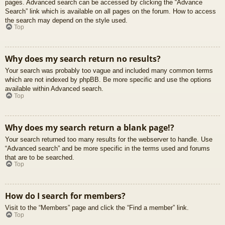
pages. Advanced search can be accessed by clicking the “Advance
Search” link which is available on all pages on the forum. How to access
the search may depend on the style used.
Top
Why does my search return no results?
Your search was probably too vague and included many common terms
which are not indexed by phpBB. Be more specific and use the options
available within Advanced search.
Top
Why does my search return a blank page!?
Your search returned too many results for the webserver to handle. Use
“Advanced search” and be more specific in the terms used and forums
that are to be searched.
Top
How do I search for members?
Visit to the “Members” page and click the “Find a member” link.
Top