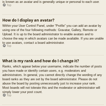
is known as an avatar and is generally unique or personal to each user.
Top
How do I display an avatar?
Within your User Control Panel, under “Profile” you can add an avatar by
using one of the four following methods: Gravatar, Gallery, Remote or
Upload. It is up to the board administrator to enable avatars and to
choose the way in which avatars can be made available. If you are unable
to use avatars, contact a board administrator.
Top
What is my rank and how do I change it?
Ranks, which appear below your username, indicate the number of posts
you have made or identify certain users, e.g. moderators and
administrators. In general, you cannot directly change the wording of any
board ranks as they are set by the board administrator. Please do not
abuse the board by posting unnecessarily just to increase your rank.
Most boards will not tolerate this and the moderator or administrator will
simply lower your post count.
Top