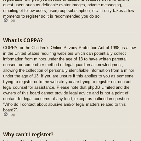
guest users such as definable avatar images, private messaging,
emailing of fellow users, usergroup subscription, etc. It only takes a few
moments to register so it is recommended you do so.
Top
What is COPPA?
COPPA, or the Children’s Online Privacy Protection Act of 1998, is a law
in the United States requiring websites which can potentially collect
information from minors under the age of 13 to have written parental
consent or some other method of legal guardian acknowledgment,
allowing the collection of personally identifiable information from a minor
under the age of 13. If you are unsure if this applies to you as someone
trying to register or to the website you are trying to register on, contact
legal counsel for assistance. Please note that phpBB Limited and the
owners of this board cannot provide legal advice and is not a point of
contact for legal concerns of any kind, except as outlined in question
“Who do I contact about abusive and/or legal matters related to this
board?”.
Top
Why can’t I register?