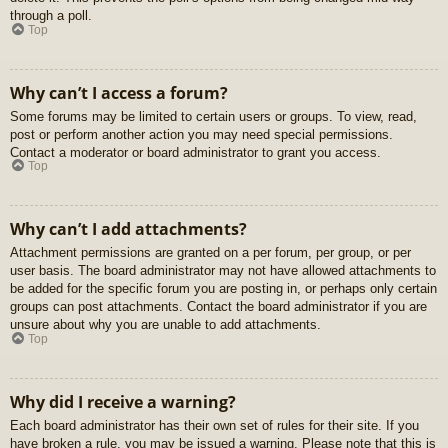
through a poll.
Top
Why can’t I access a forum?
Some forums may be limited to certain users or groups. To view, read,
post or perform another action you may need special permissions.
Contact a moderator or board administrator to grant you access.
Top
Why can’t I add attachments?
Attachment permissions are granted on a per forum, per group, or per
user basis. The board administrator may not have allowed attachments to
be added for the specific forum you are posting in, or perhaps only certain
groups can post attachments. Contact the board administrator if you are
unsure about why you are unable to add attachments.
Top
Why did I receive a warning?
Each board administrator has their own set of rules for their site. If you
have broken a rule, you may be issued a warning. Please note that this is