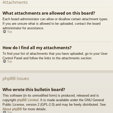
Attachments
What attachments are allowed on this board?
Each board administrator can allow or disallow certain attachment types.
If you are unsure what is allowed to be uploaded, contact the board
administrator for assistance.
Top
How do I find all my attachments?
To find your list of attachments that you have uploaded, go to your User
Control Panel and follow the links to the attachments section.
Top
phpBB Issues
Who wrote this bulletin board?
This software (in its unmodified form) is produced, released and is
copyright
phpBB Limited
. It is made available under the GNU General
Public License, version 2 (GPL-2.0) and may be freely distributed. See
About phpBB
for more details.
Top