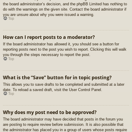
the board administrator’s decision, and the phpBB Limited has nothing to
do with the warnings on the given site. Contact the board administrator if
you are unsure about why you were issued a warning.
Top
How can I report posts to a moderator?
If the board administrator has allowed it, you should see a button for
reporting posts next to the post you wish to report. Clicking this will walk
you through the steps necessary to report the post.
Top
What is the “Save” button for in topic posting?
This allows you to save drafts to be completed and submitted at a later
date. To reload a saved draft, visit the User Control Panel.
Top
Why does my post need to be approved?
The board administrator may have decided that posts in the forum you
are posting to require review before submission. It is also possible that
the administrator has placed you in a group of users whose posts require