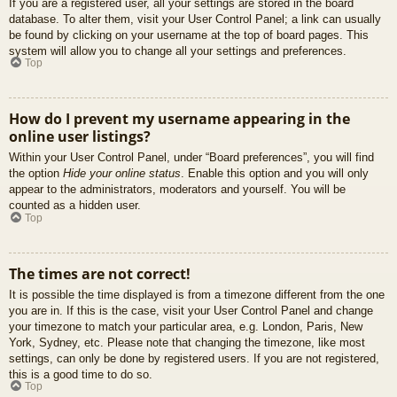
If you are a registered user, all your settings are stored in the board
database. To alter them, visit your User Control Panel; a link can usually
be found by clicking on your username at the top of board pages. This
system will allow you to change all your settings and preferences.
Top
How do I prevent my username appearing in the
online user listings?
Within your User Control Panel, under “Board preferences”, you will find
the option
Hide your online status
. Enable this option and you will only
appear to the administrators, moderators and yourself. You will be
counted as a hidden user.
Top
The times are not correct!
It is possible the time displayed is from a timezone different from the one
you are in. If this is the case, visit your User Control Panel and change
your timezone to match your particular area, e.g. London, Paris, New
York, Sydney, etc. Please note that changing the timezone, like most
settings, can only be done by registered users. If you are not registered,
this is a good time to do so.
Top