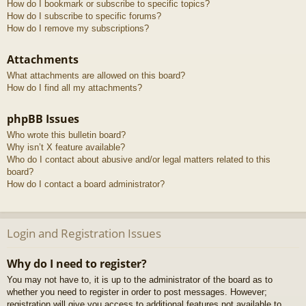
How do I bookmark or subscribe to specific topics?
How do I subscribe to specific forums?
How do I remove my subscriptions?
Attachments
What attachments are allowed on this board?
How do I find all my attachments?
phpBB Issues
Who wrote this bulletin board?
Why isn’t X feature available?
Who do I contact about abusive and/or legal matters related to this
board?
How do I contact a board administrator?
Login and Registration Issues
Why do I need to register?
You may not have to, it is up to the administrator of the board as to
whether you need to register in order to post messages. However;
registration will give you access to additional features not available to