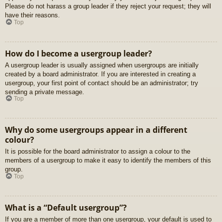
Please do not harass a group leader if they reject your request; they will
have their reasons.
Top
How do I become a usergroup leader?
A usergroup leader is usually assigned when usergroups are initially
created by a board administrator. If you are interested in creating a
usergroup, your first point of contact should be an administrator; try
sending a private message.
Top
Why do some usergroups appear in a different
colour?
It is possible for the board administrator to assign a colour to the
members of a usergroup to make it easy to identify the members of this
group.
Top
What is a “Default usergroup”?
If you are a member of more than one usergroup, your default is used to