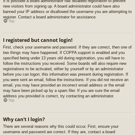
It is possible a board administrator has disabled registration to prevent
new visitors from signing up. A board administrator could have also
banned your IP address or disallowed the username you are attempting to
register. Contact a board administrator for assistance.
Top
I registered but cannot login!
First, check your username and password. If they are correct, then one of
two things may have happened. If COPPA support is enabled and you
specified being under 13 years old during registration, you will have to
follow the instructions you received. Some boards will also require new
registrations to be activated, either by yourself or by an administrator
before you can logon; this information was present during registration. If
you were sent an email, follow the instructions. If you did not receive an
email, you may have provided an incorrect email address or the email
may have been picked up by a spam filer. If you are sure the email
address you provided is correct, try contacting an administrator.
Top
Why can’t I login?
There are several reasons why this could occur. First, ensure your
username and password are correct. If they are, contact a board