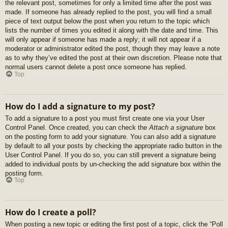
the relevant post, sometimes for only a limited time after the post was
made. If someone has already replied to the post, you will find a small
piece of text output below the post when you return to the topic which
lists the number of times you edited it along with the date and time. This
will only appear if someone has made a reply; it will not appear if a
moderator or administrator edited the post, though they may leave a note
as to why they’ve edited the post at their own discretion. Please note that
normal users cannot delete a post once someone has replied.
Top
How do I add a signature to my post?
To add a signature to a post you must first create one via your User
Control Panel. Once created, you can check the
Attach a signature
box
on the posting form to add your signature. You can also add a signature
by default to all your posts by checking the appropriate radio button in the
User Control Panel. If you do so, you can still prevent a signature being
added to individual posts by un-checking the add signature box within the
posting form.
Top
How do I create a poll?
When posting a new topic or editing the first post of a topic, click the “Poll