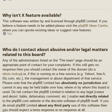
Why isn’t X feature available?
This software was written by and licensed through phpBB Limited. If you
believe a feature needs to be added please visit the
phpBB Ideas Centre
,
where you can upvote existing ideas or suggest new features.
Top
Who do I contact about abusive and/or legal matters
related to this board?
Any of the administrators listed on the “The team” page should be an
appropriate point of contact for your complaints. If this still gets no
response then you should contact the owner of the domain (do a
whois lookup
) or, if this is running on a free service (e.g. Yahoo!, free.fr,
f2s.com, etc.), the management or abuse department of that service.
Please note that the phpBB Limited has
absolutely no jurisdiction
and
cannot in any way be held liable over how, where or by whom this board is
used. Do not contact the phpBB Limited in relation to any legal (cease
and desist, liable, defamatory comment, etc.) matter
not directly related
to the phpBB.com website or the discrete software of phpBB itself. If you
do email phpBB Limited
about any third party
use of this software then
you should expect a terse response or no response at all.