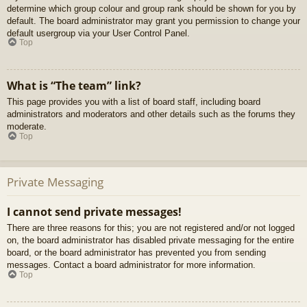
determine which group colour and group rank should be shown for you by
default. The board administrator may grant you permission to change your
default usergroup via your User Control Panel.
Top
What is “The team” link?
This page provides you with a list of board staff, including board
administrators and moderators and other details such as the forums they
moderate.
Top
Private Messaging
I cannot send private messages!
There are three reasons for this; you are not registered and/or not logged
on, the board administrator has disabled private messaging for the entire
board, or the board administrator has prevented you from sending
messages. Contact a board administrator for more information.
Top