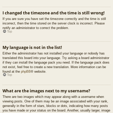
I changed the timezone and the time is still wrong!
If you are sure you have set the timezone correctly and the time is still
incorrect, then the time stored on the server clock is incorrect. Please
notify an administrator to correct the problem.
Top
My language is not in the list!
Either the administrator has not installed your language or nobody has
translated this board into your language. Try asking a board administrator
if they can install the language pack you need. If the language pack does
not exist, feel free to create a new translation. More information can be
found at the
phpBB
® website.
Top
What are the images next to my username?
There are two images which may appear along with a username when
viewing posts. One of them may be an image associated with your rank,
generally in the form of stars, blocks or dots, indicating how many posts
you have made or your status on the board. Another, usually larger, image