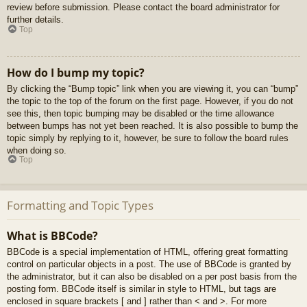
review before submission. Please contact the board administrator for
further details.
Top
How do I bump my topic?
By clicking the “Bump topic” link when you are viewing it, you can “bump”
the topic to the top of the forum on the first page. However, if you do not
see this, then topic bumping may be disabled or the time allowance
between bumps has not yet been reached. It is also possible to bump the
topic simply by replying to it, however, be sure to follow the board rules
when doing so.
Top
Formatting and Topic Types
What is BBCode?
BBCode is a special implementation of HTML, offering great formatting
control on particular objects in a post. The use of BBCode is granted by
the administrator, but it can also be disabled on a per post basis from the
posting form. BBCode itself is similar in style to HTML, but tags are
enclosed in square brackets [ and ] rather than < and >. For more