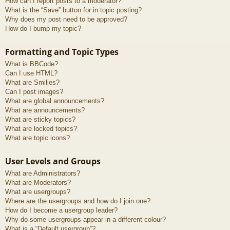
How can I report posts to a moderator?
What is the “Save” button for in topic posting?
Why does my post need to be approved?
How do I bump my topic?
Formatting and Topic Types
What is BBCode?
Can I use HTML?
What are Smilies?
Can I post images?
What are global announcements?
What are announcements?
What are sticky topics?
What are locked topics?
What are topic icons?
User Levels and Groups
What are Administrators?
What are Moderators?
What are usergroups?
Where are the usergroups and how do I join one?
How do I become a usergroup leader?
Why do some usergroups appear in a different colour?
What is a “Default usergroup”?