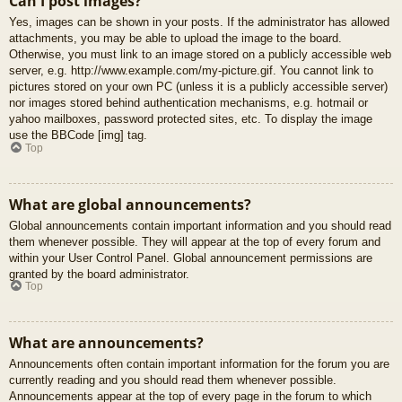
Can I post images?
Yes, images can be shown in your posts. If the administrator has allowed
attachments, you may be able to upload the image to the board.
Otherwise, you must link to an image stored on a publicly accessible web
server, e.g. http://www.example.com/my-picture.gif. You cannot link to
pictures stored on your own PC (unless it is a publicly accessible server)
nor images stored behind authentication mechanisms, e.g. hotmail or
yahoo mailboxes, password protected sites, etc. To display the image
use the BBCode [img] tag.
Top
What are global announcements?
Global announcements contain important information and you should read
them whenever possible. They will appear at the top of every forum and
within your User Control Panel. Global announcement permissions are
granted by the board administrator.
Top
What are announcements?
Announcements often contain important information for the forum you are
currently reading and you should read them whenever possible.
Announcements appear at the top of every page in the forum to which