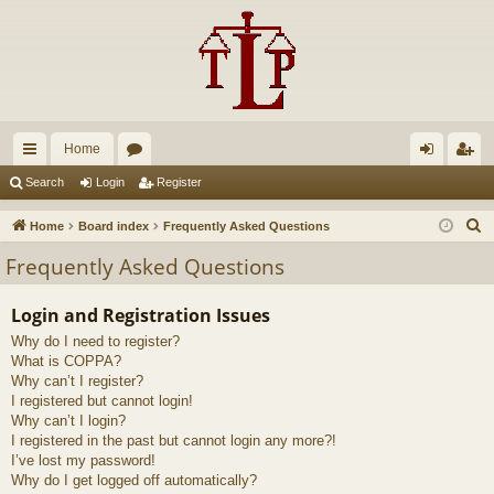
Home
ui
or
og
eg
Search
Login
Register
ck
u
in
ist
S
Home
Board index
Frequently Asked Questions
lin
m
er
e
Frequently Asked Questions
a
ks
s
r
Login and Registration Issues
c
Why do I need to register?
h
What is COPPA?
Why can’t I register?
I registered but cannot login!
Why can’t I login?
I registered in the past but cannot login any more?!
I’ve lost my password!
Why do I get logged off automatically?