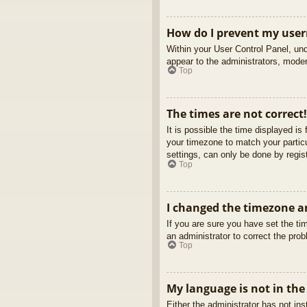
How do I prevent my usern
Within your User Control Panel, und
appear to the administrators, moder
Top
The times are not correct!
It is possible the time displayed is
your timezone to match your partic
settings, can only be done by regist
Top
I changed the timezone an
If you are sure you have set the tim
an administrator to correct the pro
Top
My language is not in the 
Either the administrator has not in