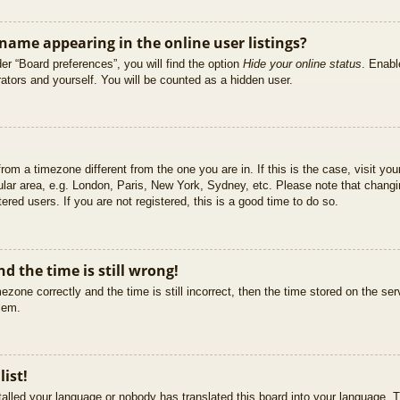
ame appearing in the online user listings?
er “Board preferences”, you will find the option
Hide your online status
. Enabl
ators and yourself. You will be counted as a hidden user.
 from a timezone different from the one you are in. If this is the case, visit 
ular area, e.g. London, Paris, New York, Sydney, etc. Please note that changi
ered users. If you are not registered, this is a good time to do so.
d the time is still wrong!
ezone correctly and the time is still incorrect, then the time stored on the ser
blem.
list!
stalled your language or nobody has translated this board into your language. T