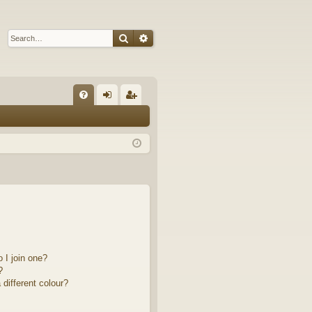
Search
Advanced search
Q
FA
og
eg
Q
in
ist
er
 I join one?
?
different colour?