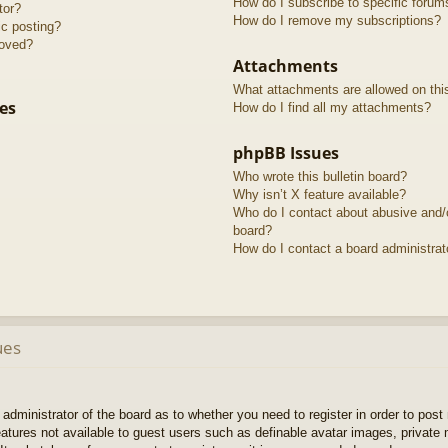
How do I subscribe to specific forum
tor?
How do I remove my subscriptions?
ic posting?
roved?
Attachments
What attachments are allowed on thi
es
How do I find all my attachments?
phpBB Issues
Who wrote this bulletin board?
Why isn’t X feature available?
Who do I contact about abusive and/or
board?
How do I contact a board administrat
ues
e administrator of the board as to whether you need to register in order to pos
features not available to guest users such as definable avatar images, private