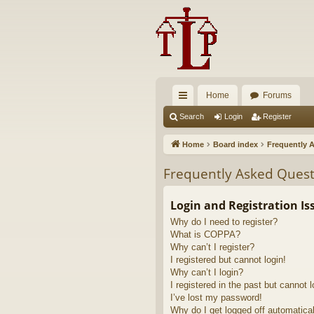
Home
Forums
ui
Search
Login
Register
ck
Home
Board index
Frequently 
lin
Frequently Asked Quest
ks
Login and Registration Is
Why do I need to register?
What is COPPA?
Why can’t I register?
I registered but cannot login!
Why can’t I login?
I registered in the past but cannot 
I’ve lost my password!
Why do I get logged off automatica