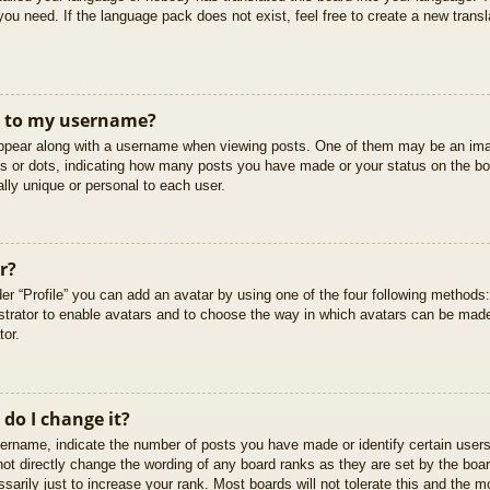
you need. If the language pack does not exist, feel free to create a new trans
t to my username?
pear along with a username when viewing posts. One of them may be an imag
cks or dots, indicating how many posts you have made or your status on the boa
lly unique or personal to each user.
r?
er “Profile” you can add an avatar by using one of the four following methods
istrator to enable avatars and to choose the way in which avatars can be made
tor.
do I change it?
rname, indicate the number of posts you have made or identify certain users
not directly change the wording of any board ranks as they are set by the boar
arily just to increase your rank. Most boards will not tolerate this and the mo