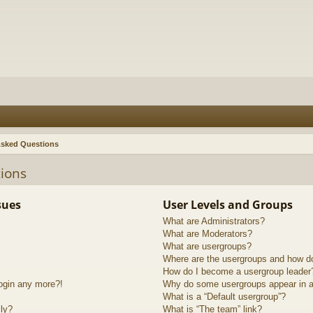
Asked Questions
ions
sues
User Levels and Groups
What are Administrators?
What are Moderators?
What are usergroups?
Where are the usergroups and how do
How do I become a usergroup leader
login any more?!
Why do some usergroups appear in a 
What is a “Default usergroup”?
lly?
What is “The team” link?