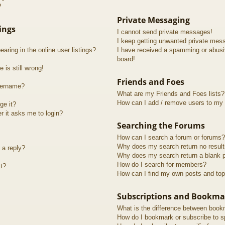
?
Private Messaging
ings
I cannot send private messages!
I keep getting unwanted private mes
ring in the online user listings?
I have received a spamming or abusi
board!
 is still wrong!
Friends and Foes
sername?
What are my Friends and Foes lists?
How can I add / remove users to my F
ge it?
er it asks me to login?
Searching the Forums
How can I search a forum or forums?
Why does my search return no resul
 a reply?
Why does my search return a blank 
How do I search for members?
t?
How can I find my own posts and top
Subscriptions and Bookma
What is the difference between book
How do I bookmark or subscribe to sp