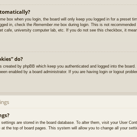
utomatically?
 me
box when you login, the board will only keep you logged in for a preset t
ogged in, check the
Remember me
box during login. This is not recommended 
net cafe, university computer lab, etc. If you do not see this checkbox, it me
okies” do?
es created by phpBB which keep you authenticated and logged into the board. 
been enabled by a board administrator. If you are having login or logout prob
ings
ngs?
ur settings are stored in the board database. To alter them, visit your User Cont
at the top of board pages. This system will allow you to change all your sett