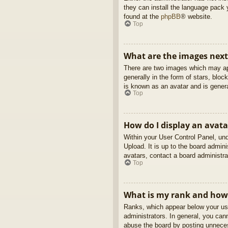
they can install the language pack 
found at the
phpBB
® website.
Top
What are the images nex
There are two images which may ap
generally in the form of stars, blo
is known as an avatar and is genera
Top
How do I display an avata
Within your User Control Panel, und
Upload. It is up to the board admin
avatars, contact a board administra
Top
What is my rank and how 
Ranks, which appear below your use
administrators. In general, you can
abuse the board by posting unnecess