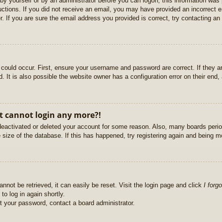
r by yourself or by an administrator before you can logon; this information was 
ructions. If you did not receive an email, you may have provided an incorrect
. If you are sure the email address you provided is correct, try contacting an 
could occur. First, ensure your username and password are correct. If they ar
It is also possible the website owner has a configuration error on their end, a
ut cannot login any more?!
s deactivated or deleted your account for some reason. Also, many boards per
e size of the database. If this has happened, try registering again and being m
nnot be retrieved, it can easily be reset. Visit the login page and click
I forg
to log in again shortly.
et your password, contact a board administrator.