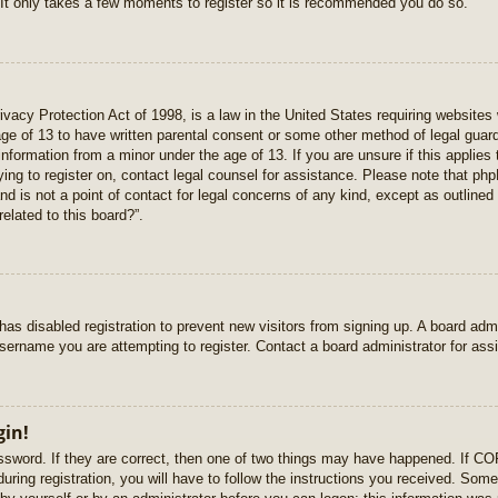
 It only takes a few moments to register so it is recommended you do so.
vacy Protection Act of 1998, is a law in the United States requiring websites 
age of 13 to have written parental consent or some other method of legal gua
e information from a minor under the age of 13. If you are unsure if this applie
rying to register on, contact legal counsel for assistance. Please note that p
nd is not a point of contact for legal concerns of any kind, except as outlined
elated to this board?”.
r has disabled registration to prevent new visitors from signing up. A board ad
sername you are attempting to register. Contact a board administrator for ass
gin!
sword. If they are correct, then one of two things may have happened. If C
uring registration, you will have to follow the instructions you received. Some