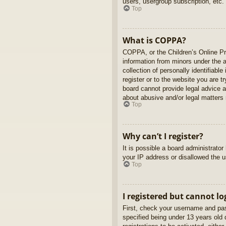
users, usergroup subscription, etc.
Top
What is COPPA?
COPPA, or the Children’s Online Pri
information from minors under the 
collection of personally identifiabl
register or to the website you are t
board cannot provide legal advice a
about abusive and/or legal matters r
Top
Why can’t I register?
It is possible a board administrato
your IP address or disallowed the u
Top
I registered but cannot lo
First, check your username and pas
specified being under 13 years old d