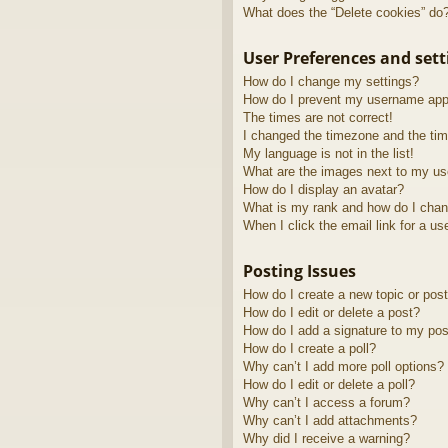
What does the “Delete cookies” do
User Preferences and sett
How do I change my settings?
How do I prevent my username appea
The times are not correct!
I changed the timezone and the time
My language is not in the list!
What are the images next to my u
How do I display an avatar?
What is my rank and how do I chan
When I click the email link for a us
Posting Issues
How do I create a new topic or post
How do I edit or delete a post?
How do I add a signature to my pos
How do I create a poll?
Why can’t I add more poll options?
How do I edit or delete a poll?
Why can’t I access a forum?
Why can’t I add attachments?
Why did I receive a warning?