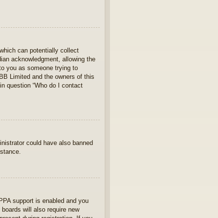
which can potentially collect
rdian acknowledgment, allowing the
s to you as someone trying to
hpBB Limited and the owners of this
 in question “Who do I contact
ministrator could have also banned
istance.
OPPA support is enabled and you
 boards will also require new