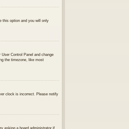
e this option and you will only
your User Control Panel and change
ng the timezone, like most
ver clock is incorrect. Please notify
ry asking a board administrator if