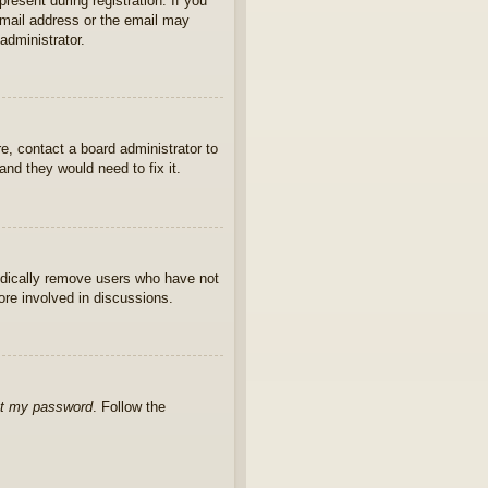
present during registration. If you
 email address or the email may
administrator.
e, contact a board administrator to
nd they would need to fix it.
iodically remove users who have not
ore involved in discussions.
ot my password
. Follow the