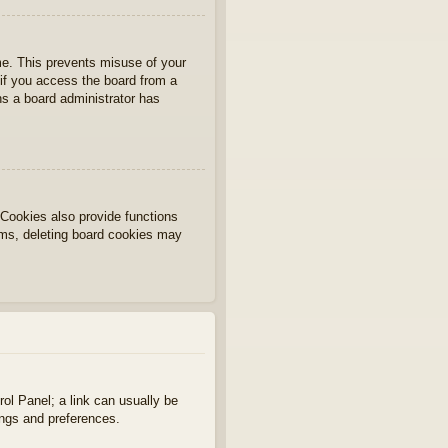
ime. This prevents misuse of your
if you access the board from a
ans a board administrator has
Cookies also provide functions
lems, deleting board cookies may
rol Panel; a link can usually be
ings and preferences.