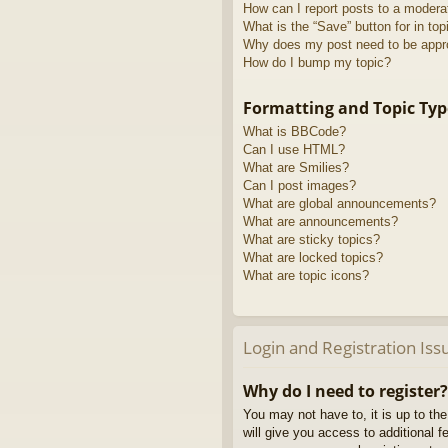
How can I report posts to a modera
What is the “Save” button for in top
Why does my post need to be app
How do I bump my topic?
Formatting and Topic Typ
What is BBCode?
Can I use HTML?
What are Smilies?
Can I post images?
What are global announcements?
What are announcements?
What are sticky topics?
What are locked topics?
What are topic icons?
Login and Registration Iss
Why do I need to register?
You may not have to, it is up to th
will give you access to additional 