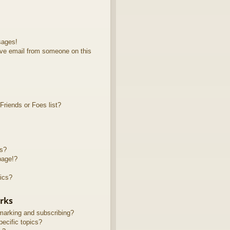
sages!
ve email from someone on this
riends or Foes list?
ts?
page!?
ics?
rks
marking and subscribing?
ecific topics?