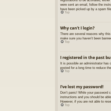
registrations to be activated, eithe
were sent an email, follow the inst
have been picked up by a spam filer
Top
Why can’t I login?
There are several reasons why this 
make sure you haven’t been banned. 
Top
I registered in the past b
It is possible an administrator ha
posted for a long time to reduce th
Top
I’ve lost my password!
Don’t panic! While your password ca
instructions and you should be able 
However, if you are not able to res
Top