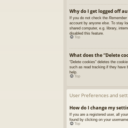
Why do I get logged off a
If you do not check the
Remember
account by anyone else. To stay l
shared computer, e.g. library, inter
disabled this feature.
Top
What does the “Delete co
“Delete cookies” deletes the cooki
such as read tracking if they have 
help.
Top
User Preferences and sett
How do I change my setti
If you are a registered user, all yo
found by clicking on your username 
Top