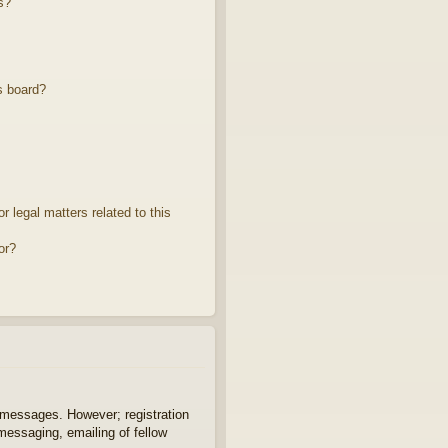
s?
s board?
 legal matters related to this
or?
t messages. However; registration
 messaging, emailing of fellow